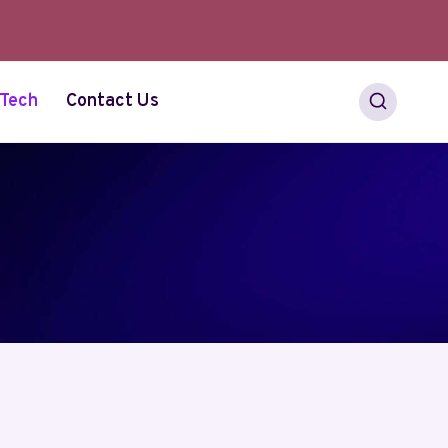
Tech
Contact Us