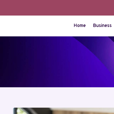
Skip
to
content
Home
Business