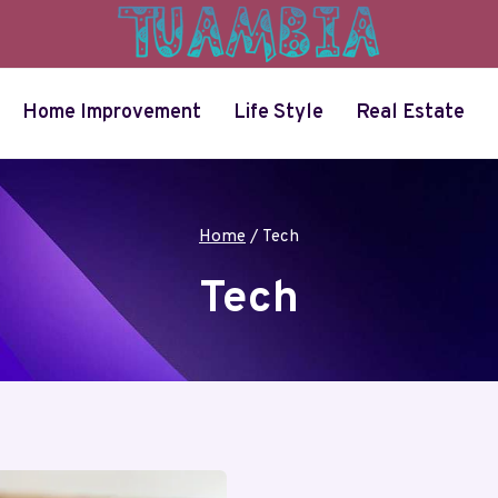
Home Improvement
Life Style
Real Estate
Home
/
Tech
Tech