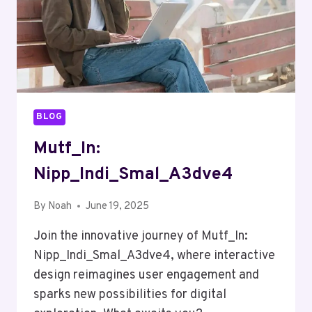
BLOG
Mutf_In:
Nipp_Indi_Smal_A3dve4
By
Noah
June 19, 2025
Join the innovative journey of Mutf_In:
Nipp_Indi_Smal_A3dve4, where interactive
design reimagines user engagement and
sparks new possibilities for digital