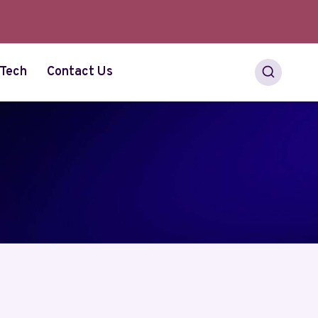
Tech
Contact Us