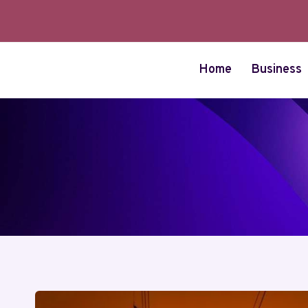
Skip
to
content
Home
Business