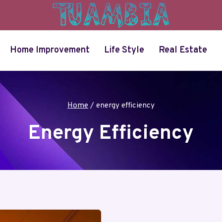
Home Improvement
Life Style
Real Estate
Home
/
energy efficiency
Energy Efficiency