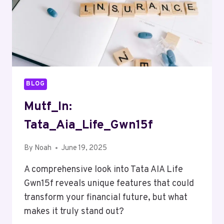
BLOG
Mutf_In:
Tata_Aia_Life_Gwn15f
By
Noah
June 19, 2025
A comprehensive look into Tata AIA Life
Gwn15f reveals unique features that could
transform your financial future, but what
makes it truly stand out?