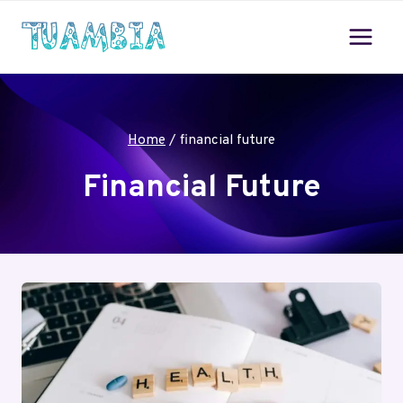
Skip
to
content
Home
/
financial future
Financial Future