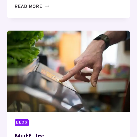
MUTF_IN:
READ MORE
TATA_AIA_LIFE_GWN15F
BLOG
Mutf_In: