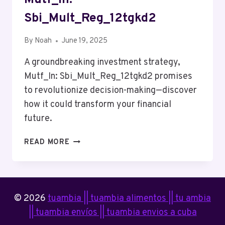
Sbi_Mult_Reg_12tgkd2
By
Noah
June 19, 2025
A groundbreaking investment strategy,
Mutf_In: Sbi_Mult_Reg_12tgkd2 promises
to revolutionize decision-making—discover
how it could transform your financial
future.
MUTF_IN:
READ MORE
SBI_MULT_REG_12TGKD2
© 2026
tuambia || tuambia alimentos || tu ambia
|| tuambia envíos || tuambia envios a cuba