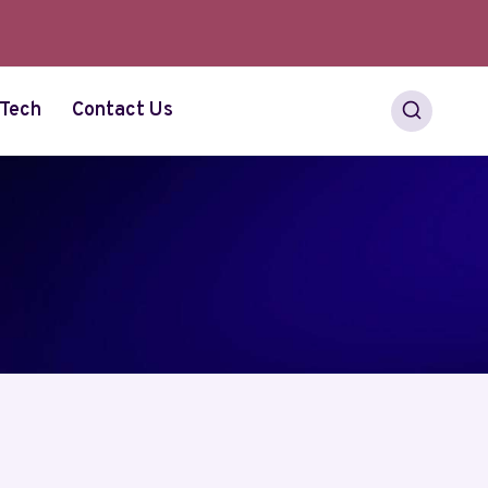
Tech
Contact Us