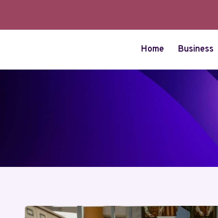
Skip
to
content
Home
Business