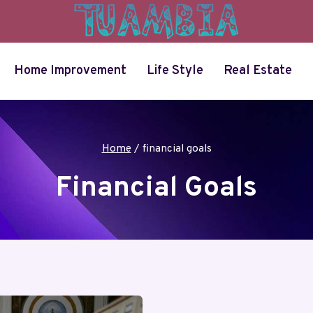
Home Improvement
Life Style
Real Estate
Home
/
financial goals
Financial Goals