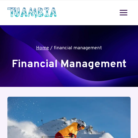
Skip
to
content
Home
/
financial management
Financial Management