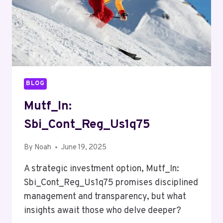
BLOG
Mutf_In:
Sbi_Cont_Reg_Us1q75
By
Noah
June 19, 2025
A strategic investment option, Mutf_In:
Sbi_Cont_Reg_Us1q75 promises disciplined
management and transparency, but what
insights await those who delve deeper?