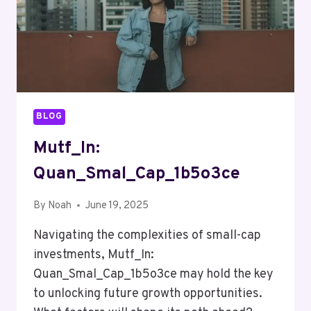
BLOG
Mutf_In:
Quan_Smal_Cap_1b5o3ce
By
Noah
June 19, 2025
Navigating the complexities of small-cap
investments, Mutf_In:
Quan_Smal_Cap_1b5o3ce may hold the key
to unlocking future growth opportunities.