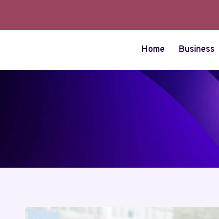
Skip
to
content
Home
Business