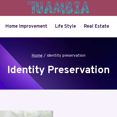
Home Improvement
Life Style
Real Estate
Home
/
identity preservation
Identity Preservation