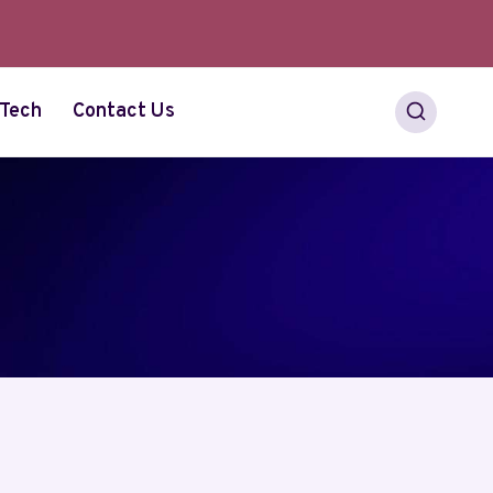
Tech
Contact Us