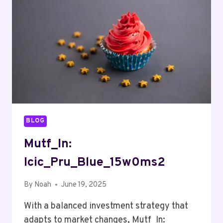
BLOG
Mutf_In:
Icic_Pru_Blue_15w0ms2
By
Noah
June 19, 2025
With a balanced investment strategy that
adapts to market changes, Mutf_In: