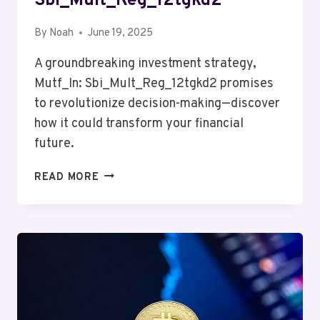
Sbi_Mult_Reg_12tgkd2
By
Noah
June 19, 2025
A groundbreaking investment strategy,
Mutf_In: Sbi_Mult_Reg_12tgkd2 promises
to revolutionize decision-making—discover
how it could transform your financial
future.
MUTF_IN:
READ MORE
SBI_MULT_REG_12TGKD2