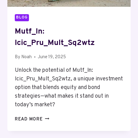
BLOG
Mutf_In:
Icic_Pru_Mult_Sq2wtz
By
Noah
June 19, 2025
Unlock the potential of Mutf_In:
Icic_Pru_Mult_Sq2wtz, a unique investment
option that blends equity and bond
strategies—what makes it stand out in
today’s market?
MUTF_IN:
READ MORE
ICIC_PRU_MULT_SQ2WTZ