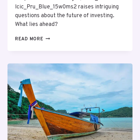
Icic_Pru_Blue_15w0ms2 raises intriguing
questions about the future of investing.
What lies ahead?
MUTF_IN:
READ MORE
ICIC_PRU_BLUE_15W0MS2