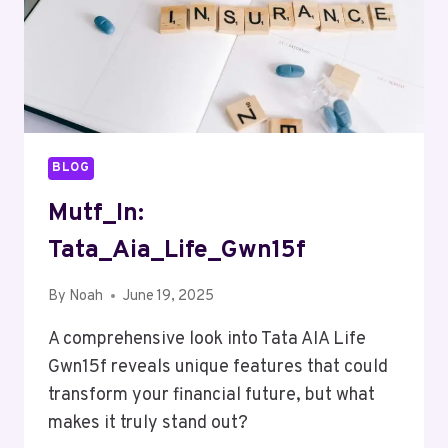
BLOG
Mutf_In:
Tata_Aia_Life_Gwn15f
By
Noah
June 19, 2025
A comprehensive look into Tata AIA Life
Gwn15f reveals unique features that could
transform your financial future, but what
makes it truly stand out?