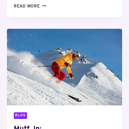
MUTF_IN:
READ MORE
HDFC_MULT_CAP_1KCSWPX
BLOG
Mutf_In: