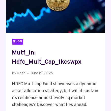
BLOG
Mutf_In:
Hdfc_Mult_Cap_1kcswpx
By
Noah
June 19, 2025
HDFC Multicap Fund showcases a dynamic
asset allocation strategy, but will it sustain
its resilience amidst evolving market
challenges? Discover what lies ahead.