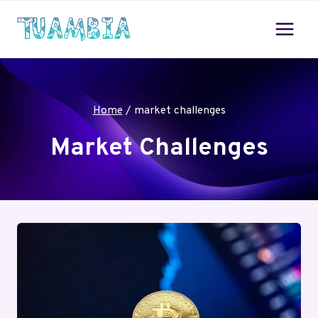
Skip
to
content
Home
/
market challenges
Market Challenges