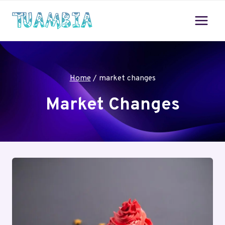
Skip
to
content
Home
/
market changes
Market Changes