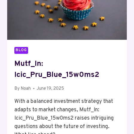
BLOG
Mutf_In:
Icic_Pru_Blue_15w0ms2
By
Noah
June 19, 2025
With a balanced investment strategy that
adapts to market changes, Mutf_In:
Icic_Pru_Blue_15w0ms2 raises intriguing
questions about the future of investing.