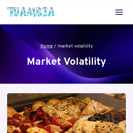
Skip
to
content
Home
/
market volatility
Market Volatility