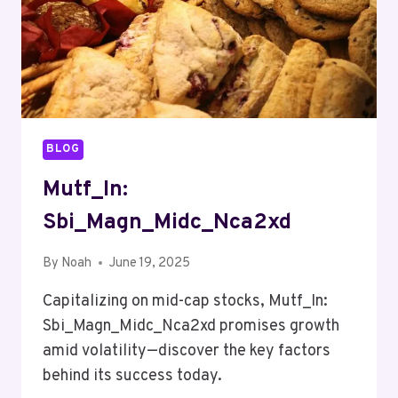
BLOG
Mutf_In:
Sbi_Magn_Midc_Nca2xd
By
Noah
June 19, 2025
Capitalizing on mid-cap stocks, Mutf_In:
Sbi_Magn_Midc_Nca2xd promises growth
amid volatility—discover the key factors
behind its success today.