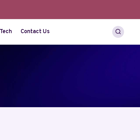
Tech
Contact Us