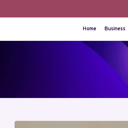
Skip
to
content
Home
Business