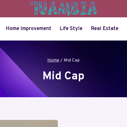
Home Improvement
Life Style
Real Estate
Home
/
Mid Cap
Mid Cap