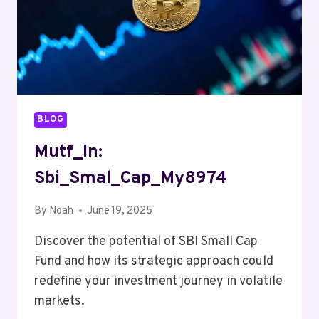
BLOG
Mutf_In:
Sbi_Smal_Cap_My8974
By
Noah
June 19, 2025
Discover the potential of SBI Small Cap
Fund and how its strategic approach could
redefine your investment journey in volatile
markets.