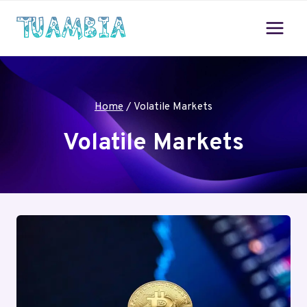
Skip
to
content
Home
/
Volatile Markets
Volatile Markets