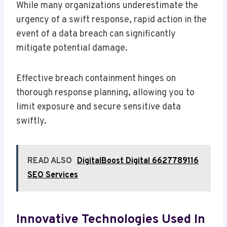
While many organizations underestimate the
urgency of a swift response, rapid action in the
event of a data breach can significantly
mitigate potential damage.
Effective breach containment hinges on
thorough response planning, allowing you to
limit exposure and secure sensitive data
swiftly.
READ ALSO
DigitalBoost Digital 6627789116
SEO Services
Innovative Technologies Used In