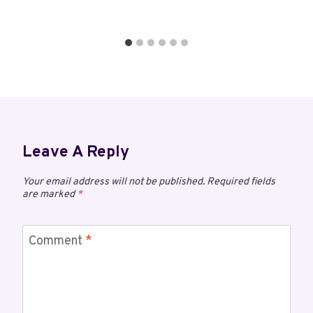
Leave A Reply
Your email address will not be published.
Required fields
are marked
*
Comment
*