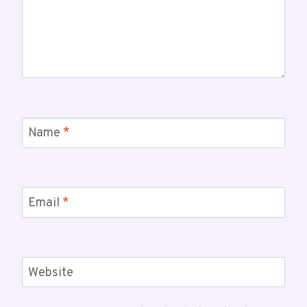
Name
*
Email
*
Website