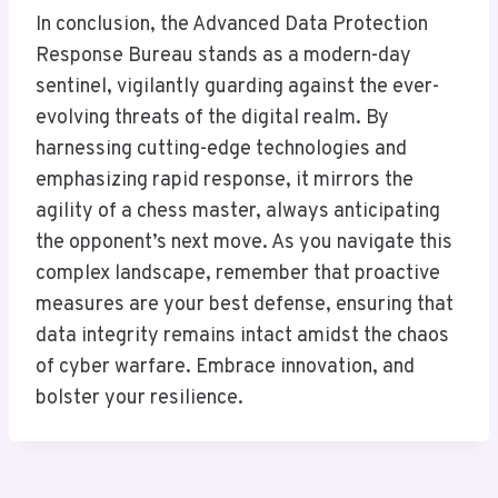
In conclusion, the Advanced Data Protection
Response Bureau stands as a modern-day
sentinel, vigilantly guarding against the ever-
evolving threats of the digital realm. By
harnessing cutting-edge technologies and
emphasizing rapid response, it mirrors the
agility of a chess master, always anticipating
the opponent’s next move. As you navigate this
complex landscape, remember that proactive
measures are your best defense, ensuring that
data integrity remains intact amidst the chaos
of cyber warfare. Embrace innovation, and
bolster your resilience.