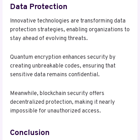
Data Protection
Innovative technologies are transforming data
protection strategies, enabling organizations to
stay ahead of evolving threats.
Quantum encryption enhances security by
creating unbreakable codes, ensuring that
sensitive data remains confidential.
Meanwhile, blockchain security offers
decentralized protection, making it nearly
impossible for unauthorized access.
Conclusion