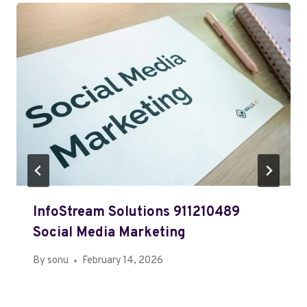
InfoStream Solutions 911210489
Social Media Marketing
By
sonu
February 14, 2026