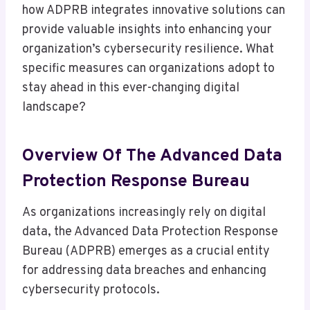
how ADPRB integrates innovative solutions can
provide valuable insights into enhancing your
organization’s cybersecurity resilience. What
specific measures can organizations adopt to
stay ahead in this ever-changing digital
landscape?
Overview Of The Advanced Data
Protection Response Bureau
As organizations increasingly rely on digital
data, the Advanced Data Protection Response
Bureau (ADPRB) emerges as a crucial entity
for addressing data breaches and enhancing
cybersecurity protocols.