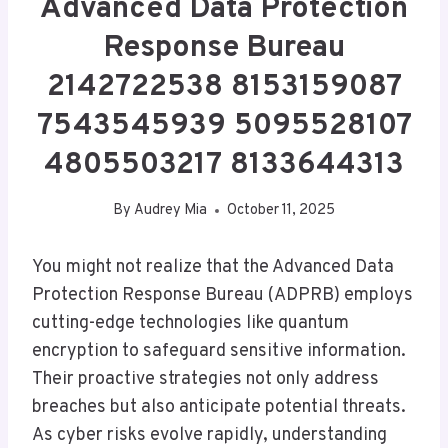
Advanced Data Protection
Response Bureau
2142722538 8153159087
7543545939 5095528107
4805503217 8133644313
By
Audrey Mia
October 11, 2025
You might not realize that the Advanced Data
Protection Response Bureau (ADPRB) employs
cutting-edge technologies like quantum
encryption to safeguard sensitive information.
Their proactive strategies not only address
breaches but also anticipate potential threats.
As cyber risks evolve rapidly, understanding