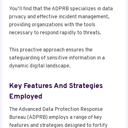
You’ll find that the ADPRB specializes in data
privacy and effective incident management,
providing organizations with the tools
necessary to respond rapidly to threats.
This proactive approach ensures the
safeguarding of sensitive information in a
dynamic digital landscape.
Key Features And Strategies
Employed
The Advanced Data Protection Response
Bureau (ADPRB) employs a range of key
features and strategies designed to fortify