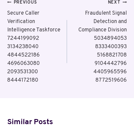
Post
PREVIOUS
NEXT
Navigation
Secure Caller
Fraudulent Signal
Verification
Detection and
Intelligence Taskforce
Compliance Division
7244199092
5034894053
3134238040
8333400393
4844522186
5168821708
4696063080
9104442796
2093531300
4405965596
8444172180
8772519606
Similar Posts