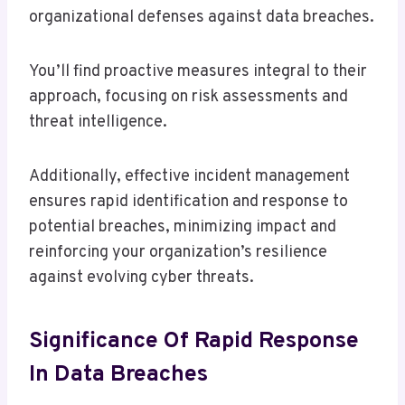
organizational defenses against data breaches.
You’ll find proactive measures integral to their
approach, focusing on risk assessments and
threat intelligence.
Additionally, effective incident management
ensures rapid identification and response to
potential breaches, minimizing impact and
reinforcing your organization’s resilience
against evolving cyber threats.
Significance Of Rapid Response
In Data Breaches