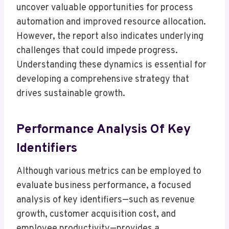
uncover valuable opportunities for process
automation and improved resource allocation.
However, the report also indicates underlying
challenges that could impede progress.
Understanding these dynamics is essential for
developing a comprehensive strategy that
drives sustainable growth.
Performance Analysis Of Key
Identifiers
Although various metrics can be employed to
evaluate business performance, a focused
analysis of key identifiers—such as revenue
growth, customer acquisition cost, and
employee productivity—provides a