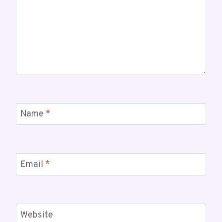
Name
*
Email
*
Website