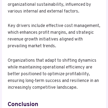
organizational sustainability, influenced by
various internal and external factors.
Key drivers include effective cost management,
which enhances profit margins, and strategic
revenue growth initiatives aligned with
prevailing market trends.
Organizations that adapt to shifting dynamics
while maintaining operational efficiency are
better positioned to optimize profitability,
ensuring long-term success and resilience in an
increasingly competitive landscape.
Conclusion