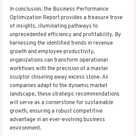
In conclusion, the Business Performance
Optimization Report provides a treasure trove
of insights, illuminating pathways to
unprecedented efficiency and profitability. By
harnessing the identified trends in revenue
growth and employee productivity,
organizations can transform operational
workflows with the precision of a master
sculptor chiseling away excess stone. As
companies adapt to the dynamic market
landscape, these strategic recommendations
will serve as a cornerstone for sustainable
growth, ensuring a robust competitive
advantage in an ever-evolving business
environment.