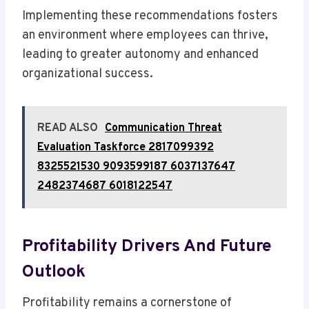
Implementing these recommendations fosters
an environment where employees can thrive,
leading to greater autonomy and enhanced
organizational success.
READ ALSO
Communication Threat
Evaluation Taskforce 2817099392
8325521530 9093599187 6037137647
2482374687 6018122547
Profitability Drivers And Future
Outlook
Profitability remains a cornerstone of