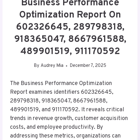
Business Performance
Optimization Report On
602326645, 289798318,
918365047, 8667961588,
489901519, 911170592
By
Audrey Mia
December 7, 2025
The Business Performance Optimization
Report examines identifiers 602326645,
289798318, 918365047, 8667961588,
489901519, and 911170592. It reveals critical
trends in revenue growth, customer acquisition
costs, and employee productivity. By
addressing these metrics, organizations can