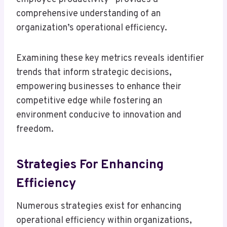
comprehensive understanding of an
organization’s operational efficiency.
Examining these key metrics reveals identifier
trends that inform strategic decisions,
empowering businesses to enhance their
competitive edge while fostering an
environment conducive to innovation and
freedom.
Strategies For Enhancing
Efficiency
Numerous strategies exist for enhancing
operational efficiency within organizations,