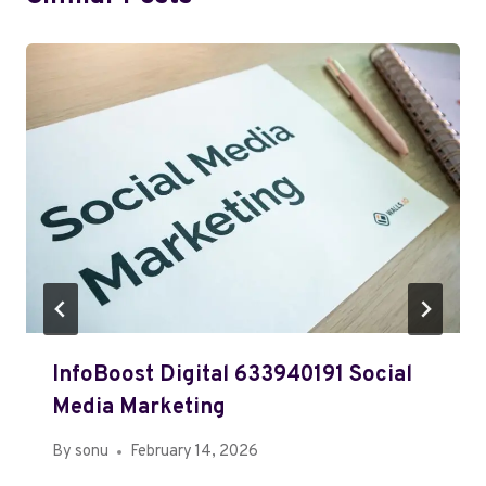
InfoBoost Digital 633940191 Social
Media Marketing
By
sonu
February 14, 2026