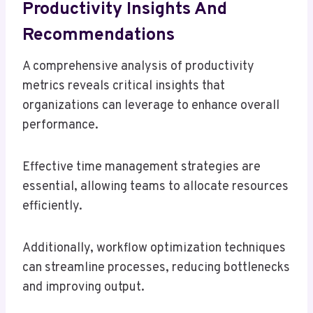
Productivity Insights And
Recommendations
A comprehensive analysis of productivity
metrics reveals critical insights that
organizations can leverage to enhance overall
performance.
Effective time management strategies are
essential, allowing teams to allocate resources
efficiently.
Additionally, workflow optimization techniques
can streamline processes, reducing bottlenecks
and improving output.