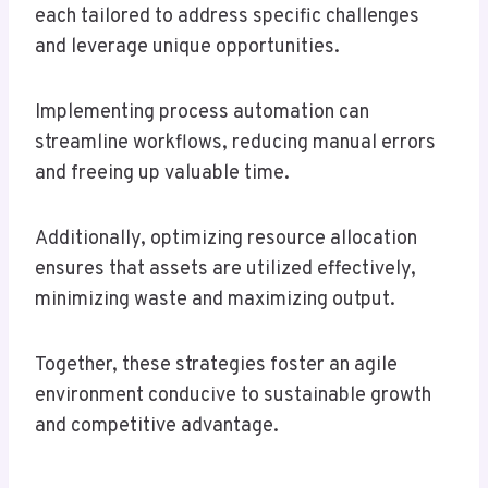
each tailored to address specific challenges
and leverage unique opportunities.
Implementing process automation can
streamline workflows, reducing manual errors
and freeing up valuable time.
Additionally, optimizing resource allocation
ensures that assets are utilized effectively,
minimizing waste and maximizing output.
Together, these strategies foster an agile
environment conducive to sustainable growth
and competitive advantage.