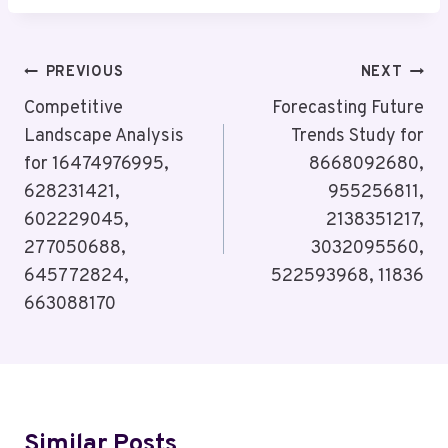
Post
PREVIOUS
NEXT
Navigation
Competitive
Forecasting Future
Landscape Analysis
Trends Study for
for 16474976995,
8668092680,
628231421,
955256811,
602229045,
2138351217,
277050688,
3032095560,
645772824,
522593968, 11836
663088170
Similar Posts