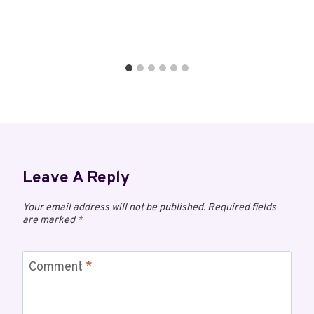
Leave A Reply
Your email address will not be published.
Required fields
are marked
*
Comment
*