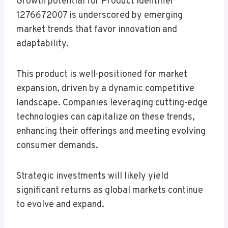
Growth potential for Product Identifier
1276672007 is underscored by emerging
market trends that favor innovation and
adaptability.
This product is well-positioned for market
expansion, driven by a dynamic competitive
landscape. Companies leveraging cutting-edge
technologies can capitalize on these trends,
enhancing their offerings and meeting evolving
consumer demands.
Strategic investments will likely yield
significant returns as global markets continue
to evolve and expand.