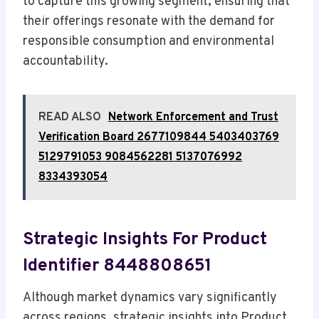
to capture this growing segment, ensuring that
their offerings resonate with the demand for
responsible consumption and environmental
accountability.
READ ALSO
Network Enforcement and Trust
Verification Board 2677109844 5403403769
5129791053 9084562281 5137076992
8334393054
Strategic Insights For Product
Identifier 8448808651
Although market dynamics vary significantly
across regions, strategic insights into Product