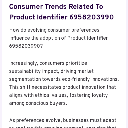
Consumer Trends Related To
Product Identifier 6958203990
How do evolving consumer preferences
influence the adoption of Product Identifier
6958203990?
Increasingly, consumers prioritize
sustainability impact, driving market
segmentation towards eco-friendly innovations.
This shift necessitates product innovation that
aligns with ethical values, fostering loyalty
among conscious buyers.
As preferences evolve, businesses must adapt