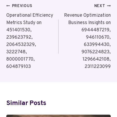
Post
PREVIOUS
NEXT
Navigation
Operational Efficiency
Revenue Optimization
Metrics Study on
Business Insights on
451401530,
6944487219,
239623792,
946110670,
2064532329,
633994430,
3222748,
9076224823,
8000001770,
1296642108,
604879103
2311223099
Similar Posts