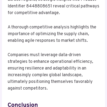
Identifier 8448808651 reveal critical pathways
for competitive advantage.
A thorough competitive analysis highlights the
importance of optimizing the supply chain,
enabling agile responses to market shifts.
Companies must leverage data-driven
strategies to enhance operational efficiency,
ensuring resilience and adaptability in an
increasingly complex global landscape,
ultimately positioning themselves favorably
against competitors.
Conclusion