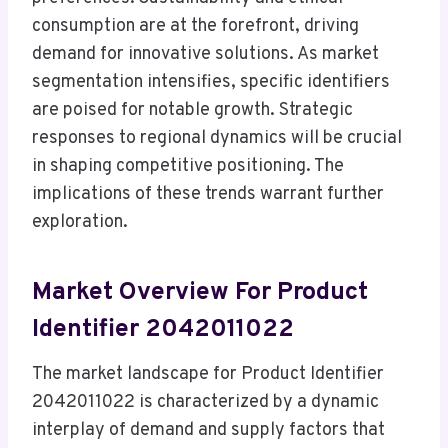
consumption are at the forefront, driving
demand for innovative solutions. As market
segmentation intensifies, specific identifiers
are poised for notable growth. Strategic
responses to regional dynamics will be crucial
in shaping competitive positioning. The
implications of these trends warrant further
exploration.
Market Overview For Product
Identifier 2042011022
The market landscape for Product Identifier
2042011022 is characterized by a dynamic
interplay of demand and supply factors that