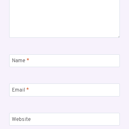
Name
*
Email
*
Website