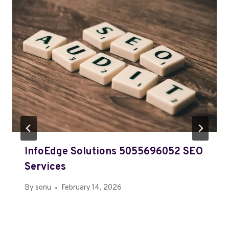
InfoEdge Solutions 5055696052 SEO
Services
By
sonu
February 14, 2026