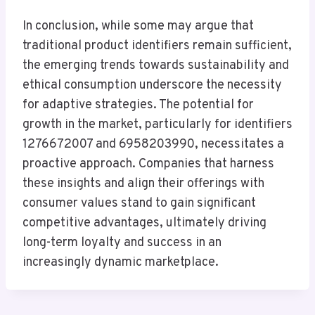
In conclusion, while some may argue that
traditional product identifiers remain sufficient,
the emerging trends towards sustainability and
ethical consumption underscore the necessity
for adaptive strategies. The potential for
growth in the market, particularly for identifiers
1276672007 and 6958203990, necessitates a
proactive approach. Companies that harness
these insights and align their offerings with
consumer values stand to gain significant
competitive advantages, ultimately driving
long-term loyalty and success in an
increasingly dynamic marketplace.