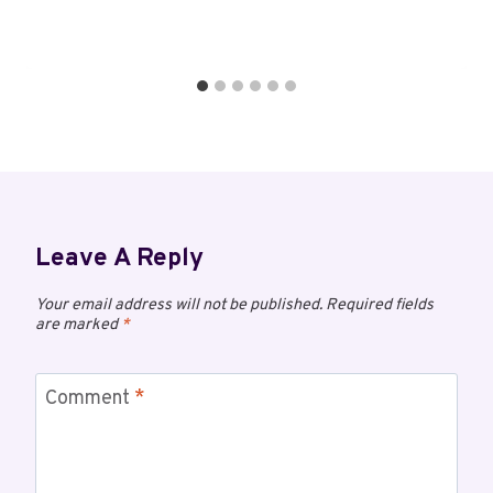
Leave A Reply
Your email address will not be published.
Required fields
are marked
*
Comment
*