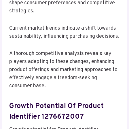
shape consumer preferences and competitive
strategies.
Current market trends indicate a shift towards
sustainability, influencing purchasing decisions.
A thorough competitive analysis reveals key
players adapting to these changes, enhancing
product offerings and marketing approaches to
effectively engage a freedom-seeking
consumer base.
Growth Potential Of Product
Identifier 1276672007