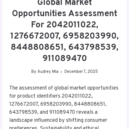
Global Market
Opportunities Assessment
For 2042011022,
1276672007, 6958203990,
8448808651, 643798539,
911089470
By
Audrey Mia
December 7, 2025
The assessment of global market opportunities
for product identifiers 2042011022,
1276672007, 6958203990, 8448808651,
643798539, and 911089470 reveals a
landscape influenced by shifting consumer
preferences. Sustainability and ethical