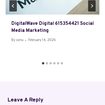
DigitalWave Digital 615354421 Social
Media Marketing
By
sonu
February 14, 2026
Leave A Reply