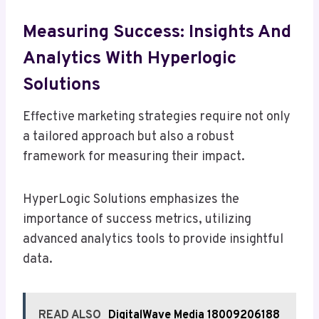
Measuring Success: Insights And
Analytics With Hyperlogic
Solutions
Effective marketing strategies require not only
a tailored approach but also a robust
framework for measuring their impact.
HyperLogic Solutions emphasizes the
importance of success metrics, utilizing
advanced analytics tools to provide insightful
data.
READ ALSO
DigitalWave Media 18009206188