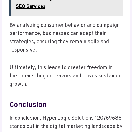
SEO Services
By analyzing consumer behavior and campaign
performance, businesses can adapt their
strategies, ensuring they remain agile and
responsive.
Ultimately, this leads to greater freedom in
their marketing endeavors and drives sustained
growth.
Conclusion
In conclusion, HyperLogic Solutions 120769688
stands out in the digital marketing landscape by