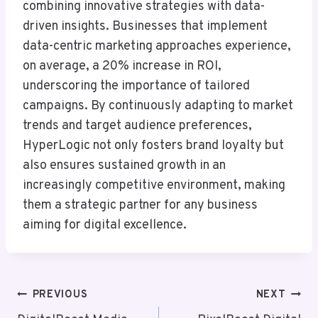
combining innovative strategies with data-
driven insights. Businesses that implement
data-centric marketing approaches experience,
on average, a 20% increase in ROI,
underscoring the importance of tailored
campaigns. By continuously adapting to market
trends and target audience preferences,
HyperLogic not only fosters brand loyalty but
also ensures sustained growth in an
increasingly competitive environment, making
them a strategic partner for any business
aiming for digital excellence.
Post
PREVIOUS
NEXT