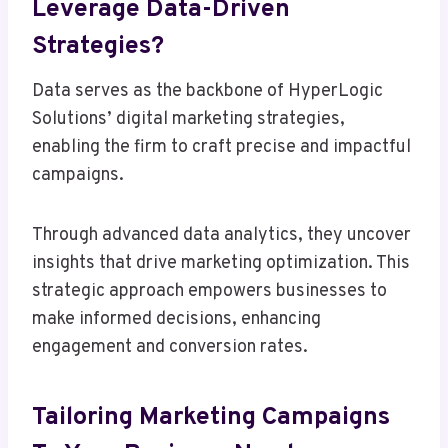
Leverage Data-Driven
Strategies?
Data serves as the backbone of HyperLogic
Solutions’ digital marketing strategies,
enabling the firm to craft precise and impactful
campaigns.
Through advanced data analytics, they uncover
insights that drive marketing optimization. This
strategic approach empowers businesses to
make informed decisions, enhancing
engagement and conversion rates.
Tailoring Marketing Campaigns