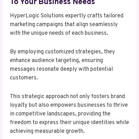
To Your Business Needs
HyperLogic Solutions expertly crafts tailored
marketing campaigns that align seamlessly
with the unique needs of each business.
By employing customized strategies, they
enhance audience targeting, ensuring
messages resonate deeply with potential
customers.
This strategic approach not only fosters brand
loyalty but also empowers businesses to thrive
in competitive landscapes, providing the
freedom to express their unique identities while
achieving measurable growth.