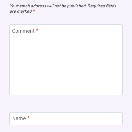
Your email address will not be published.
Required fields
are marked
*
Comment
*
Name
*