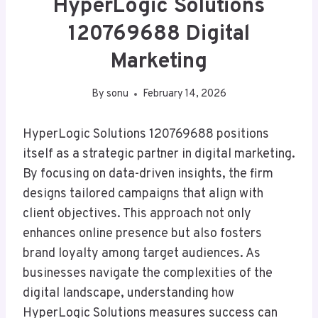
HyperLogic Solutions
120769688 Digital
Marketing
By
sonu
February 14, 2026
HyperLogic Solutions 120769688 positions
itself as a strategic partner in digital marketing.
By focusing on data-driven insights, the firm
designs tailored campaigns that align with
client objectives. This approach not only
enhances online presence but also fosters
brand loyalty among target audiences. As
businesses navigate the complexities of the
digital landscape, understanding how
HyperLogic Solutions measures success can