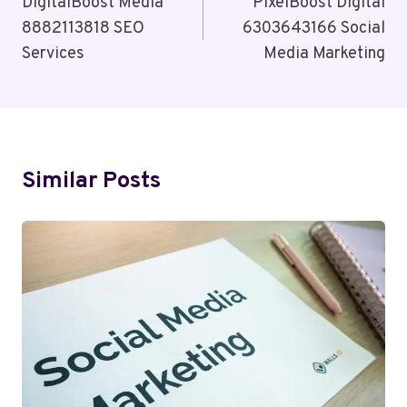
Navigation
DigitalBoost Media
PixelBoost Digital
8882113818 SEO
6303643166 Social
Services
Media Marketing
Similar Posts