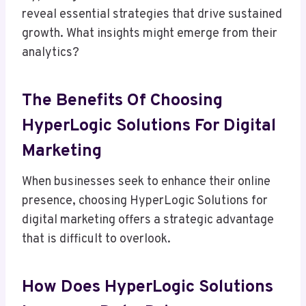
reveal essential strategies that drive sustained
growth. What insights might emerge from their
analytics?
The Benefits Of Choosing
HyperLogic Solutions For Digital
Marketing
When businesses seek to enhance their online
presence, choosing HyperLogic Solutions for
digital marketing offers a strategic advantage
that is difficult to overlook.
How Does HyperLogic Solutions