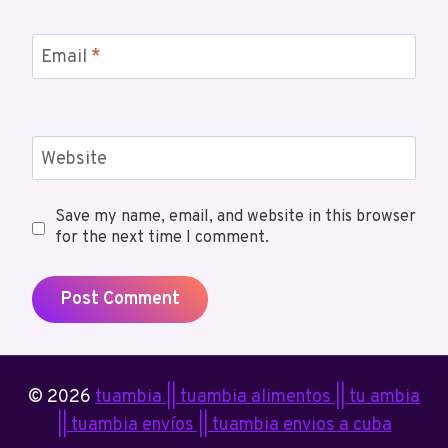
Email
*
Website
Save my name, email, and website in this browser
for the next time I comment.
© 2026
tuambia || tuambia alimentos || tu ambia
|| tuambia envíos || tuambia envios a cuba