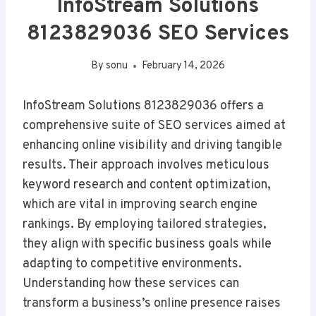
InfoStream Solutions
8123829036 SEO Services
By
sonu
February 14, 2026
InfoStream Solutions 8123829036 offers a
comprehensive suite of SEO services aimed at
enhancing online visibility and driving tangible
results. Their approach involves meticulous
keyword research and content optimization,
which are vital in improving search engine
rankings. By employing tailored strategies,
they align with specific business goals while
adapting to competitive environments.
Understanding how these services can
transform a business’s online presence raises