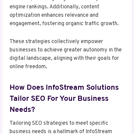
engine rankings. Additionally, content
optimization enhances relevance and
engagement, fostering organic traffic growth.
These strategies collectively empower
businesses to achieve greater autonomy in the
digital landscape, aligning with their goals for
online freedom.
How Does InfoStream Solutions
Tailor SEO For Your Business
Needs?
Tailoring SEO strategies to meet specific
business needs is a hallmark of InfoStream