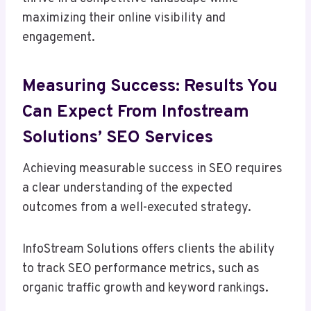
maximizing their online visibility and
engagement.
Measuring Success: Results You
Can Expect From Infostream
Solutions’ SEO Services
Achieving measurable success in SEO requires
a clear understanding of the expected
outcomes from a well-executed strategy.
InfoStream Solutions offers clients the ability
to track SEO performance metrics, such as
organic traffic growth and keyword rankings.