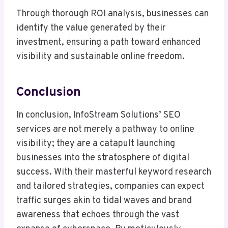
Through thorough ROI analysis, businesses can
identify the value generated by their
investment, ensuring a path toward enhanced
visibility and sustainable online freedom.
Conclusion
In conclusion, InfoStream Solutions’ SEO
services are not merely a pathway to online
visibility; they are a catapult launching
businesses into the stratosphere of digital
success. With their masterful keyword research
and tailored strategies, companies can expect
traffic surges akin to tidal waves and brand
awareness that echoes through the vast