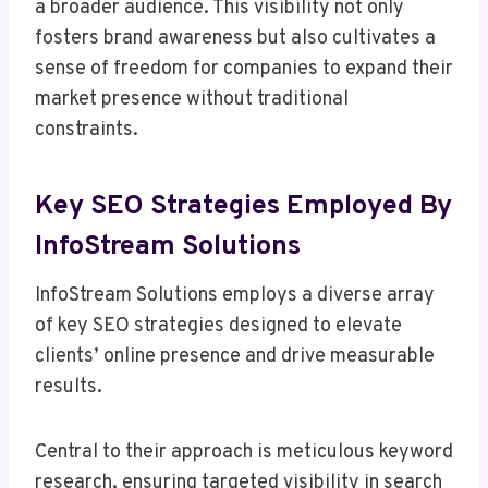
a broader audience. This visibility not only
fosters brand awareness but also cultivates a
sense of freedom for companies to expand their
market presence without traditional
constraints.
Key SEO Strategies Employed By
InfoStream Solutions
InfoStream Solutions employs a diverse array
of key SEO strategies designed to elevate
clients’ online presence and drive measurable
results.
Central to their approach is meticulous keyword
research, ensuring targeted visibility in search