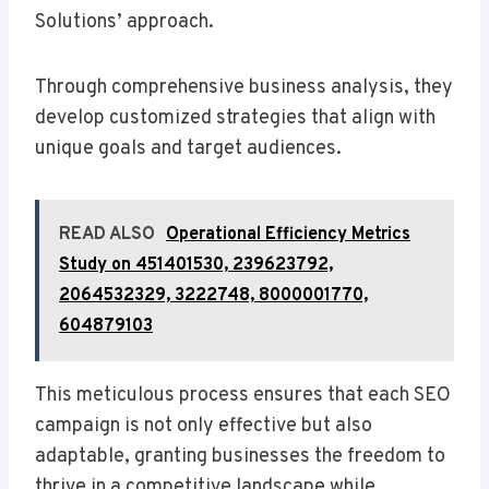
Solutions’ approach.
Through comprehensive business analysis, they
develop customized strategies that align with
unique goals and target audiences.
READ ALSO
Operational Efficiency Metrics
Study on 451401530, 239623792,
2064532329, 3222748, 8000001770,
604879103
This meticulous process ensures that each SEO
campaign is not only effective but also
adaptable, granting businesses the freedom to
thrive in a competitive landscape while