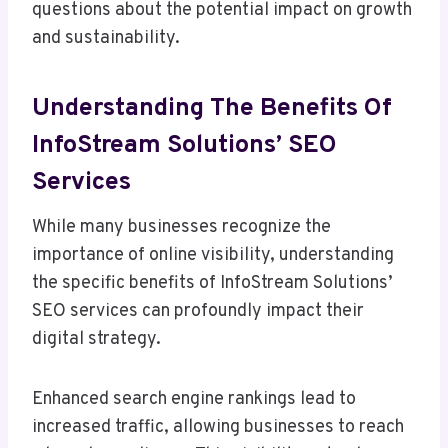
questions about the potential impact on growth
and sustainability.
Understanding The Benefits Of
InfoStream Solutions’ SEO
Services
While many businesses recognize the
importance of online visibility, understanding
the specific benefits of InfoStream Solutions’
SEO services can profoundly impact their
digital strategy.
Enhanced search engine rankings lead to
increased traffic, allowing businesses to reach