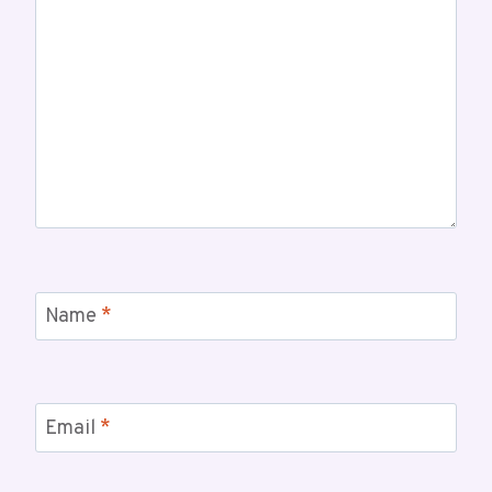
Name
*
Email
*