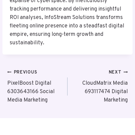
expanse of cyberspace. By meticulously
tracking performance and delivering insightful
ROI analyses, InfoStream Solutions transforms
fleeting online presence into a steadfast digital
empire, ensuring long-term growth and
sustainability.
Post
PREVIOUS
NEXT
Navigation
PixelBoost Digital
CloudMatrix Media
6303643166 Social
693117474 Digital
Media Marketing
Marketing