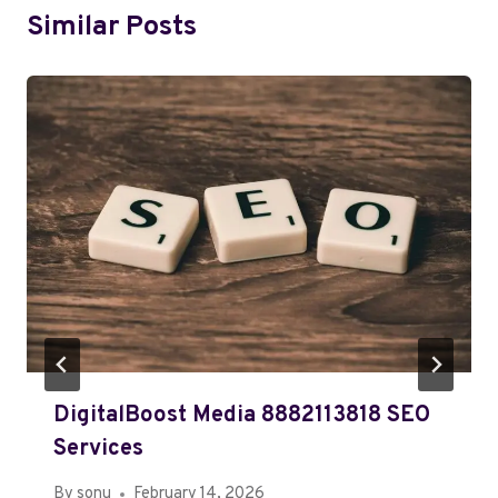
Similar Posts
DigitalBoost Media 8882113818 SEO
Services
By
sonu
February 14, 2026