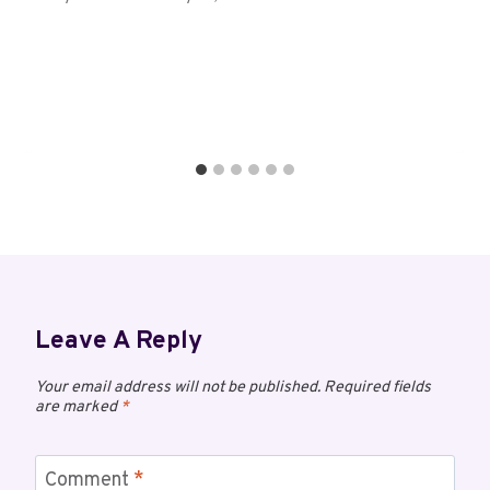
Leave A Reply
Your email address will not be published.
Required fields
are marked
*
Comment
*