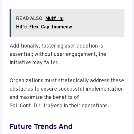
READ ALSO
Mutf_In:
Hdfc_Flex_Cap_1oomecw
Additionally, fostering user adoption is
essential; without user engagement, the
initiative may falter.
Organizations must strategically address these
obstacles to ensure successful implementation
and maximize the benefits of
Sbi_Cont_Dir_1ru9enp in their operations.
Future Trends And