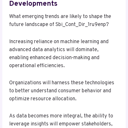
Developments
What emerging trends are likely to shape the
future landscape of Sbi_Cont_Dir_1ru9enp?
Increasing reliance on machine learning and
advanced data analytics will dominate,
enabling enhanced decision-making and
operational efficiencies.
Organizations will harness these technologies
to better understand consumer behavior and
optimize resource allocation.
As data becomes more integral, the ability to
leverage insights will empower stakeholders,