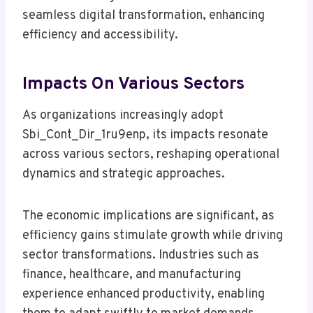
seamless digital transformation, enhancing
efficiency and accessibility.
Impacts On Various Sectors
As organizations increasingly adopt
Sbi_Cont_Dir_1ru9enp, its impacts resonate
across various sectors, reshaping operational
dynamics and strategic approaches.
The economic implications are significant, as
efficiency gains stimulate growth while driving
sector transformations. Industries such as
finance, healthcare, and manufacturing
experience enhanced productivity, enabling