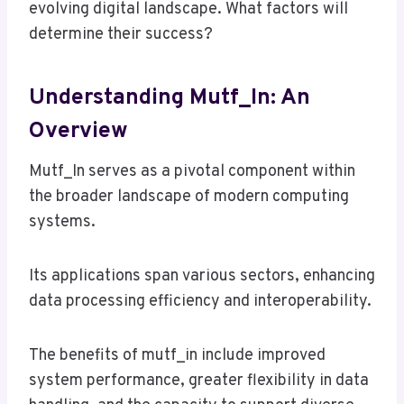
evolving digital landscape. What factors will
determine their success?
Understanding Mutf_In: An
Overview
Mutf_In serves as a pivotal component within
the broader landscape of modern computing
systems.
Its applications span various sectors, enhancing
data processing efficiency and interoperability.
The benefits of mutf_in include improved
system performance, greater flexibility in data