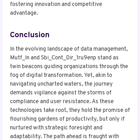
fostering innovation and competitive
advantage.
Conclusion
In the evolving landscape of data management,
Mutf_In and Sbi_Cont_Dir_1ru9enp stand as
twin beacons guiding organizations through the
fog of digital transformation. Yet, akin to
navigating uncharted waters, the journey
demands vigilance against the storms of
compliance and user resistance. As these
technologies take root, they hold the promise of
flourishing gardens of productivity, but only if
nurtured with strategic foresight and
adaptability. The path ahead is fraught with