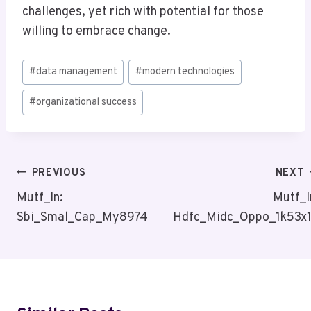
challenges, yet rich with potential for those
willing to embrace change.
Post
#
data management
#
modern technologies
Tags:
#
organizational success
Post
PREVIOUS
NEXT
Navigation
Mutf_In:
Mutf_I
Sbi_Smal_Cap_My8974
Hdfc_Midc_Oppo_1k53x