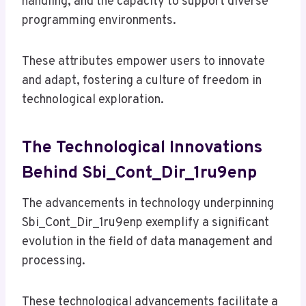
handling, and the capacity to support diverse
programming environments.
These attributes empower users to innovate
and adapt, fostering a culture of freedom in
technological exploration.
The Technological Innovations
Behind Sbi_Cont_Dir_1ru9enp
The advancements in technology underpinning
Sbi_Cont_Dir_1ru9enp exemplify a significant
evolution in the field of data management and
processing.
These technological advancements facilitate a