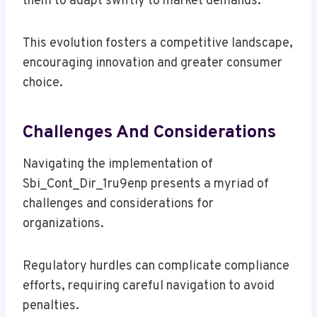
them to adapt swiftly to market demands.
This evolution fosters a competitive landscape,
encouraging innovation and greater consumer
choice.
Challenges And Considerations
Navigating the implementation of
Sbi_Cont_Dir_1ru9enp presents a myriad of
challenges and considerations for
organizations.
Regulatory hurdles can complicate compliance
efforts, requiring careful navigation to avoid
penalties.