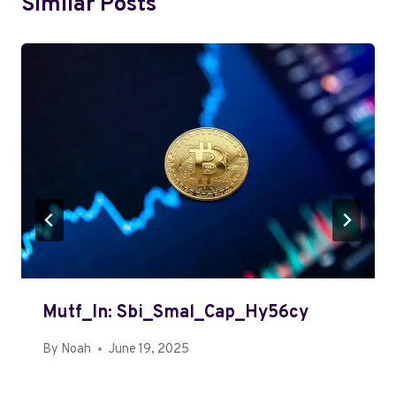
Similar Posts
Mutf_In: Sbi_Smal_Cap_Hy56cy
By
Noah
June 19, 2025