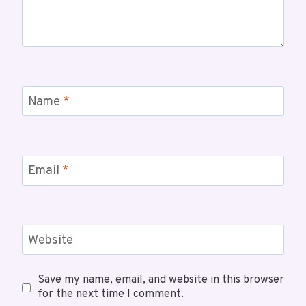
Name
*
Email
*
Website
Save my name, email, and website in this browser
for the next time I comment.