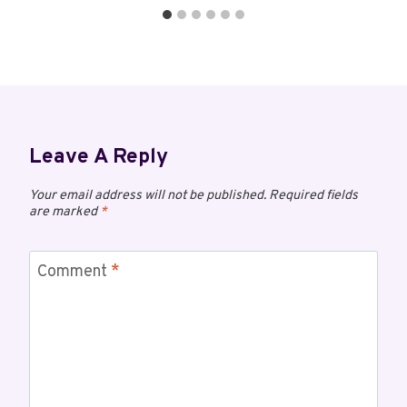
Leave A Reply
Your email address will not be published.
Required fields
are marked
*
Comment
*