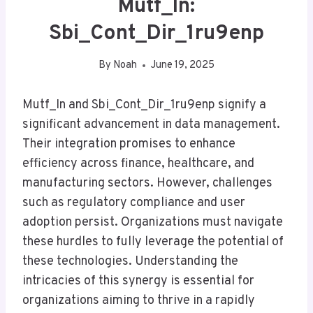
Mutf_In:
Sbi_Cont_Dir_1ru9enp
By
Noah
June 19, 2025
Mutf_In and Sbi_Cont_Dir_1ru9enp signify a
significant advancement in data management.
Their integration promises to enhance
efficiency across finance, healthcare, and
manufacturing sectors. However, challenges
such as regulatory compliance and user
adoption persist. Organizations must navigate
these hurdles to fully leverage the potential of
these technologies. Understanding the
intricacies of this synergy is essential for
organizations aiming to thrive in a rapidly