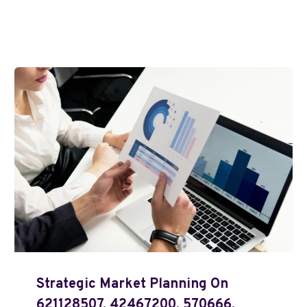
Strategic Market Planning On
621128507, 42467200, 570666,