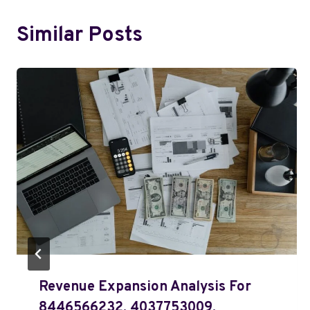
Similar Posts
Revenue Expansion Analysis For
8446566232, 4037753009,