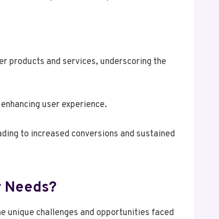
er products and services, underscoring the
d enhancing user experience.
ding to increased conversions and sustained
r Needs?
he unique challenges and opportunities faced