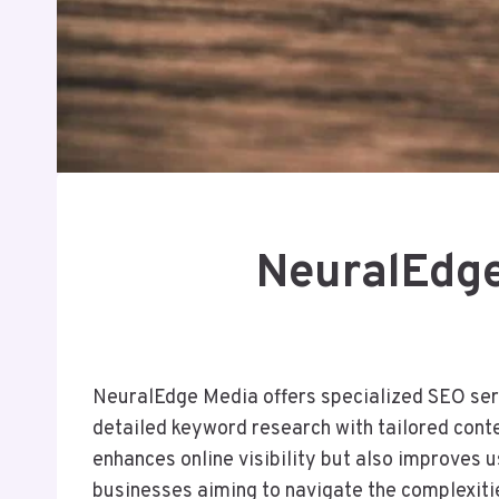
NeuralEdg
NeuralEdge Media offers specialized SEO serv
detailed keyword research with tailored conte
enhances online visibility but also improves 
businesses aiming to navigate the complexiti