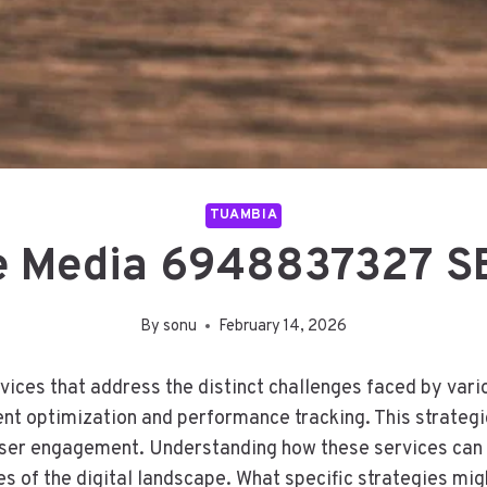
TUAMBIA
e Media 6948837327 SE
By
sonu
February 14, 2026
ices that address the distinct challenges faced by var
nt optimization and performance tracking. This strategic
user engagement. Understanding how these services can b
es of the digital landscape. What specific strategies m