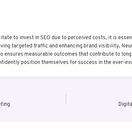
ate to invest in SEO due to perceived costs, it is essen
iving targeted traffic and enhancing brand visibility. N
o ensures measurable outcomes that contribute to long-
dently position themselves for success in the ever-evo
ting
Digit