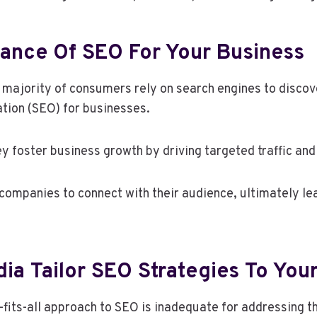
ance Of SEO For Your Business
g majority of consumers rely on search engines to discov
ation (SEO) for businesses.
ey foster business growth by driving targeted traffic an
mpanies to connect with their audience, ultimately lea
a Tailor SEO Strategies To You
fits-all approach to SEO is inadequate for addressing t