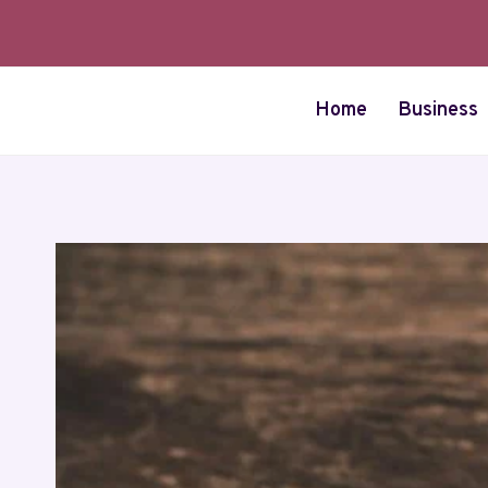
Skip
to
content
Home
Business