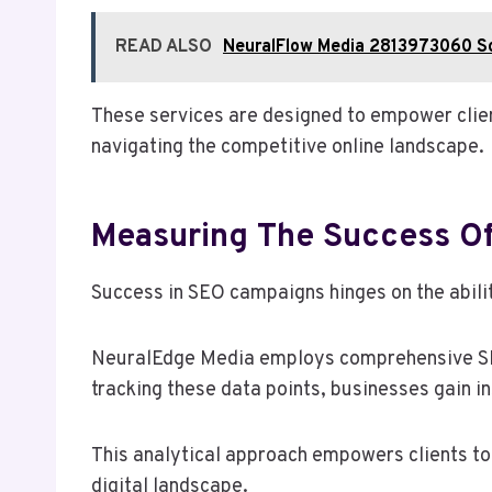
READ ALSO
NeuralFlow Media 2813973060 So
These services are designed to empower client
navigating the competitive online landscape.
Measuring The Success O
Success in SEO campaigns hinges on the abili
NeuralEdge Media employs comprehensive SEO 
tracking these data points, businesses gain in
This analytical approach empowers clients to 
digital landscape.