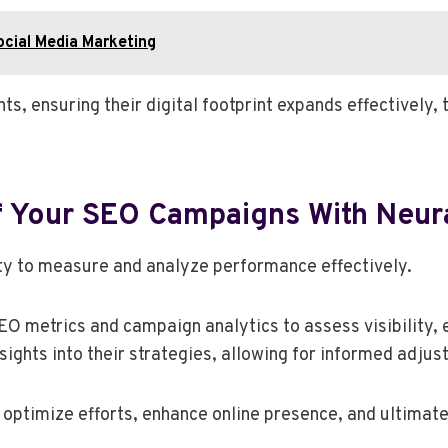
cial Media Marketing
s, ensuring their digital footprint expands effectively,
f Your SEO Campaigns With Neur
ty to measure and analyze performance effectively.
metrics and campaign analytics to assess visibility, 
sights into their strategies, allowing for informed adjus
optimize efforts, enhance online presence, and ultimate