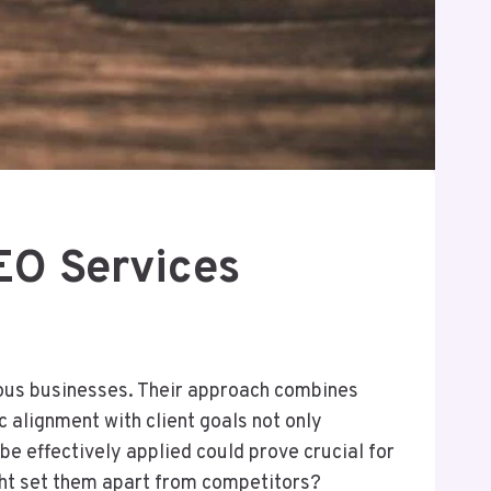
O Services
ious businesses. Their approach combines
 alignment with client goals not only
e effectively applied could prove crucial for
ight set them apart from competitors?