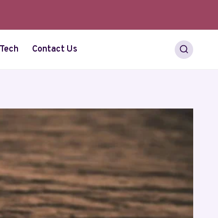
Tech
Contact Us