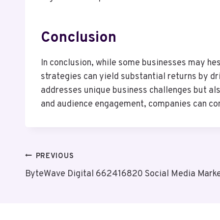
Conclusion
In conclusion, while some businesses may hesit
strategies can yield substantial returns by dr
addresses unique business challenges but als
and audience engagement, companies can confi
Post
PREVIOUS
ByteWave Digital 662416820 Social Media Marke
Navigation