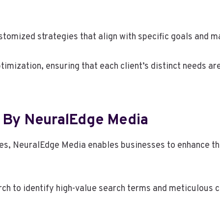
stomized strategies that align with specific goals and 
ptimization, ensuring that each client’s distinct needs ar
 By NeuralEdge Media
ces, NeuralEdge Media enables businesses to enhance th
rch to identify high-value search terms and meticulous 