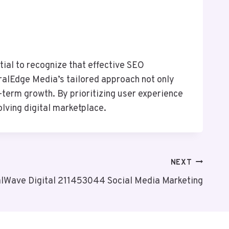
tial to recognize that effective SEO
euralEdge Media’s tailored approach not only
term growth. By prioritizing user experience
lving digital marketplace.
NEXT
alWave Digital 211453044 Social Media Marketing