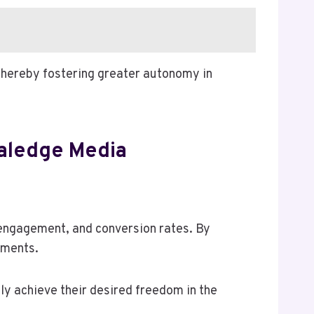
 thereby fostering greater autonomy in
aledge Media
engagement, and conversion rates. By
tments.
ly achieve their desired freedom in the