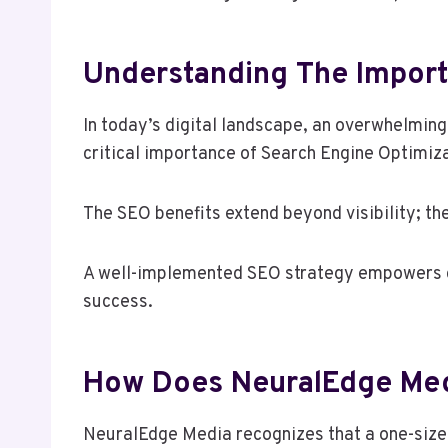
Understanding The Import
In today’s digital landscape, an overwhelmin
critical importance of Search Engine Optimiz
The SEO benefits extend beyond visibility; th
A well-implemented SEO strategy empowers co
success.
How Does NeuralEdge Medi
NeuralEdge Media recognizes that a one-size-