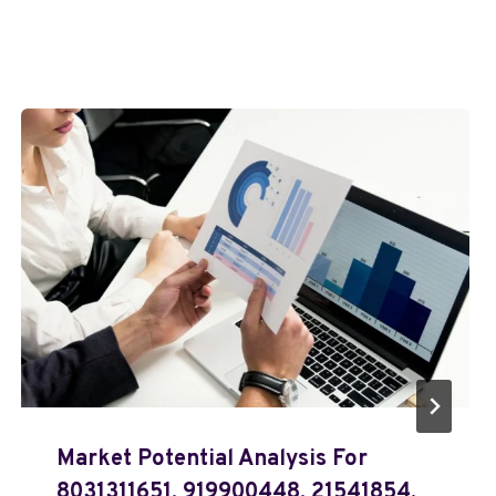
Market Potential Analysis For
8031311651, 919900448, 21541854,