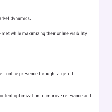
market dynamics.
e met while maximizing their online visibility
eir online presence through targeted
content optimization to improve relevance and