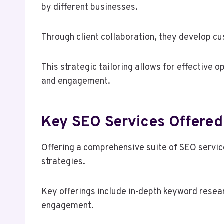
by different businesses.
Through client collaboration, they develop cu
This strategic tailoring allows for effective o
and engagement.
Key SEO Services Offered
Offering a comprehensive suite of SEO servi
strategies.
Key offerings include in-depth keyword resea
engagement.