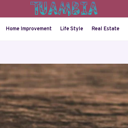
Home Improvement
Life Style
Real Estate