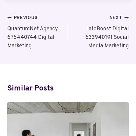
Post
PREVIOUS
NEXT
Navigation
QuantumNet Agency
InfoBoost Digital
676440744 Digital
633940191 Social
Marketing
Media Marketing
Similar Posts