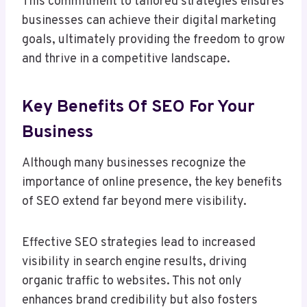
This commitment to tailored strategies ensures
businesses can achieve their digital marketing
goals, ultimately providing the freedom to grow
and thrive in a competitive landscape.
Key Benefits Of SEO For Your
Business
Although many businesses recognize the
importance of online presence, the key benefits
of SEO extend far beyond mere visibility.
Effective SEO strategies lead to increased
visibility in search engine results, driving
organic traffic to websites. This not only
enhances brand credibility but also fosters