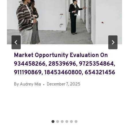
Market Opportunity Evaluation On
934458266, 28539696, 9725354864,
911190869, 18453460800, 654321456
By
Audrey Mia
December 7, 2025