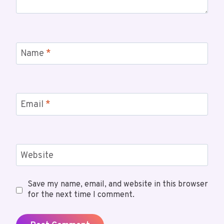
Name
*
Email
*
Website
Save my name, email, and website in this browser
for the next time I comment.