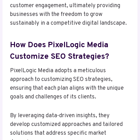
customer engagement, ultimately providing
businesses with the freedom to grow
sustainably in a competitive digital landscape.
How Does PixelLogic Media
Customize SEO Strategies?
PixelLogic Media adopts a meticulous
approach to customizing SEO strategies,
ensuring that each plan aligns with the unique
goals and challenges of its clients.
By leveraging data-driven insights, they
develop customized approaches and tailored
solutions that address specific market