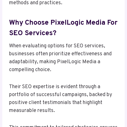
methods and practices.
Why Choose PixelLogic Media For
SEO Services?
When evaluating options for SEO services,
businesses often prioritize effectiveness and
adaptability, making PixelLogic Media a
compelling choice.
Their SEO expertise is evident through a
portfolio of successful campaigns, backed by
positive client testimonials that highlight
measurable results.