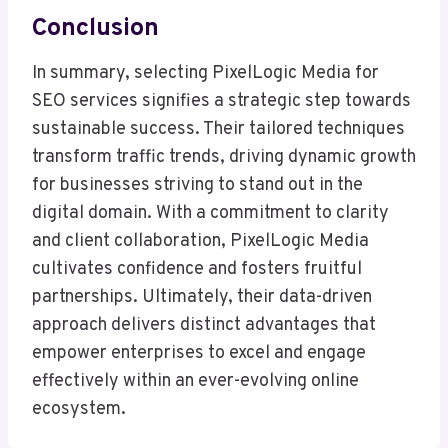
Conclusion
In summary, selecting PixelLogic Media for
SEO services signifies a strategic step towards
sustainable success. Their tailored techniques
transform traffic trends, driving dynamic growth
for businesses striving to stand out in the
digital domain. With a commitment to clarity
and client collaboration, PixelLogic Media
cultivates confidence and fosters fruitful
partnerships. Ultimately, their data-driven
approach delivers distinct advantages that
empower enterprises to excel and engage
effectively within an ever-evolving online
ecosystem.