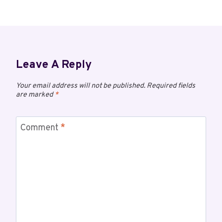
Leave A Reply
Your email address will not be published.
Required fields
are marked
*
Comment
*