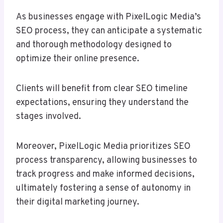
As businesses engage with PixelLogic Media’s
SEO process, they can anticipate a systematic
and thorough methodology designed to
optimize their online presence.
Clients will benefit from clear SEO timeline
expectations, ensuring they understand the
stages involved.
Moreover, PixelLogic Media prioritizes SEO
process transparency, allowing businesses to
track progress and make informed decisions,
ultimately fostering a sense of autonomy in
their digital marketing journey.