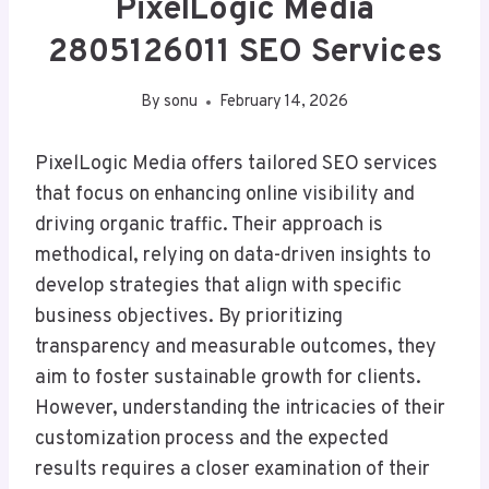
PixelLogic Media
2805126011 SEO Services
By
sonu
February 14, 2026
PixelLogic Media offers tailored SEO services
that focus on enhancing online visibility and
driving organic traffic. Their approach is
methodical, relying on data-driven insights to
develop strategies that align with specific
business objectives. By prioritizing
transparency and measurable outcomes, they
aim to foster sustainable growth for clients.
However, understanding the intricacies of their
customization process and the expected
results requires a closer examination of their