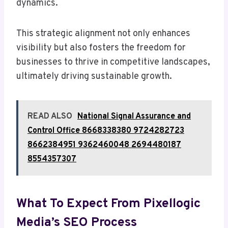
dynamics.
This strategic alignment not only enhances
visibility but also fosters the freedom for
businesses to thrive in competitive landscapes,
ultimately driving sustainable growth.
READ ALSO
National Signal Assurance and
Control Office 8668338380 9724282723
8662384951 9362460048 2694480187
8554357307
What To Expect From Pixellogic
Media’s SEO Process