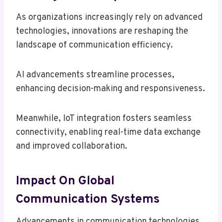
As organizations increasingly rely on advanced
technologies, innovations are reshaping the
landscape of communication efficiency.
AI advancements streamline processes,
enhancing decision-making and responsiveness.
Meanwhile, IoT integration fosters seamless
connectivity, enabling real-time data exchange
and improved collaboration.
Impact On Global
Communication Systems
Advancements in communication technologies