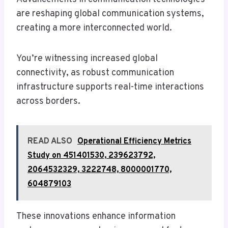
are reshaping global communication systems,
creating a more interconnected world.
You’re witnessing increased global
connectivity, as robust communication
infrastructure supports real-time interactions
across borders.
READ ALSO
Operational Efficiency Metrics
Study on 451401530, 239623792,
2064532329, 3222748, 8000001770,
604879103
These innovations enhance information