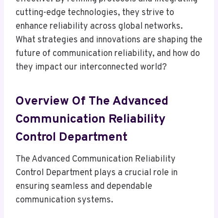
cutting-edge technologies, they strive to
enhance reliability across global networks.
What strategies and innovations are shaping the
future of communication reliability, and how do
they impact our interconnected world?
Overview Of The Advanced
Communication Reliability
Control Department
The Advanced Communication Reliability
Control Department plays a crucial role in
ensuring seamless and dependable
communication systems.