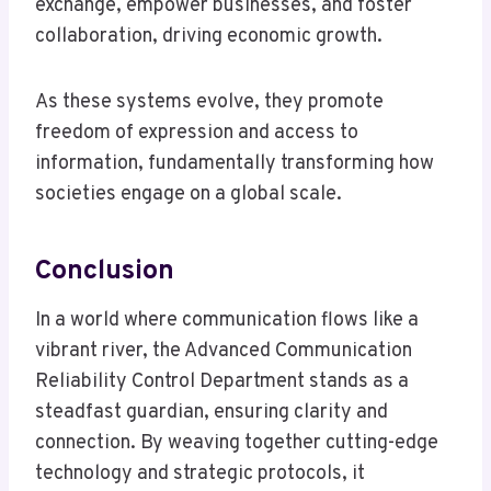
exchange, empower businesses, and foster
collaboration, driving economic growth.
As these systems evolve, they promote
freedom of expression and access to
information, fundamentally transforming how
societies engage on a global scale.
Conclusion
In a world where communication flows like a
vibrant river, the Advanced Communication
Reliability Control Department stands as a
steadfast guardian, ensuring clarity and
connection. By weaving together cutting-edge
technology and strategic protocols, it