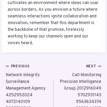
cultivates an environment where ideas can soar
across borders. As you envision a future where
seamless interactions ignite collaboration and
innovation, remember that this department is
the backbone of that promise, tirelessly
working to keep our channels open and our
voices heard.
Post
PREVIOUS
NEXT
Navigation
Network Integrity
Call Monitoring
Surveillance
Precision Intelligence
Management Agency
Group 2012916049
4252952024
5702931143
4072140109
9563634374