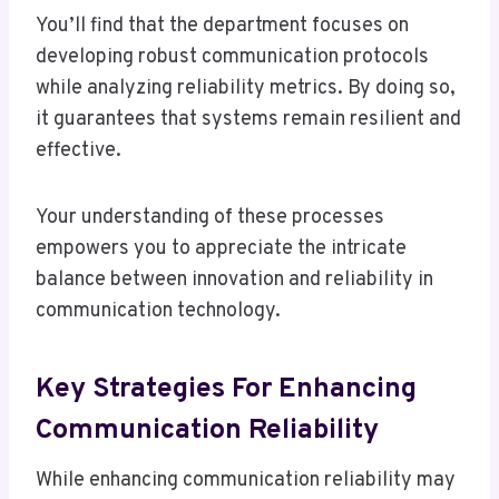
You’ll find that the department focuses on
developing robust communication protocols
while analyzing reliability metrics. By doing so,
it guarantees that systems remain resilient and
effective.
Your understanding of these processes
empowers you to appreciate the intricate
balance between innovation and reliability in
communication technology.
Key Strategies For Enhancing
Communication Reliability
While enhancing communication reliability may