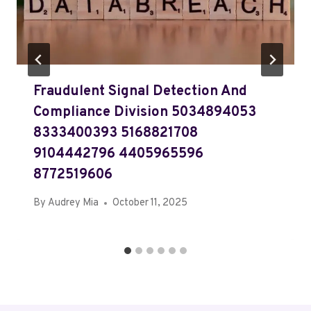
Fraudulent Signal Detection And
Compliance Division 5034894053
8333400393 5168821708
9104442796 4405965596
8772519606
By
Audrey Mia
October 11, 2025