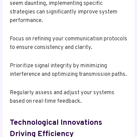
seem daunting, implementing specific
strategies can significantly improve system
performance.
Focus on refining your communication protocols
to ensure consistency and clarity.
Prioritize signal integrity by minimizing
interference and optimizing transmission paths.
Regularly assess and adjust your systems
based on real-time feedback.
Technological Innovations
Driving Efficiency