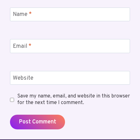
Name
*
Email
*
Website
Save my name, email, and website in this browser
for the next time I comment.