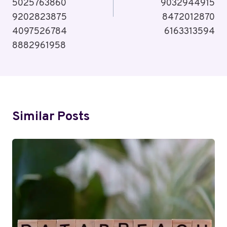
5025763860
9032944915
9202823875
8472012870
4097526784
6163313594
8882961958
Similar Posts