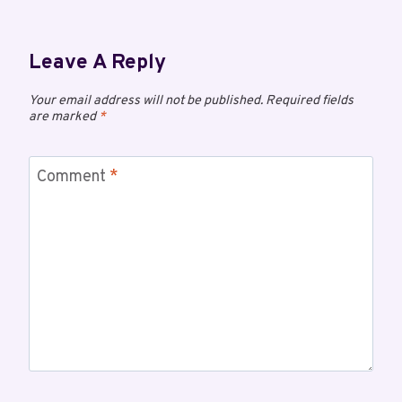
Leave A Reply
Your email address will not be published.
Required fields
are marked
*
Comment
*