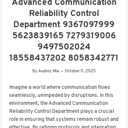
Advanced Communication
Reliability Control
Department 9367097999
5623839165 7279319006
9497502024
18558437202 8058342771
By
Audrey Mia
October 11, 2025
Imagine a world where communication flows
seamlessly, unimpeded by disruptions. In this
environment, the Advanced Communication
Reliability Control Department plays a crucial
role in ensuring that systems remain robust and
effective. By refining protocols and integrating