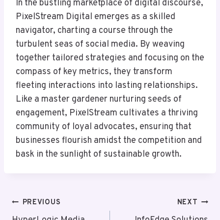
In the bustling marketplace of digital discourse,
PixelStream Digital emerges as a skilled
navigator, charting a course through the
turbulent seas of social media. By weaving
together tailored strategies and focusing on the
compass of key metrics, they transform
fleeting interactions into lasting relationships.
Like a master gardener nurturing seeds of
engagement, PixelStream cultivates a thriving
community of loyal advocates, ensuring that
businesses flourish amidst the competition and
bask in the sunlight of sustainable growth.
Post
PREVIOUS
NEXT