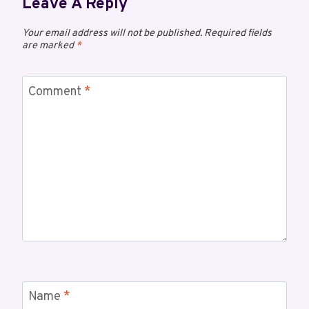
Leave A Reply
Your email address will not be published.
Required fields
are marked
*
Comment
*
Name
*