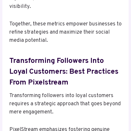
visibility.
Together, these metrics empower businesses to
refine strategies and maximize their social
media potential.
Transforming Followers Into
Loyal Customers: Best Practices
From Pixelstream
Transforming followers into loyal customers
requires a strategic approach that goes beyond
mere engagement.
PixelStream emphasizes fostering genuine