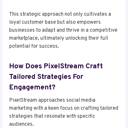
This strategic approach not only cultivates a
loyal customer base but also empowers
businesses to adapt and thrive in a competitive
marketplace, ultimately unlocking their full
potential for success.
How Does PixelStream Craft
Tailored Strategies For
Engagement?
PixelStream approaches social media
marketing with a keen focus on crafting tailored
strategies that resonate with specific
audiences.