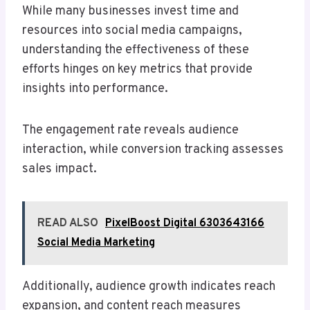
While many businesses invest time and
resources into social media campaigns,
understanding the effectiveness of these
efforts hinges on key metrics that provide
insights into performance.
The engagement rate reveals audience
interaction, while conversion tracking assesses
sales impact.
READ ALSO
PixelBoost Digital 6303643166
Social Media Marketing
Additionally, audience growth indicates reach
expansion, and content reach measures