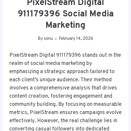
PixelStream Digital
911179396 Social Media
Marketing
By
sonu
February 14, 2026
PixelStream Digital 911179396 stands out in the
realm of social media marketing by
emphasizing a strategic approach tailored to
each client’s unique audience. Their method
involves a comprehensive analysis that drives
content creation, fostering engagement and
community building. By focusing on measurable
metrics, PixelStream ensures campaigns evolve
effectively. However, the real challenge lies in
converting casual followers into dedicated