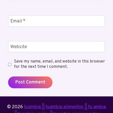
Email
*
Website
Save my name, email, and website in this browser
for the next time I comment.
© 2026
tuambia || tuambia alimentos || tu ambia