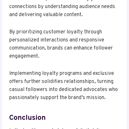
connections by understanding audience needs
and delivering valuable content.
By prioritizing customer loyalty through
personalized interactions and responsive
communication, brands can enhance follower
engagement.
Implementing loyalty programs and exclusive
offers further solidifies relationships, turning
casual followers into dedicated advocates who
passionately support the brand’s mission.
Conclusion