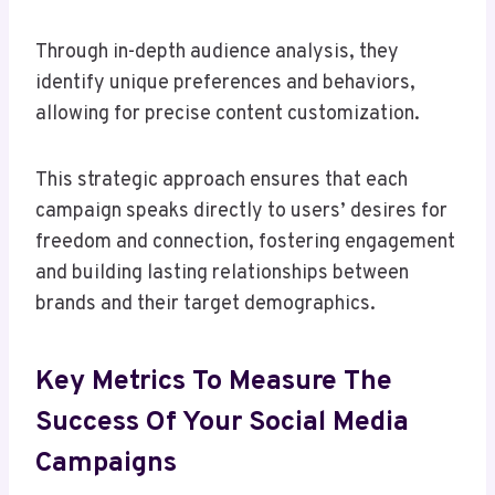
Through in-depth audience analysis, they
identify unique preferences and behaviors,
allowing for precise content customization.
This strategic approach ensures that each
campaign speaks directly to users’ desires for
freedom and connection, fostering engagement
and building lasting relationships between
brands and their target demographics.
Key Metrics To Measure The
Success Of Your Social Media
Campaigns