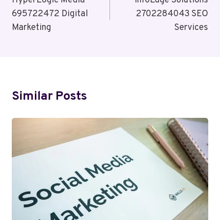
Navigation
HyperLogic Media
InfoEdge Solutions
695722472 Digital
2702284043 SEO
Marketing
Services
Similar Posts