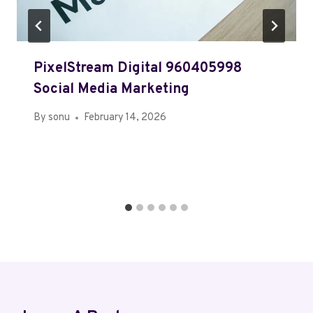
PixelStream Digital 960405998
Social Media Marketing
By
sonu
February 14, 2026