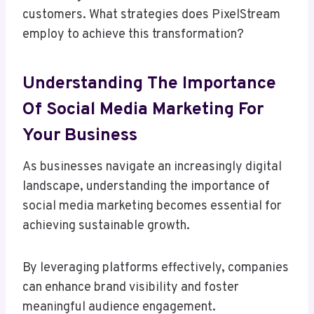
customers. What strategies does PixelStream
employ to achieve this transformation?
Understanding The Importance
Of Social Media Marketing For
Your Business
As businesses navigate an increasingly digital
landscape, understanding the importance of
social media marketing becomes essential for
achieving sustainable growth.
By leveraging platforms effectively, companies
can enhance brand visibility and foster
meaningful audience engagement.