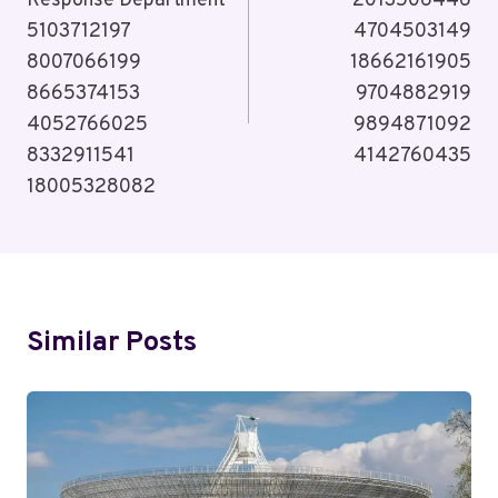
Response Department
2013506446
5103712197
4704503149
8007066199
18662161905
8665374153
9704882919
4052766025
9894871092
8332911541
4142760435
18005328082
Similar Posts