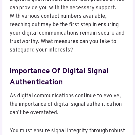
can provide you with the necessary support.
With various contact numbers available,
reaching out may be the first step in ensuring
your digital communications remain secure and
trustworthy. What measures can you take to
safeguard your interests?
Importance Of Digital Signal
Authentication
As digital communications continue to evolve,
the importance of digital signal authentication
can’t be overstated.
You must ensure signal integrity through robust