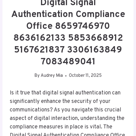
Digital Signal
Authentication Compliance
Office 8659746970
8636162133 5853668912
5167621837 3306163849
7083489041
By
Audrey Mia
October 11, 2025
Is it true that digital signal authentication can
significantly enhance the security of your
communications? As you navigate this crucial
aspect of digital interaction, understanding the
compliance measures in place is vital. The
Digital Signal Authentication Compliance Office