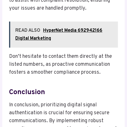
to assist with complaint resolution, ensuring
your issues are handled promptly.
READ ALSO
HyperNet Media 692942166
Digital Marketing
Don’t hesitate to contact them directly at the
listed numbers, as proactive communication
fosters a smoother compliance process.
Conclusion
In conclusion, prioritizing digital signal
authentication is crucial for ensuring secure
communications. By implementing robust