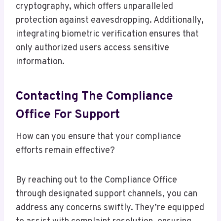
cryptography, which offers unparalleled
protection against eavesdropping. Additionally,
integrating biometric verification ensures that
only authorized users access sensitive
information.
Contacting The Compliance
Office For Support
How can you ensure that your compliance
efforts remain effective?
By reaching out to the Compliance Office
through designated support channels, you can
address any concerns swiftly. They’re equipped