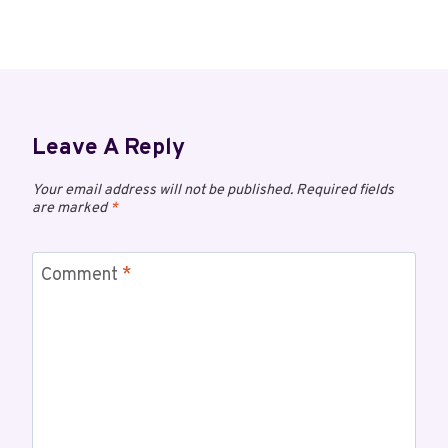
Leave A Reply
Your email address will not be published.
Required fields
are marked
*
Comment
*