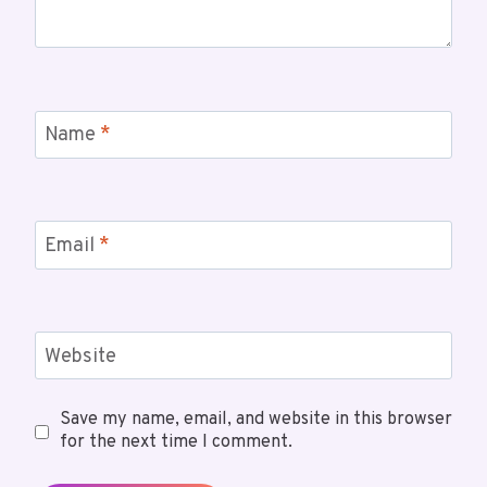
Name
*
Email
*
Website
Save my name, email, and website in this browser
for the next time I comment.