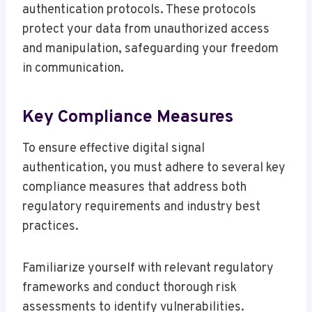
authentication protocols. These protocols
protect your data from unauthorized access
and manipulation, safeguarding your freedom
in communication.
Key Compliance Measures
To ensure effective digital signal
authentication, you must adhere to several key
compliance measures that address both
regulatory requirements and industry best
practices.
Familiarize yourself with relevant regulatory
frameworks and conduct thorough risk
assessments to identify vulnerabilities.