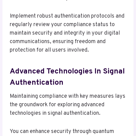
Implement robust authentication protocols and
regularly review your compliance status to
maintain security and integrity in your digital
communications, ensuring freedom and
protection for all users involved.
Advanced Technologies In Signal
Authentication
Maintaining compliance with key measures lays
the groundwork for exploring advanced
technologies in signal authentication.
You can enhance security through quantum