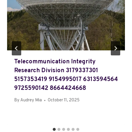
Telecommunication Integrity
Research Division 3179337301
5157353419 9154995017 6313594564
9725590142 8664424668
By
Audrey Mia
October 11, 2025