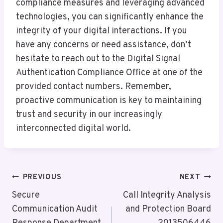
compliance measures and leveraging advanced
technologies, you can significantly enhance the
integrity of your digital interactions. If you
have any concerns or need assistance, don’t
hesitate to reach out to the Digital Signal
Authentication Compliance Office at one of the
provided contact numbers. Remember,
proactive communication is key to maintaining
trust and security in our increasingly
interconnected digital world.
Post
PREVIOUS
NEXT
Navigation
Secure
Call Integrity Analysis
Communication Audit
and Protection Board