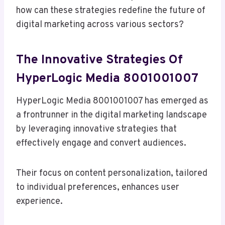
how can these strategies redefine the future of
digital marketing across various sectors?
The Innovative Strategies Of
HyperLogic Media 8001001007
HyperLogic Media 8001001007 has emerged as
a frontrunner in the digital marketing landscape
by leveraging innovative strategies that
effectively engage and convert audiences.
Their focus on content personalization, tailored
to individual preferences, enhances user
experience.