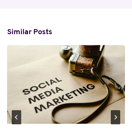
Similar Posts