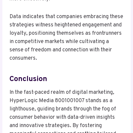
Data indicates that companies embracing these
strategies witness heightened engagement and
loyalty, positioning themselves as frontrunners
in competitive markets while cultivating a
sense of freedom and connection with their
consumers.
Conclusion
In the fast-paced realm of digital marketing,
HyperLogic Media 8001001007 stands as a
lighthouse, guiding brands through the fog of
consumer behavior with data-driven insights
and innovative strategies. By fostering