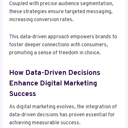
Coupled with precise audience segmentation,
these strategies ensure targeted messaging,
increasing conversion rates.
This data-driven approach empowers brands to
foster deeper connections with consumers,
promoting a sense of freedom in choice.
How Data-Driven Decisions
Enhance Digital Marketing
Success
As digital marketing evolves, the integration of
data-driven decisions has proven essential for
achieving measurable success.