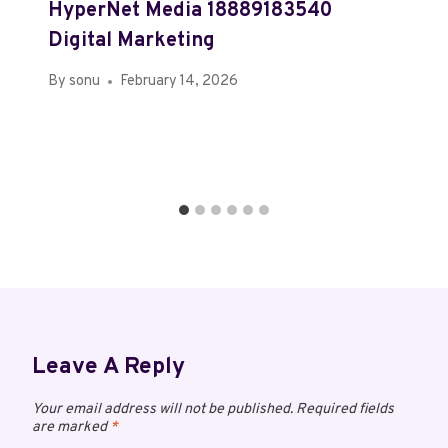
HyperNet Media 18889183540
Digital Marketing
By
sonu
February 14, 2026
Leave A Reply
Your email address will not be published.
Required fields
are marked
*