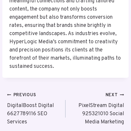
meaningful connections and crafting tailored
content, the company not only boosts
engagement but also transforms conversion
rates, ensuring that brands shine brightly in
competitive landscapes. As industries evolve,
HyperLogic Media’s commitment to creativity
and precision positions its clients at the
forefront of their markets, illuminating paths to
sustained success.
Post
PREVIOUS
NEXT
Navigation
DigitalBoost Digital
PixelStream Digital
6627789116 SEO
925321010 Social
Services
Media Marketing