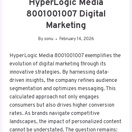
HyperLogic Media
8001001007 Digital
Marketing
By
sonu
February 14, 2026
HyperLogic Media 8001001007 exemplifies the
evolution of digital marketing through its
innovative strategies. By harnessing data-
driven insights, the company refines audience
segmentation and optimizes messaging. This
calculated approach not only engages
consumers but also drives higher conversion
rates. As brands navigate competitive
landscapes, the impact of personalized content
cannot be understated. The question remains: