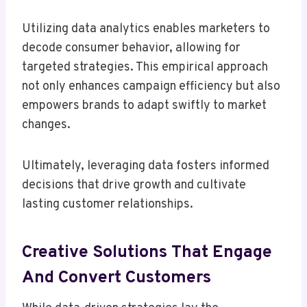
Utilizing data analytics enables marketers to
decode consumer behavior, allowing for
targeted strategies. This empirical approach
not only enhances campaign efficiency but also
empowers brands to adapt swiftly to market
changes.
Ultimately, leveraging data fosters informed
decisions that drive growth and cultivate
lasting customer relationships.
Creative Solutions That Engage
And Convert Customers