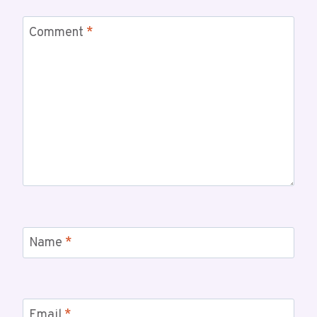
Comment
*
Name
*
Email
*