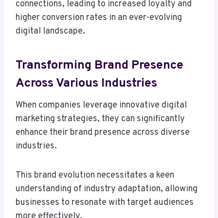
connections, leading to increased loyalty and
higher conversion rates in an ever-evolving
digital landscape.
Transforming Brand Presence
Across Various Industries
When companies leverage innovative digital
marketing strategies, they can significantly
enhance their brand presence across diverse
industries.
This brand evolution necessitates a keen
understanding of industry adaptation, allowing
businesses to resonate with target audiences
more effectively.