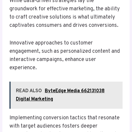
While data-driven strategies lay the
groundwork for effective marketing, the ability
to craft creative solutions is what ultimately
captivates consumers and drives conversions.
Innovative approaches to customer
engagement, such as personalized content and
interactive campaigns, enhance user
experience.
READ ALSO
ByteEdge Media 662131038
Digital Marketing
Implementing conversion tactics that resonate
with target audiences fosters deeper