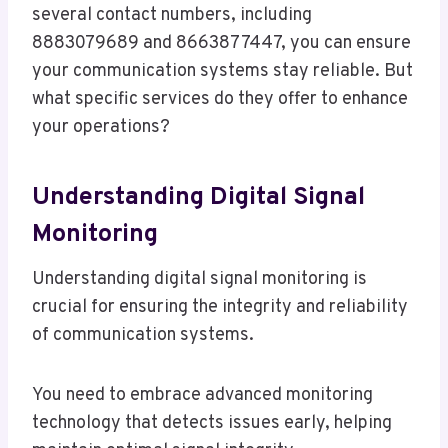
several contact numbers, including
8883079689 and 8663877447, you can ensure
your communication systems stay reliable. But
what specific services do they offer to enhance
your operations?
Understanding Digital Signal
Monitoring
Understanding digital signal monitoring is
crucial for ensuring the integrity and reliability
of communication systems.
You need to embrace advanced monitoring
technology that detects issues early, helping