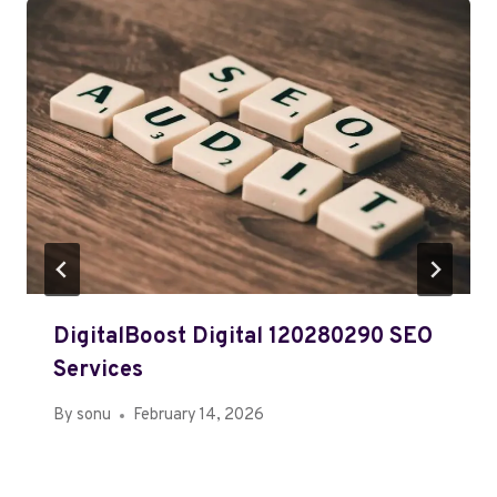
DigitalBoost Digital 120280290 SEO
Services
By
sonu
February 14, 2026