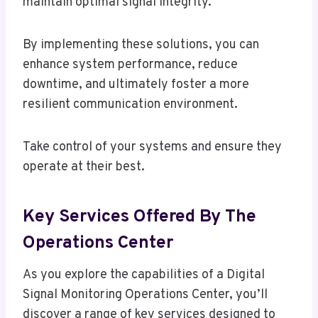
maintain optimal signal integrity.
By implementing these solutions, you can
enhance system performance, reduce
downtime, and ultimately foster a more
resilient communication environment.
Take control of your systems and ensure they
operate at their best.
Key Services Offered By The
Operations Center
As you explore the capabilities of a Digital
Signal Monitoring Operations Center, you’ll
discover a range of key services designed to