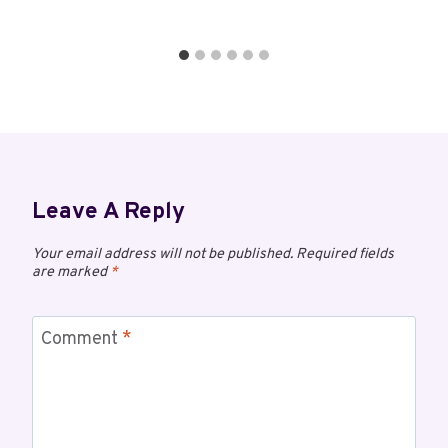
Leave A Reply
Your email address will not be published.
Required fields
are marked
*
Comment
*