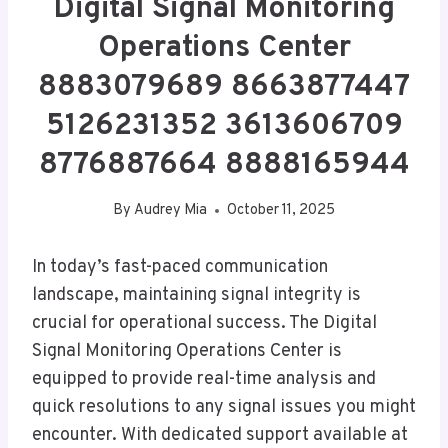
Digital Signal Monitoring
Operations Center
8883079689 8663877447
5126231352 3613606709
8776887664 8888165944
By
Audrey Mia
October 11, 2025
In today’s fast-paced communication
landscape, maintaining signal integrity is
crucial for operational success. The Digital
Signal Monitoring Operations Center is
equipped to provide real-time analysis and
quick resolutions to any signal issues you might
encounter. With dedicated support available at