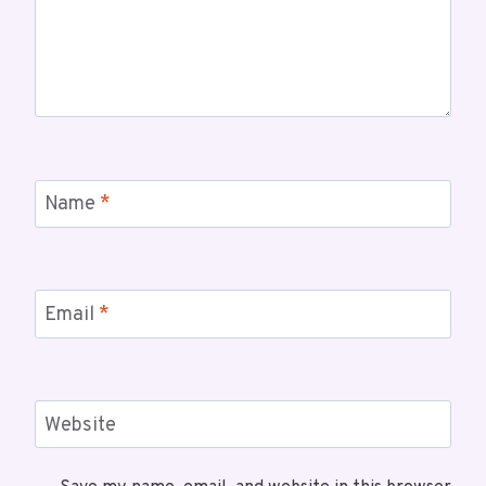
Name
*
Email
*
Website