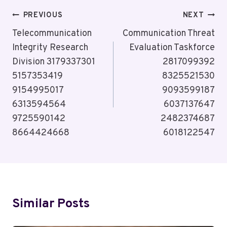
Post
PREVIOUS
NEXT
Navigation
Telecommunication
Communication Threat
Integrity Research
Evaluation Taskforce
Division 3179337301
2817099392
5157353419
8325521530
9154995017
9093599187
6313594564
6037137647
9725590142
2482374687
8664424668
6018122547
Similar Posts