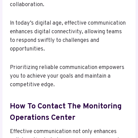
collaboration.
In today’s digital age, effective communication
enhances digital connectivity, allowing teams
to respond swiftly to challenges and
opportunities.
Prioritizing reliable communication empowers
you to achieve your goals and maintain a
competitive edge.
How To Contact The Monitoring
Operations Center
Effective communication not only enhances