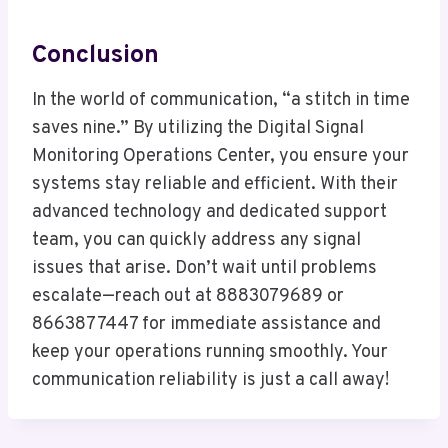
Conclusion
In the world of communication, “a stitch in time
saves nine.” By utilizing the Digital Signal
Monitoring Operations Center, you ensure your
systems stay reliable and efficient. With their
advanced technology and dedicated support
team, you can quickly address any signal
issues that arise. Don’t wait until problems
escalate—reach out at 8883079689 or
8663877447 for immediate assistance and
keep your operations running smoothly. Your
communication reliability is just a call away!