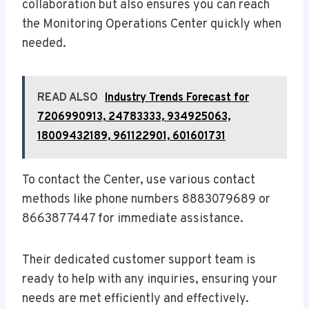
collaboration but also ensures you can reach
the Monitoring Operations Center quickly when
needed.
READ ALSO
Industry Trends Forecast for
7206990913, 24783333, 934925063,
18009432189, 961122901, 601601731
To contact the Center, use various contact
methods like phone numbers 8883079689 or
8663877447 for immediate assistance.
Their dedicated customer support team is
ready to help with any inquiries, ensuring your
needs are met efficiently and effectively.