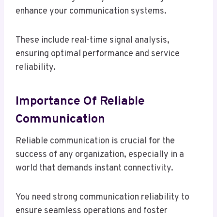
enhance your communication systems.
These include real-time signal analysis,
ensuring optimal performance and service
reliability.
Importance Of Reliable
Communication
Reliable communication is crucial for the
success of any organization, especially in a
world that demands instant connectivity.
You need strong communication reliability to
ensure seamless operations and foster