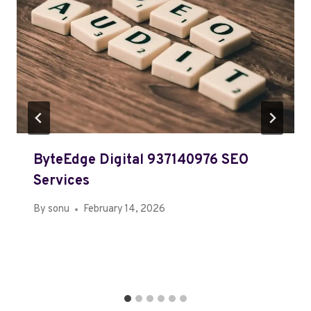
ByteEdge Digital 937140976 SEO
Services
By
sonu
February 14, 2026