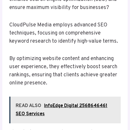
ensure maximum visibility for businesses?
CloudPulse Media employs advanced SEO
techniques, focusing on comprehensive
keyword research to identify high-value terms.
By optimizing website content and enhancing
user experience, they effectively boost search
rankings, ensuring that clients achieve greater
online presence.
READ ALSO
InfoEdge Digital 2568646461
SEO Services