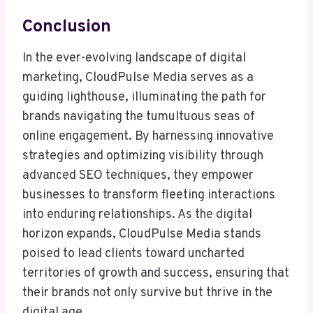
Conclusion
In the ever-evolving landscape of digital
marketing, CloudPulse Media serves as a
guiding lighthouse, illuminating the path for
brands navigating the tumultuous seas of
online engagement. By harnessing innovative
strategies and optimizing visibility through
advanced SEO techniques, they empower
businesses to transform fleeting interactions
into enduring relationships. As the digital
horizon expands, CloudPulse Media stands
poised to lead clients toward uncharted
territories of growth and success, ensuring that
their brands not only survive but thrive in the
digital age.