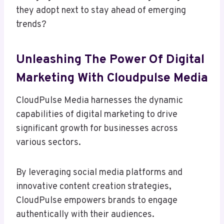
they adopt next to stay ahead of emerging
trends?
Unleashing The Power Of Digital
Marketing With Cloudpulse Media
CloudPulse Media harnesses the dynamic
capabilities of digital marketing to drive
significant growth for businesses across
various sectors.
By leveraging social media platforms and
innovative content creation strategies,
CloudPulse empowers brands to engage
authentically with their audiences.