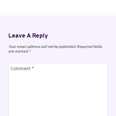
Leave A Reply
Your email address will not be published.
Required fields
are marked
*
Comment
*