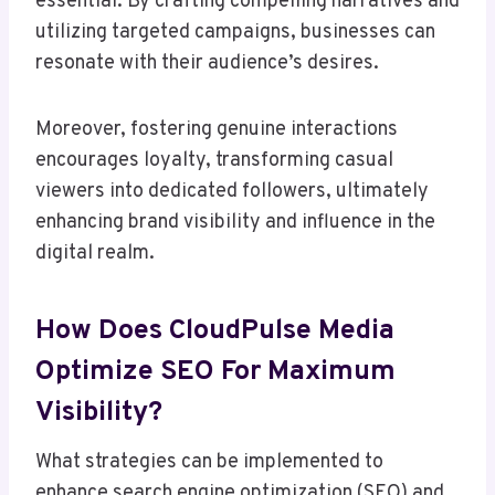
essential. By crafting compelling narratives and
utilizing targeted campaigns, businesses can
resonate with their audience’s desires.
Moreover, fostering genuine interactions
encourages loyalty, transforming casual
viewers into dedicated followers, ultimately
enhancing brand visibility and influence in the
digital realm.
How Does CloudPulse Media
Optimize SEO For Maximum
Visibility?
What strategies can be implemented to
enhance search engine optimization (SEO) and