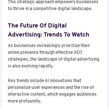
This strategic approach empowers businesses
to thrive in a competitive digital landscape.
The Future Of Digital
Advertising: Trends To Watch
As businesses increasingly prioritize their
online presence through effective SEO
strategies, the landscape of digital advertising
is also evolving rapidly.
Key trends include AI innovations that
personalize user experiences and the rise of
interactive content, which engages audiences
more profoundly.