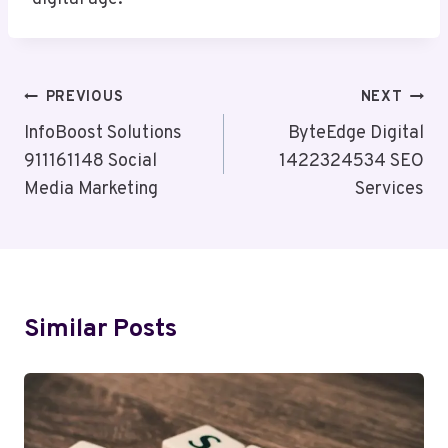
Post
PREVIOUS
NEXT
Navigation
InfoBoost Solutions
ByteEdge Digital
911161148 Social
1422324534 SEO
Media Marketing
Services
Similar Posts