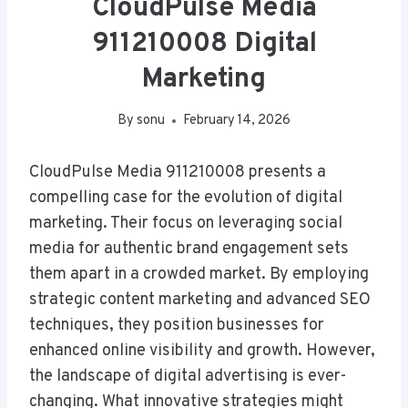
CloudPulse Media
911210008 Digital
Marketing
By
sonu
February 14, 2026
CloudPulse Media 911210008 presents a
compelling case for the evolution of digital
marketing. Their focus on leveraging social
media for authentic brand engagement sets
them apart in a crowded market. By employing
strategic content marketing and advanced SEO
techniques, they position businesses for
enhanced online visibility and growth. However,
the landscape of digital advertising is ever-
changing. What innovative strategies might