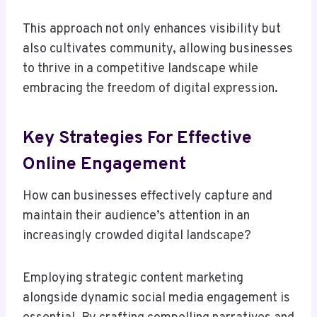
This approach not only enhances visibility but
also cultivates community, allowing businesses
to thrive in a competitive landscape while
embracing the freedom of digital expression.
Key Strategies For Effective
Online Engagement
How can businesses effectively capture and
maintain their audience’s attention in an
increasingly crowded digital landscape?
Employing strategic content marketing
alongside dynamic social media engagement is