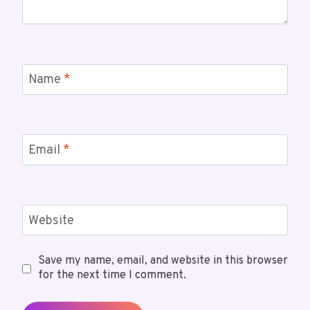
Name
*
Email
*
Website
Save my name, email, and website in this browser
for the next time I comment.