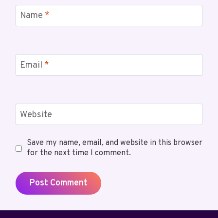
Name
*
Email
*
Website
Save my name, email, and website in this browser
for the next time I comment.