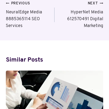
Post
PREVIOUS
NEXT
Navigation
NeuralEdge Media
HyperNet Media
8885365114 SEO
612570491 Digital
Services
Marketing
Similar Posts