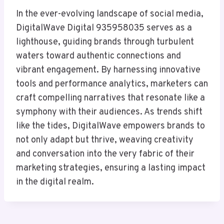
In the ever-evolving landscape of social media,
DigitalWave Digital 935958035 serves as a
lighthouse, guiding brands through turbulent
waters toward authentic connections and
vibrant engagement. By harnessing innovative
tools and performance analytics, marketers can
craft compelling narratives that resonate like a
symphony with their audiences. As trends shift
like the tides, DigitalWave empowers brands to
not only adapt but thrive, weaving creativity
and conversation into the very fabric of their
marketing strategies, ensuring a lasting impact
in the digital realm.