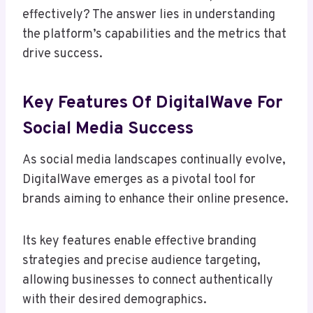
effectively? The answer lies in understanding
the platform’s capabilities and the metrics that
drive success.
Key Features Of DigitalWave For
Social Media Success
As social media landscapes continually evolve,
DigitalWave emerges as a pivotal tool for
brands aiming to enhance their online presence.
Its key features enable effective branding
strategies and precise audience targeting,
allowing businesses to connect authentically
with their desired demographics.