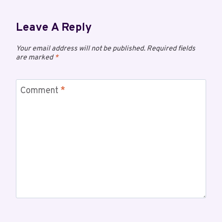
Leave A Reply
Your email address will not be published.
Required fields
are marked
*
Comment
*