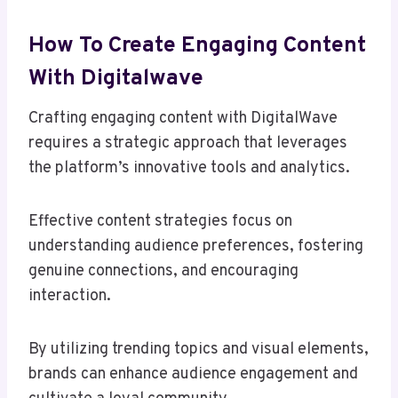
How To Create Engaging Content
With Digitalwave
Crafting engaging content with DigitalWave
requires a strategic approach that leverages
the platform’s innovative tools and analytics.
Effective content strategies focus on
understanding audience preferences, fostering
genuine connections, and encouraging
interaction.
By utilizing trending topics and visual elements,
brands can enhance audience engagement and