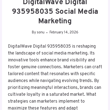
DigitalWave Digital
935958035 Social Media
Marketing
By
sonu
February 14, 2026
DigitalWave Digital 935958035 is reshaping
the landscape of social media marketing. Its
innovative tools enhance brand visibility and
foster genuine connections. Marketers can craft
tailored content that resonates with specific
audiences while navigating evolving trends. By
prioritizing meaningful interactions, brands can
cultivate loyalty in a saturated market. What
strategies can marketers implement to
maximize these features and adapt