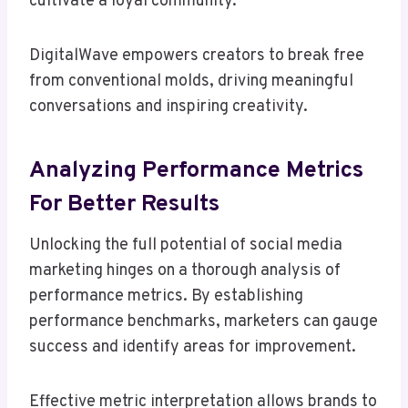
cultivate a loyal community.
DigitalWave empowers creators to break free
from conventional molds, driving meaningful
conversations and inspiring creativity.
Analyzing Performance Metrics
For Better Results
Unlocking the full potential of social media
marketing hinges on a thorough analysis of
performance metrics. By establishing
performance benchmarks, marketers can gauge
success and identify areas for improvement.
Effective metric interpretation allows brands to