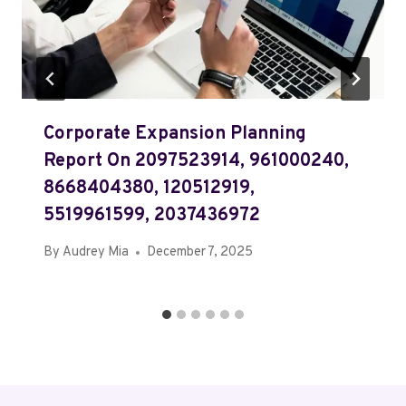
Corporate Expansion Planning
Report On 2097523914, 961000240,
8668404380, 120512919,
5519961599, 2037436972
By
Audrey Mia
December 7, 2025