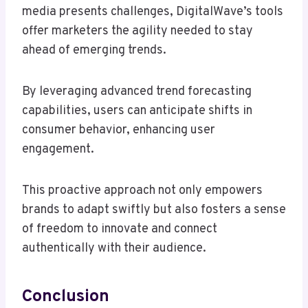
media presents challenges, DigitalWave’s tools
offer marketers the agility needed to stay
ahead of emerging trends.
By leveraging advanced trend forecasting
capabilities, users can anticipate shifts in
consumer behavior, enhancing user
engagement.
This proactive approach not only empowers
brands to adapt swiftly but also fosters a sense
of freedom to innovate and connect
authentically with their audience.
Conclusion