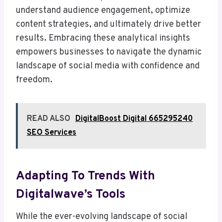
understand audience engagement, optimize
content strategies, and ultimately drive better
results. Embracing these analytical insights
empowers businesses to navigate the dynamic
landscape of social media with confidence and
freedom.
READ ALSO
DigitalBoost Digital 665295240
SEO Services
Adapting To Trends With
Digitalwave’s Tools
While the ever-evolving landscape of social