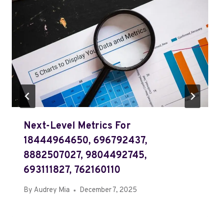
Next-Level Metrics For
18444964650, 696792437,
8882507027, 9804492745,
693111827, 762160110
By
Audrey Mia
December 7, 2025