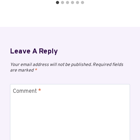
Leave A Reply
Your email address will not be published.
Required fields
are marked
*
Comment
*