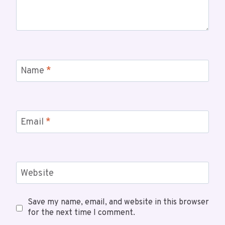
Name
*
Email
*
Website
Save my name, email, and website in this browser
for the next time I comment.