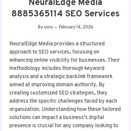
NeuralEdge Media
8885365114 SEO Services
By
sonu
February 14, 2026
NeuralEdge Media provides a structured
approach to SEO services, focusing on
enhancing online visibility for businesses. Their
methodology includes thorough keyword
analysis and a strategic backlink framework
aimed at improving domain authority. By
creating customized SEO strategies, they
address the specific challenges faced by each
organization. Understanding how these tailored
solutions can impact a business’s digital
presence is crucial for any company looking to