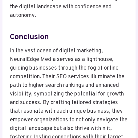
the digital landscape with confidence and
autonomy.
Conclusion
In the vast ocean of digital marketing,
NeuralEdge Media serves as a lighthouse,
guiding businesses through the fog of online
competition. Their SEO services illuminate the
path to higher search rankings and enhanced
visibility, symbolizing the potential for growth
and success. By crafting tailored strategies
that resonate with each unique business, they
empower organizations to not only navigate the
digital landscape but also thrive within it,
fostering lasting connections with their target