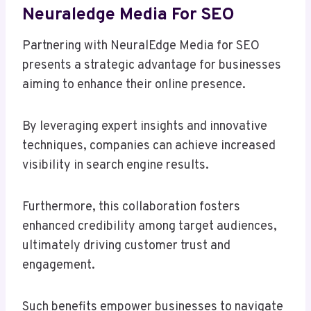
Neuraledge Media For SEO
Partnering with NeuralEdge Media for SEO
presents a strategic advantage for businesses
aiming to enhance their online presence.
By leveraging expert insights and innovative
techniques, companies can achieve increased
visibility in search engine results.
Furthermore, this collaboration fosters
enhanced credibility among target audiences,
ultimately driving customer trust and
engagement.
Such benefits empower businesses to navigate