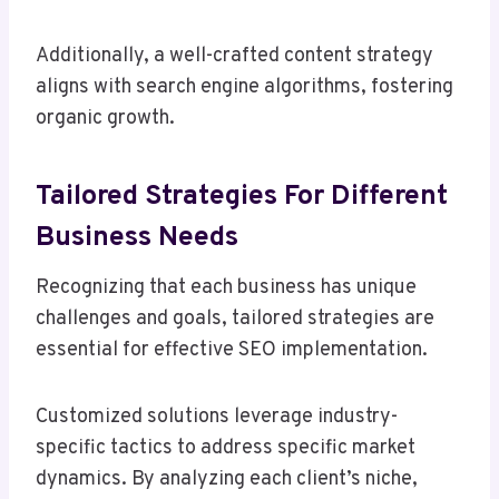
Additionally, a well-crafted content strategy
aligns with search engine algorithms, fostering
organic growth.
Tailored Strategies For Different
Business Needs
Recognizing that each business has unique
challenges and goals, tailored strategies are
essential for effective SEO implementation.
Customized solutions leverage industry-
specific tactics to address specific market
dynamics. By analyzing each client’s niche,