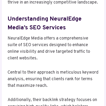
thrive in an increasingly competitive landscape.
Understanding NeuralEdge
Media’s SEO Services
NeuralEdge Media offers a comprehensive
suite of SEO services designed to enhance
online visibility and drive targeted traffic to
client websites.
Central to their approach is meticulous keyword
analysis, ensuring that clients rank for terms
that maximize reach.
Additionally, their backlink strategy focuses on