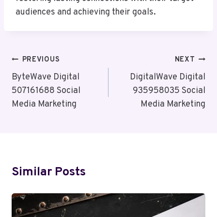
audiences and achieving their goals.
Post
PREVIOUS
NEXT
Navigation
ByteWave Digital
DigitalWave Digital
507161688 Social
935958035 Social
Media Marketing
Media Marketing
Similar Posts