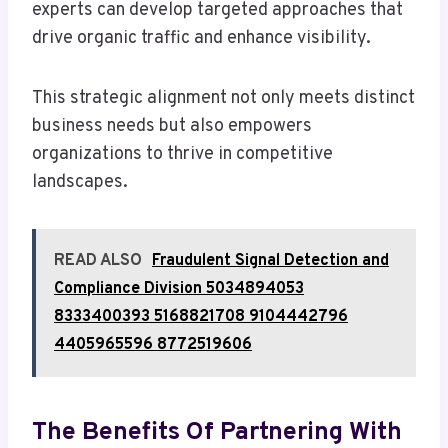
experts can develop targeted approaches that
drive organic traffic and enhance visibility.
This strategic alignment not only meets distinct
business needs but also empowers
organizations to thrive in competitive
landscapes.
READ ALSO
Fraudulent Signal Detection and
Compliance Division 5034894053
8333400393 5168821708 9104442796
4405965596 8772519606
The Benefits Of Partnering With