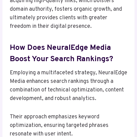
acquiring high-quality links, which bolsters
domain authority, fosters organic growth, and
ultimately provides clients with greater
freedom in their digital presence.
How Does NeuralEdge Media
Boost Your Search Rankings?
Employing a multifaceted strategy, NeuralEdge
Media enhances search rankings through a
combination of technical optimization, content
development, and robust analytics.
Their approach emphasizes keyword
optimization, ensuring targeted phrases
resonate with user intent.