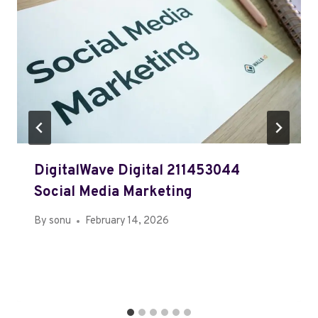
DigitalWave Digital 211453044
Social Media Marketing
By
sonu
February 14, 2026