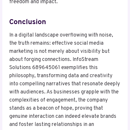
freedom and impact.
Conclusion
In a digital landscape overflowing with noise,
the truth remains: effective social media
marketing is not merely about visibility but
about forging connections. InfoStream
Solutions 689645061 exemplifies this
philosophy, transforming data and creativity
into compelling narratives that resonate deeply
with audiences. As businesses grapple with the
complexities of engagement, the company
stands as a beacon of hope, proving that
genuine interaction can indeed elevate brands
and foster lasting relationships in an