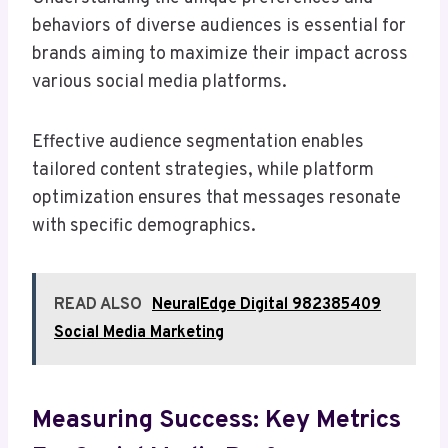
behaviors of diverse audiences is essential for
brands aiming to maximize their impact across
various social media platforms.
Effective audience segmentation enables
tailored content strategies, while platform
optimization ensures that messages resonate
with specific demographics.
READ ALSO
NeuralEdge Digital 982385409
Social Media Marketing
Measuring Success: Key Metrics