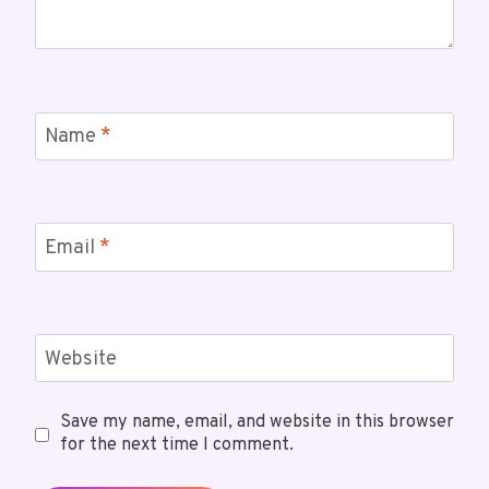
Name
*
Email
*
Website
Save my name, email, and website in this browser
for the next time I comment.