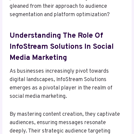
gleaned from their approach to audience
segmentation and platform optimization?
Understanding The Role Of
InfoStream Solutions In Social
Media Marketing
As businesses increasingly pivot towards
digital landscapes, InfoStream Solutions
emerges as a pivotal player in the realm of
social media marketing.
By mastering content creation, they captivate
audiences, ensuring messages resonate
deeply. Their strategic audience targeting