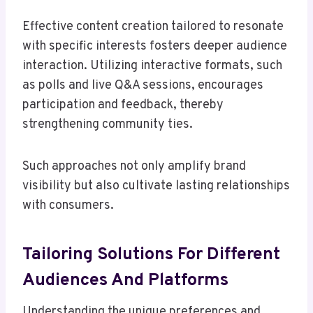
Effective content creation tailored to resonate
with specific interests fosters deeper audience
interaction. Utilizing interactive formats, such
as polls and live Q&A sessions, encourages
participation and feedback, thereby
strengthening community ties.
Such approaches not only amplify brand
visibility but also cultivate lasting relationships
with consumers.
Tailoring Solutions For Different
Audiences And Platforms
Understanding the unique preferences and