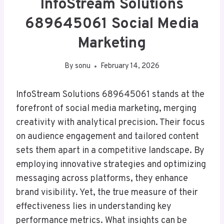
InfoStream Solutions
689645061 Social Media
Marketing
By
sonu
February 14, 2026
InfoStream Solutions 689645061 stands at the
forefront of social media marketing, merging
creativity with analytical precision. Their focus
on audience engagement and tailored content
sets them apart in a competitive landscape. By
employing innovative strategies and optimizing
messaging across platforms, they enhance
brand visibility. Yet, the true measure of their
effectiveness lies in understanding key
performance metrics. What insights can be