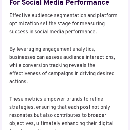
For Social Media Performance
Effective audience segmentation and platform
optimization set the stage for measuring
success in social media performance.
By leveraging engagement analytics,
businesses can assess audience interactions,
while conversion tracking reveals the
effectiveness of campaigns in driving desired
actions.
These metrics empower brands to refine
strategies, ensuring that each post not only
resonates but also contributes to broader
objectives, ultimately enhancing their digital