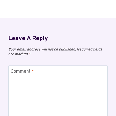
Leave A Reply
Your email address will not be published.
Required fields
are marked
*
Comment
*