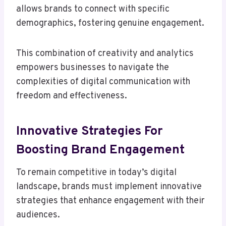
allows brands to connect with specific
demographics, fostering genuine engagement.
This combination of creativity and analytics
empowers businesses to navigate the
complexities of digital communication with
freedom and effectiveness.
Innovative Strategies For
Boosting Brand Engagement
To remain competitive in today’s digital
landscape, brands must implement innovative
strategies that enhance engagement with their
audiences.