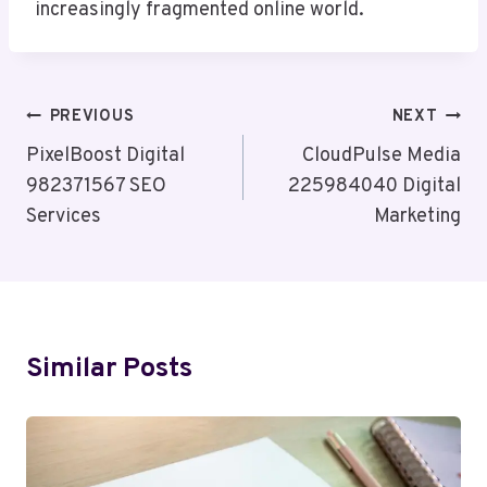
increasingly fragmented online world.
Post
PREVIOUS
NEXT
Navigation
PixelBoost Digital
CloudPulse Media
982371567 SEO
225984040 Digital
Services
Marketing
Similar Posts