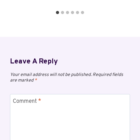
Leave A Reply
Your email address will not be published.
Required fields
are marked
*
Comment
*