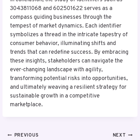
3043811068 and 602501622 serves as a
compass guiding businesses through the
tempest of market dynamics. Each identifier
symbolizes a thread in the intricate tapestry of
consumer behavior, illuminating shifts and
trends that can redefine success. By embracing
these insights, stakeholders can navigate the
ever-changing landscape with agility,
transforming potential risks into opportunities,
and ultimately weaving a resilient strategy for
sustainable growth in a competitive
marketplace.
Post
PREVIOUS
NEXT