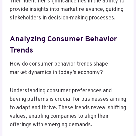
Their identifier significance lies in the ability to
provide insights into market relevance, guiding
stakeholders in decision-making processes.
Analyzing Consumer Behavior
Trends
How do consumer behavior trends shape
market dynamics in today’s economy?
Understanding consumer preferences and
buying patterns is crucial for businesses aiming
to adapt and thrive. These trends reveal shifting
values, enabling companies to align their
offerings with emerging demands.