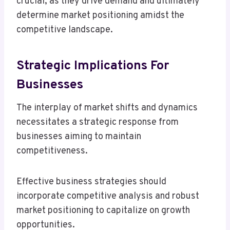
crucial, as they drive demand and ultimately
determine market positioning amidst the
competitive landscape.
Strategic Implications For
Businesses
The interplay of market shifts and dynamics
necessitates a strategic response from
businesses aiming to maintain
competitiveness.
Effective business strategies should
incorporate competitive analysis and robust
market positioning to capitalize on growth
opportunities.