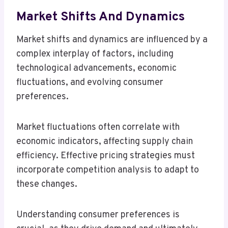
Market Shifts And Dynamics
Market shifts and dynamics are influenced by a
complex interplay of factors, including
technological advancements, economic
fluctuations, and evolving consumer
preferences.
Market fluctuations often correlate with
economic indicators, affecting supply chain
efficiency. Effective pricing strategies must
incorporate competition analysis to adapt to
these changes.
Understanding consumer preferences is