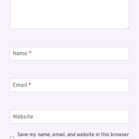
Name
*
Email
*
Website
Save my name, email, and website in this browser