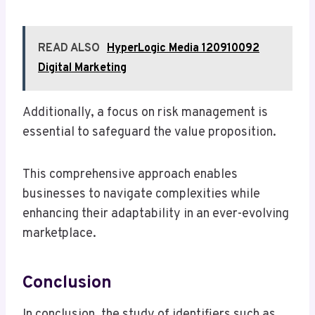
READ ALSO
HyperLogic Media 120910092
Digital Marketing
Additionally, a focus on risk management is
essential to safeguard the value proposition.
This comprehensive approach enables
businesses to navigate complexities while
enhancing their adaptability in an ever-evolving
marketplace.
Conclusion
In conclusion, the study of identifiers such as