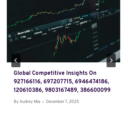
Global Competitive Insights On
927166116, 697207715, 6946474186,
120610386, 9803167489, 386600099
By
Audrey Mia
December 7, 2025