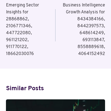
Navigation
Emerging Sector
Business Intelligence
Insights for
Growth Analysis for
28868862,
8434384166,
2106771346,
8442397573,
447722080,
648614249,
961121202,
693113847,
911770122,
8558889618,
18662030076
4064152492
Similar Posts