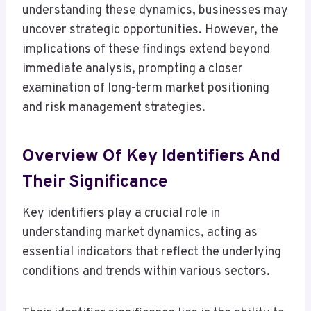
understanding these dynamics, businesses may
uncover strategic opportunities. However, the
implications of these findings extend beyond
immediate analysis, prompting a closer
examination of long-term market positioning
and risk management strategies.
Overview Of Key Identifiers And
Their Significance
Key identifiers play a crucial role in
understanding market dynamics, acting as
essential indicators that reflect the underlying
conditions and trends within various sectors.