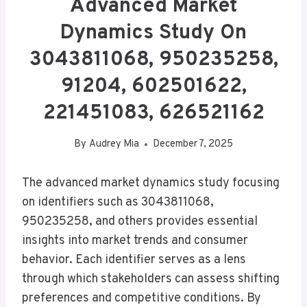
Advanced Market
Dynamics Study On
3043811068, 950235258,
91204, 602501622,
221451083, 626521162
By
Audrey Mia
December 7, 2025
The advanced market dynamics study focusing
on identifiers such as 3043811068,
950235258, and others provides essential
insights into market trends and consumer
behavior. Each identifier serves as a lens
through which stakeholders can assess shifting
preferences and competitive conditions. By