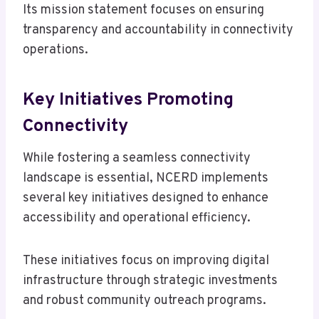
Its mission statement focuses on ensuring
transparency and accountability in connectivity
operations.
Key Initiatives Promoting
Connectivity
While fostering a seamless connectivity
landscape is essential, NCERD implements
several key initiatives designed to enhance
accessibility and operational efficiency.
These initiatives focus on improving digital
infrastructure through strategic investments
and robust community outreach programs.