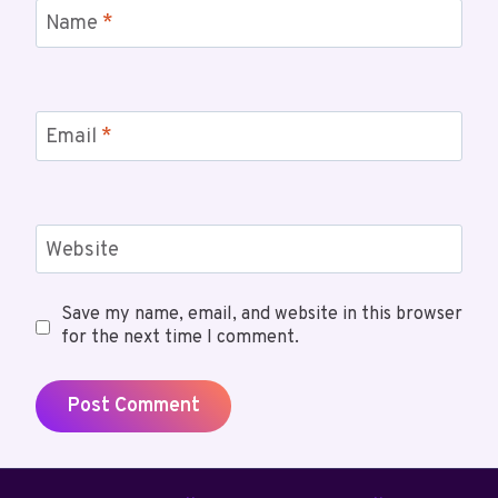
Name
*
Email
*
Website
Save my name, email, and website in this browser
for the next time I comment.