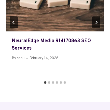
NeuralEdge Media 914170863 SEO
Services
By
sonu
February 14, 2026