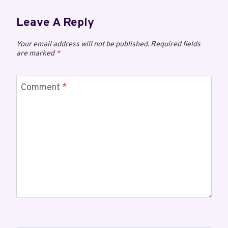
Leave A Reply
Your email address will not be published.
Required fields
are marked
*
Comment
*