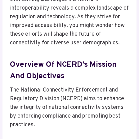
interoperability reveals a complex landscape of
regulation and technology. As they strive for
improved accessibility, you might wonder how
these efforts will shape the future of
connectivity for diverse user demographics.
Overview Of NCERD’s Mission
And Objectives
The National Connectivity Enforcement and
Regulatory Division (NCERD) aims to enhance
the integrity of national connectivity systems
by enforcing compliance and promoting best
practices.