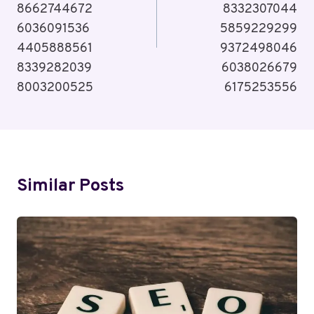
8662744672
8332307044
6036091536
5859229299
4405888561
9372498046
8339282039
6038026679
8003200525
6175253556
Similar Posts