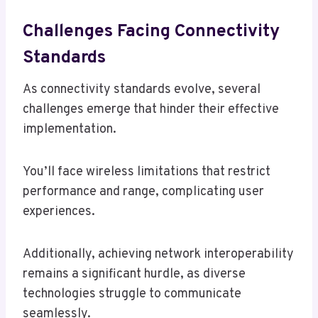
Challenges Facing Connectivity
Standards
As connectivity standards evolve, several
challenges emerge that hinder their effective
implementation.
You’ll face wireless limitations that restrict
performance and range, complicating user
experiences.
Additionally, achieving network interoperability
remains a significant hurdle, as diverse
technologies struggle to communicate
seamlessly.