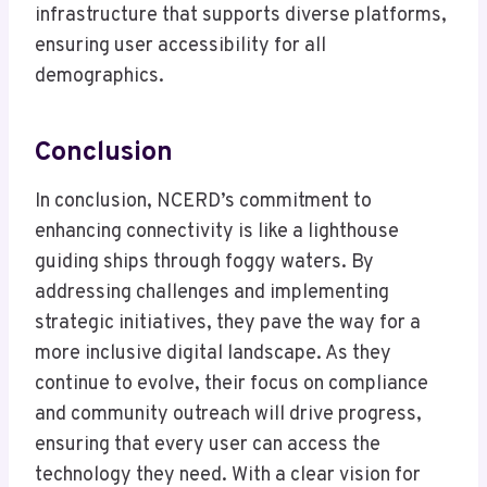
infrastructure that supports diverse platforms,
ensuring user accessibility for all
demographics.
Conclusion
In conclusion, NCERD’s commitment to
enhancing connectivity is like a lighthouse
guiding ships through foggy waters. By
addressing challenges and implementing
strategic initiatives, they pave the way for a
more inclusive digital landscape. As they
continue to evolve, their focus on compliance
and community outreach will drive progress,
ensuring that every user can access the
technology they need. With a clear vision for