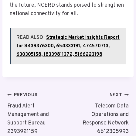
the future, NCERD stands poised to strengthen
national connectivity for all.
READ ALSO
Strategic Market Insights Report
for 8439376300, 654333191, 474570713,
630305158, 18339811372, 5166223198
Post
PREVIOUS
NEXT
Navigation
Fraud Alert
Telecom Data
Management and
Operations and
Support Bureau
Response Network
2393921159
6612305993