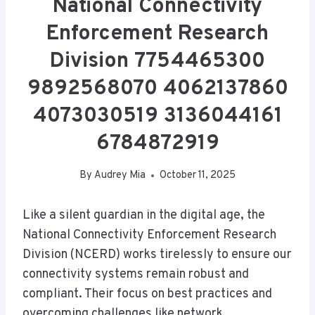
National Connectivity
Enforcement Research
Division 7754465300
9892568070 4062137860
4073030519 3136044161
6784872919
By
Audrey Mia
October 11, 2025
Like a silent guardian in the digital age, the
National Connectivity Enforcement Research
Division (NCERD) works tirelessly to ensure our
connectivity systems remain robust and
compliant. Their focus on best practices and
overcoming challenges like network