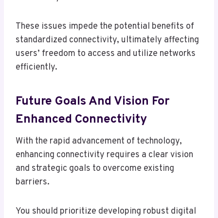
These issues impede the potential benefits of
standardized connectivity, ultimately affecting
users’ freedom to access and utilize networks
efficiently.
Future Goals And Vision For
Enhanced Connectivity
With the rapid advancement of technology,
enhancing connectivity requires a clear vision
and strategic goals to overcome existing
barriers.
You should prioritize developing robust digital