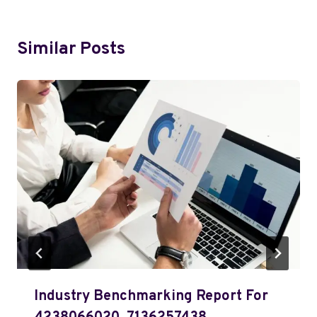
Similar Posts
Industry Benchmarking Report For