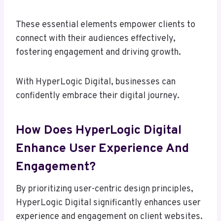
These essential elements empower clients to
connect with their audiences effectively,
fostering engagement and driving growth.
With HyperLogic Digital, businesses can
confidently embrace their digital journey.
How Does HyperLogic Digital
Enhance User Experience And
Engagement?
By prioritizing user-centric design principles,
HyperLogic Digital significantly enhances user
experience and engagement on client websites.