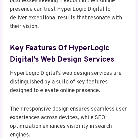
businesses seeking freedom in their online
presence can trust HyperLogic Digital to
deliver exceptional results that resonate with
their vision.
Key Features Of HyperLogic
Digital’s Web Design Services
HyperLogic Digital’s web design services are
distinguished by a suite of key features
designed to elevate online presence.
Their responsive design ensures seamless user
experiences across devices, while SEO
optimization enhances visibility in search
engines.