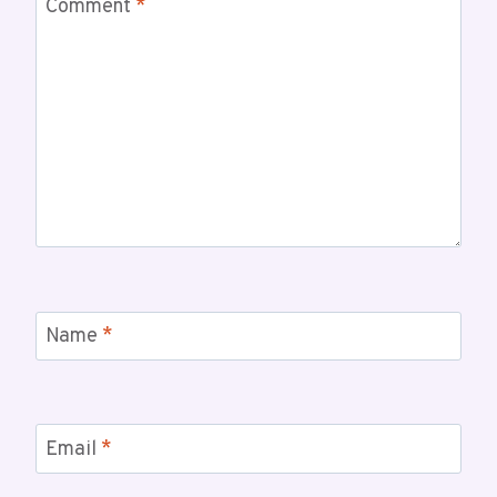
Comment
*
Name
*
Email
*