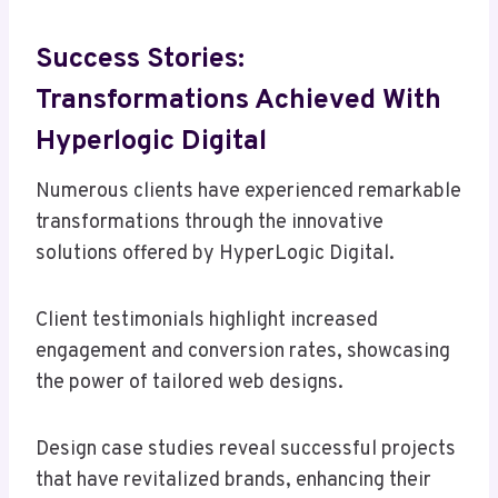
Success Stories:
Transformations Achieved With
Hyperlogic Digital
Numerous clients have experienced remarkable
transformations through the innovative
solutions offered by HyperLogic Digital.
Client testimonials highlight increased
engagement and conversion rates, showcasing
the power of tailored web designs.
Design case studies reveal successful projects
that have revitalized brands, enhancing their