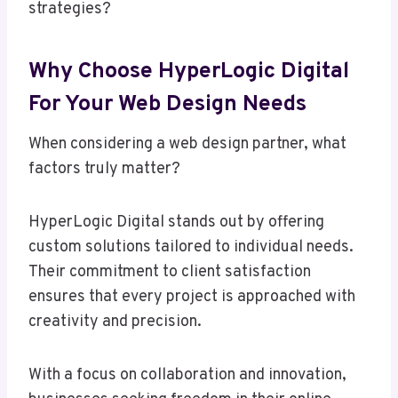
strategies?
Why Choose HyperLogic Digital
For Your Web Design Needs
When considering a web design partner, what
factors truly matter?
HyperLogic Digital stands out by offering
custom solutions tailored to individual needs.
Their commitment to client satisfaction
ensures that every project is approached with
creativity and precision.
With a focus on collaboration and innovation,