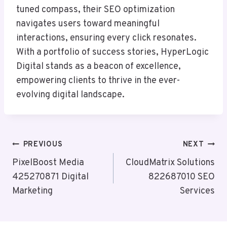
tuned compass, their SEO optimization
navigates users toward meaningful
interactions, ensuring every click resonates.
With a portfolio of success stories, HyperLogic
Digital stands as a beacon of excellence,
empowering clients to thrive in the ever-
evolving digital landscape.
Post
PREVIOUS
NEXT
Navigation
PixelBoost Media
CloudMatrix Solutions
425270871 Digital
822687010 SEO
Marketing
Services