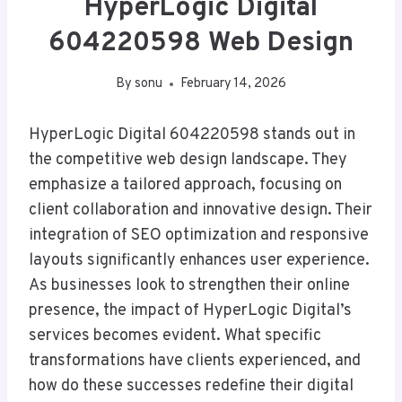
HyperLogic Digital
604220598 Web Design
By
sonu
February 14, 2026
HyperLogic Digital 604220598 stands out in
the competitive web design landscape. They
emphasize a tailored approach, focusing on
client collaboration and innovative design. Their
integration of SEO optimization and responsive
layouts significantly enhances user experience.
As businesses look to strengthen their online
presence, the impact of HyperLogic Digital’s
services becomes evident. What specific
transformations have clients experienced, and
how do these successes redefine their digital