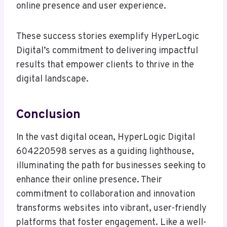
online presence and user experience.
These success stories exemplify HyperLogic
Digital’s commitment to delivering impactful
results that empower clients to thrive in the
digital landscape.
Conclusion
In the vast digital ocean, HyperLogic Digital
604220598 serves as a guiding lighthouse,
illuminating the path for businesses seeking to
enhance their online presence. Their
commitment to collaboration and innovation
transforms websites into vibrant, user-friendly
platforms that foster engagement. Like a well-