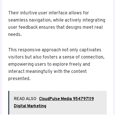
Their intuitive user interface allows for
seamless navigation, while actively integrating
user feedback ensures that designs meet real
needs.
This responsive approach not only captivates
visitors but also fosters a sense of connection,
empowering users to explore freely and
interact meaningfully with the content
presented.
READ ALSO
CloudPulse Media 954797119
Digital Marketing