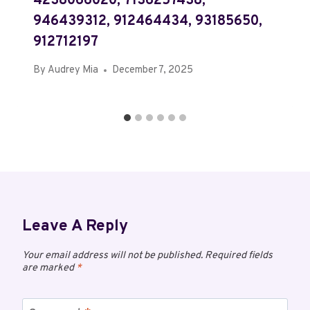
4238066020, 7136257438,
946439312, 912464434, 93185650,
912712197
By
Audrey Mia
December 7, 2025
Leave A Reply
Your email address will not be published.
Required fields
are marked
*