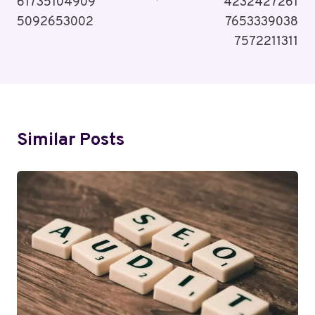
61735104909
4232427261
5092653002
7653339038
7572211311
Similar Posts