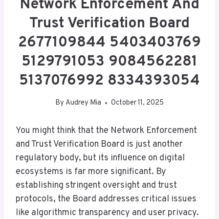
Network Enforcement And
Trust Verification Board
2677109844 5403403769
5129791053 9084562281
5137076992 8334393054
By
Audrey Mia
October 11, 2025
You might think that the Network Enforcement
and Trust Verification Board is just another
regulatory body, but its influence on digital
ecosystems is far more significant. By
establishing stringent oversight and trust
protocols, the Board addresses critical issues
like algorithmic transparency and user privacy.