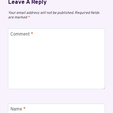
Leave A Reply
Your email address will not be published.
Required fields
are marked
*
Comment
*
Name
*