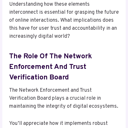
Understanding how these elements
interconnect is essential for grasping the future
of online interactions. What implications does
this have for user trust and accountability in an
increasingly digital world?
The Role Of The Network
Enforcement And Trust
Verification Board
The Network Enforcement and Trust
Verification Board plays a crucial role in
maintaining the integrity of digital ecosystems.
You’ll appreciate how it implements robust