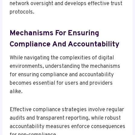
network oversight and develops effective trust
protocols.
Mechanisms For Ensuring
Compliance And Accountability
While navigating the complexities of digital
environments, understanding the mechanisms
for ensuring compliance and accountability
becomes essential for users and providers
alike.
Effective compliance strategies involve regular
audits and transparent reporting, while robust
accountability measures enforce consequences