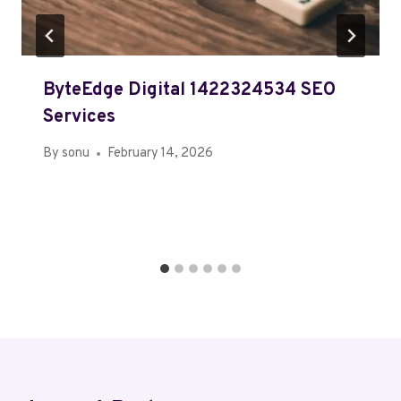
ByteEdge Digital 1422324534 SEO
Services
By
sonu
February 14, 2026