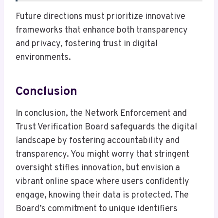
Future directions must prioritize innovative
frameworks that enhance both transparency
and privacy, fostering trust in digital
environments.
Conclusion
In conclusion, the Network Enforcement and
Trust Verification Board safeguards the digital
landscape by fostering accountability and
transparency. You might worry that stringent
oversight stifles innovation, but envision a
vibrant online space where users confidently
engage, knowing their data is protected. The
Board’s commitment to unique identifiers