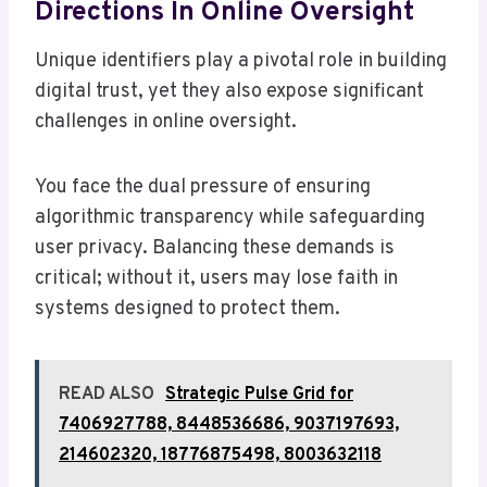
Directions In Online Oversight
Unique identifiers play a pivotal role in building
digital trust, yet they also expose significant
challenges in online oversight.
You face the dual pressure of ensuring
algorithmic transparency while safeguarding
user privacy. Balancing these demands is
critical; without it, users may lose faith in
systems designed to protect them.
READ ALSO
Strategic Pulse Grid for
7406927788, 8448536686, 9037197693,
214602320, 18776875498, 8003632118