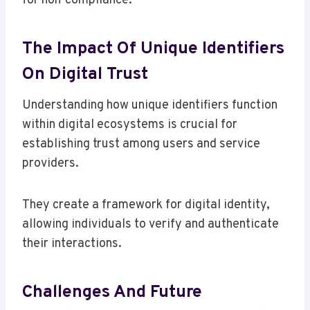
for non-compliance.
The Impact Of Unique Identifiers
On Digital Trust
Understanding how unique identifiers function
within digital ecosystems is crucial for
establishing trust among users and service
providers.
They create a framework for digital identity,
allowing individuals to verify and authenticate
their interactions.
Challenges And Future