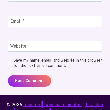
Email
*
Website
Save my name, email, and website in this browser
for the next time I comment.
© 2026
tuambia || tuambia alimentos || tu ambia