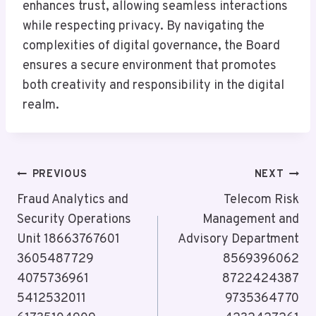
enhances trust, allowing seamless interactions
while respecting privacy. By navigating the
complexities of digital governance, the Board
ensures a secure environment that promotes
both creativity and responsibility in the digital
realm.
Post
PREVIOUS
NEXT
Navigation
Fraud Analytics and
Telecom Risk
Security Operations
Management and
Unit 18663767601
Advisory Department
3605487729
8569396062
4075736961
8722424387
5412532011
9735364770