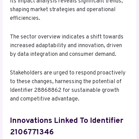
Its impact analysis reveals significant trends,
shaping market strategies and operational
efficiencies.
The sector overview indicates a shift towards
increased adaptability and innovation, driven
by data integration and consumer demand.
Stakeholders are urged to respond proactively
to these changes, harnessing the potential of
Identifier 28868862 for sustainable growth
and competitive advantage.
Innovations Linked To Identifier
2106771346