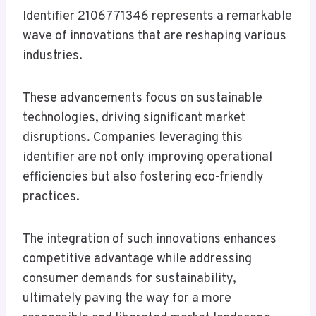
Identifier 2106771346 represents a remarkable
wave of innovations that are reshaping various
industries.
These advancements focus on sustainable
technologies, driving significant market
disruptions. Companies leveraging this
identifier are not only improving operational
efficiencies but also fostering eco-friendly
practices.
The integration of such innovations enhances
competitive advantage while addressing
consumer demands for sustainability,
ultimately paving the way for a more