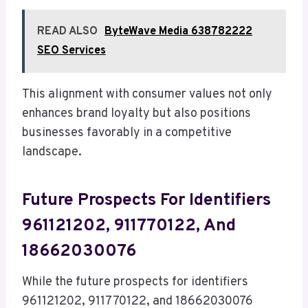
READ ALSO
ByteWave Media 638782222
SEO Services
This alignment with consumer values not only
enhances brand loyalty but also positions
businesses favorably in a competitive
landscape.
Future Prospects For Identifiers
961121202, 911770122, And
18662030076
While the future prospects for identifiers
961121202, 911770122, and 18662030076