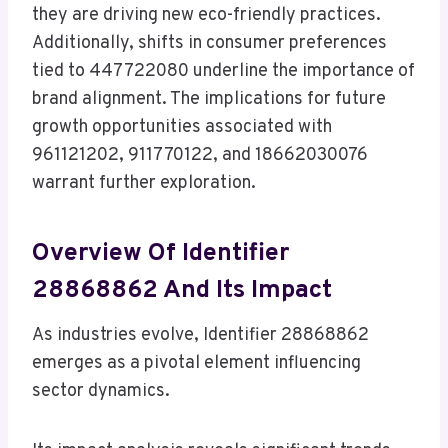
they are driving new eco-friendly practices.
Additionally, shifts in consumer preferences
tied to 447722080 underline the importance of
brand alignment. The implications for future
growth opportunities associated with
961121202, 911770122, and 18662030076
warrant further exploration.
Overview Of Identifier
28868862 And Its Impact
As industries evolve, Identifier 28868862
emerges as a pivotal element influencing
sector dynamics.