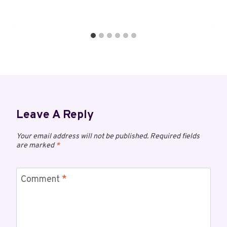
Leave A Reply
Your email address will not be published.
Required fields
are marked
*
Comment
*