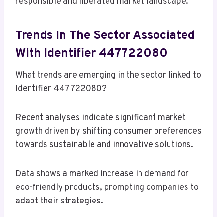
responsible and liberated market landscape.
Trends In The Sector Associated
With Identifier 447722080
What trends are emerging in the sector linked to
Identifier 447722080?
Recent analyses indicate significant market
growth driven by shifting consumer preferences
towards sustainable and innovative solutions.
Data shows a marked increase in demand for
eco-friendly products, prompting companies to
adapt their strategies.