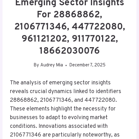
Emerging Sector Insights
For 28868862,
2106771346, 447722080,
961121202, 911770122,
18662030076
By
Audrey Mia
December 7, 2025
The analysis of emerging sector insights
reveals crucial dynamics linked to identifiers
28868862, 2106771346, and 447722080.
These elements highlight the necessity for
businesses to adapt to evolving market
conditions. Innovations associated with
2106771346 are particularly noteworthy, as