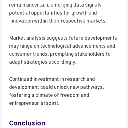
remain uncertain, emerging data signals
potential opportunities for growth and
innovation within their respective markets.
Market analysis suggests future developments
may hinge on technological advancements and
consumer trends, prompting stakeholders to
adapt strategies accordingly.
Continued investment in research and
development could unlock new pathways,
fostering a climate of freedom and
entrepreneurial spirit.
Conclusion