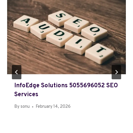
InfoEdge Solutions 5055696052 SEO
Services
By
sonu
February 14, 2026