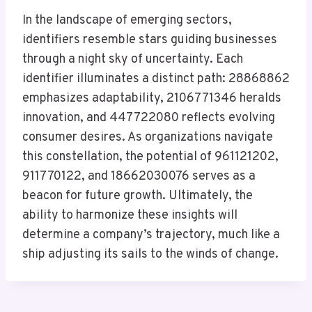
In the landscape of emerging sectors,
identifiers resemble stars guiding businesses
through a night sky of uncertainty. Each
identifier illuminates a distinct path: 28868862
emphasizes adaptability, 2106771346 heralds
innovation, and 447722080 reflects evolving
consumer desires. As organizations navigate
this constellation, the potential of 961121202,
911770122, and 18662030076 serves as a
beacon for future growth. Ultimately, the
ability to harmonize these insights will
determine a company’s trajectory, much like a
ship adjusting its sails to the winds of change.