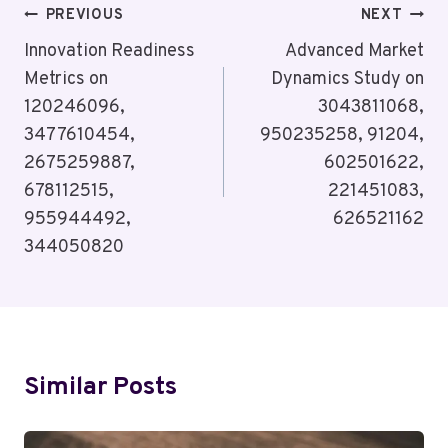
Post
PREVIOUS
NEXT
Navigation
Innovation Readiness
Advanced Market
Metrics on
Dynamics Study on
120246096,
3043811068,
3477610454,
950235258, 91204,
2675259887,
602501622,
678112515,
221451083,
955944492,
626521162
344050820
Similar Posts