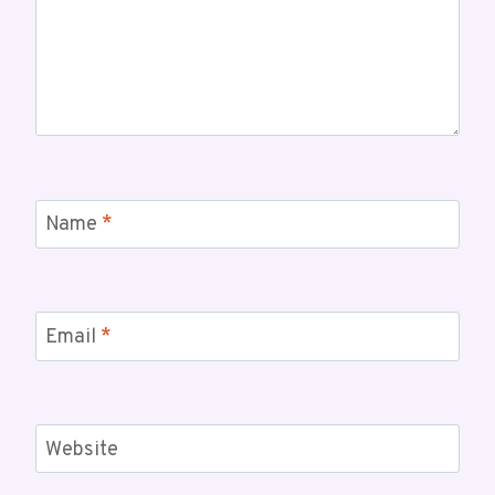
Name
*
Email
*
Website