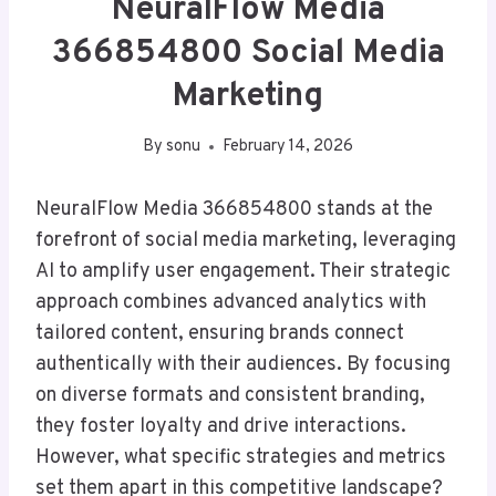
NeuralFlow Media
366854800 Social Media
Marketing
By
sonu
February 14, 2026
NeuralFlow Media 366854800 stands at the
forefront of social media marketing, leveraging
AI to amplify user engagement. Their strategic
approach combines advanced analytics with
tailored content, ensuring brands connect
authentically with their audiences. By focusing
on diverse formats and consistent branding,
they foster loyalty and drive interactions.
However, what specific strategies and metrics
set them apart in this competitive landscape?