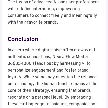
The fusion of advanced AI and user preferences
will redefine interaction, empowering
consumers to connect freely and meaningfully
with their favorite brands.
Conclusion
In an era where digital noise often drowns out
authentic connections, NeuralFlow Media
366854800 stands out by harnessing AI to
personalize engagement and foster brand
loyalty. While some may question the reliance
on technology, the human touch remains at the
core of their strategy, ensuring that brands
resonate on a personal level. By embracing
these cutting-edge techniques, companies not