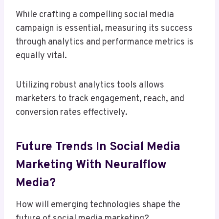
While crafting a compelling social media
campaign is essential, measuring its success
through analytics and performance metrics is
equally vital.
Utilizing robust analytics tools allows
marketers to track engagement, reach, and
conversion rates effectively.
Future Trends In Social Media
Marketing With Neuralflow
Media?
How will emerging technologies shape the
future of social media marketing?