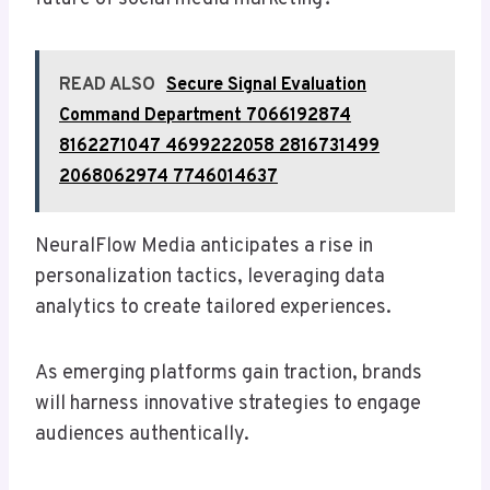
READ ALSO
Secure Signal Evaluation
Command Department 7066192874
8162271047 4699222058 2816731499
2068062974 7746014637
NeuralFlow Media anticipates a rise in
personalization tactics, leveraging data
analytics to create tailored experiences.
As emerging platforms gain traction, brands
will harness innovative strategies to engage
audiences authentically.