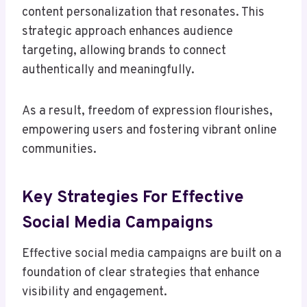
content personalization that resonates. This
strategic approach enhances audience
targeting, allowing brands to connect
authentically and meaningfully.
As a result, freedom of expression flourishes,
empowering users and fostering vibrant online
communities.
Key Strategies For Effective
Social Media Campaigns
Effective social media campaigns are built on a
foundation of clear strategies that enhance
visibility and engagement.