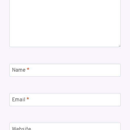
Name
*
Email
*
Website