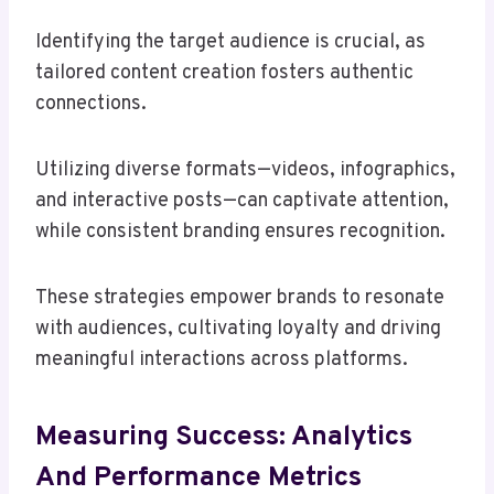
Identifying the target audience is crucial, as
tailored content creation fosters authentic
connections.
Utilizing diverse formats—videos, infographics,
and interactive posts—can captivate attention,
while consistent branding ensures recognition.
These strategies empower brands to resonate
with audiences, cultivating loyalty and driving
meaningful interactions across platforms.
Measuring Success: Analytics
And Performance Metrics