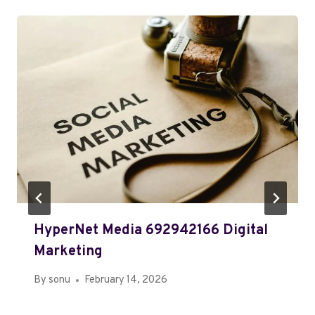
HyperNet Media 692942166 Digital
Marketing
By
sonu
February 14, 2026