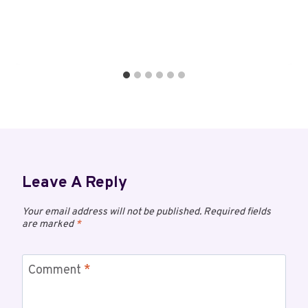
Leave A Reply
Your email address will not be published.
Required fields
are marked
*
Comment
*