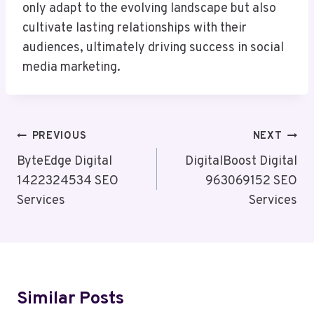
only adapt to the evolving landscape but also
cultivate lasting relationships with their
audiences, ultimately driving success in social
media marketing.
Post
PREVIOUS
NEXT
Navigation
ByteEdge Digital
DigitalBoost Digital
1422324534 SEO
963069152 SEO
Services
Services
Similar Posts