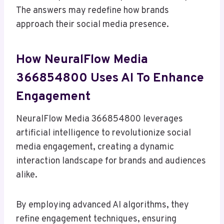
The answers may redefine how brands
approach their social media presence.
How NeuralFlow Media
366854800 Uses AI To Enhance
Engagement
NeuralFlow Media 366854800 leverages
artificial intelligence to revolutionize social
media engagement, creating a dynamic
interaction landscape for brands and audiences
alike.
By employing advanced AI algorithms, they
refine engagement techniques, ensuring