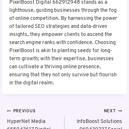
PixelBoost Digital 662912948 stands as a
lighthouse, guiding businesses through the fog
of online competition. By harnessing the power
of tailored SEO strategies and data-driven
insights, they empower clients to ascend the
search engine ranks with confidence. Choosing
PixelBoost is akin to planting seeds for long-
term growth; with their expertise, businesses
can cultivate a thriving online presence,
ensuring that they not only survive but flourish
in the digital realm.
Post
PREVIOUS
NEXT
Navigation
HyperNet Media
InfoBoost Solutions