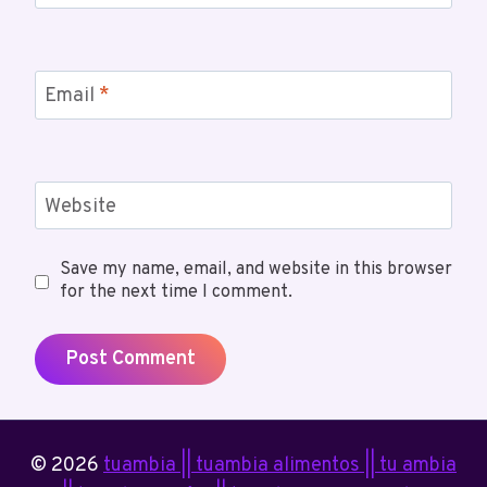
Email
*
Website
Save my name, email, and website in this browser
for the next time I comment.
© 2026
tuambia || tuambia alimentos || tu ambia