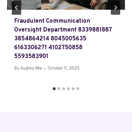
Fraudulent Communication
Oversight Department 8339881887
3854864214 8045005635
6163306271 4102750858
5593583901
By
Audrey Mia
October 11, 2025