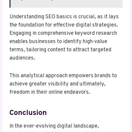
Understanding SEO basics is crucial, as it lays
the foundation for effective digital strategies.
Engaging in comprehensive keyword research
enables businesses to identify high-value
terms, tailoring content to attract targeted
audiences.
This analytical approach empowers brands to
achieve greater visibility and ultimately,
freedom in their online endeavors.
Conclusion
In the ever-evolving digital landscape,