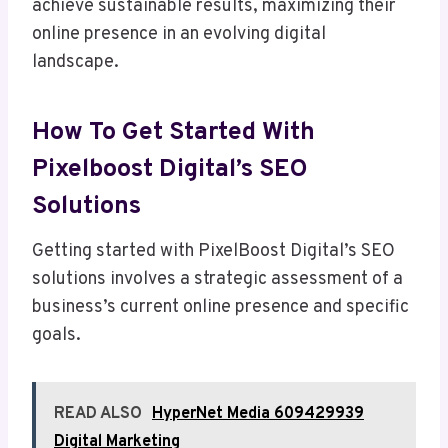
achieve sustainable results, maximizing their
online presence in an evolving digital
landscape.
How To Get Started With
Pixelboost Digital’s SEO
Solutions
Getting started with PixelBoost Digital’s SEO
solutions involves a strategic assessment of a
business’s current online presence and specific
goals.
READ ALSO
HyperNet Media 609429939
Digital Marketing