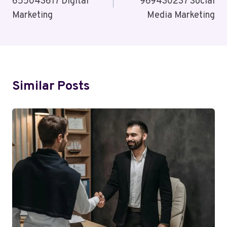
655043617 Digital
969430237 Social
Marketing
Media Marketing
Similar Posts