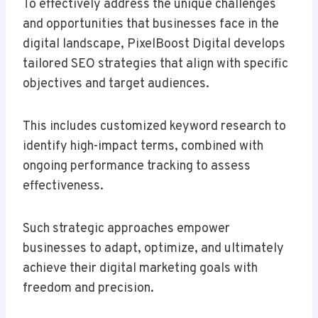
To effectively address the unique challenges
and opportunities that businesses face in the
digital landscape, PixelBoost Digital develops
tailored SEO strategies that align with specific
objectives and target audiences.
This includes customized keyword research to
identify high-impact terms, combined with
ongoing performance tracking to assess
effectiveness.
Such strategic approaches empower
businesses to adapt, optimize, and ultimately
achieve their digital marketing goals with
freedom and precision.