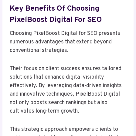
Key Benefits Of Choosing
PixelBoost Digital For SEO
Choosing PixelBoost Digital for SEO presents
numerous advantages that extend beyond
conventional strategies.
Their focus on client success ensures tailored
solutions that enhance digital visibility
effectively. By leveraging data-driven insights
and innovative techniques, PixelBoost Digital
not only boosts search rankings but also
cultivates long-term growth.
This strategic approach empowers clients to