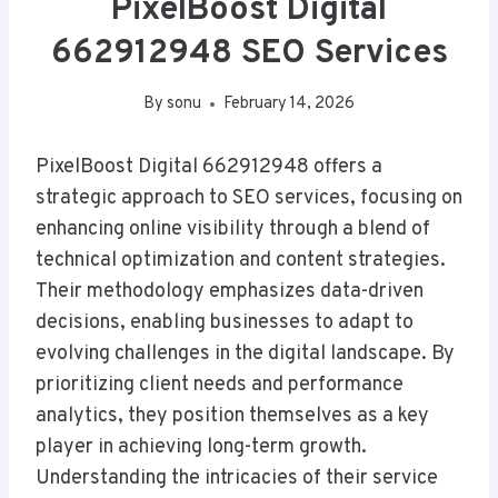
PixelBoost Digital
662912948 SEO Services
By
sonu
February 14, 2026
PixelBoost Digital 662912948 offers a
strategic approach to SEO services, focusing on
enhancing online visibility through a blend of
technical optimization and content strategies.
Their methodology emphasizes data-driven
decisions, enabling businesses to adapt to
evolving challenges in the digital landscape. By
prioritizing client needs and performance
analytics, they position themselves as a key
player in achieving long-term growth.
Understanding the intricacies of their service