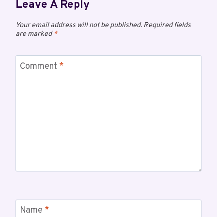
Leave A Reply
Your email address will not be published.
Required fields
are marked
*
Comment
*
Name
*