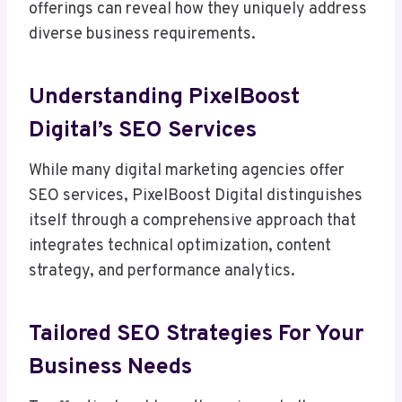
offerings can reveal how they uniquely address
diverse business requirements.
Understanding PixelBoost
Digital’s SEO Services
While many digital marketing agencies offer
SEO services, PixelBoost Digital distinguishes
itself through a comprehensive approach that
integrates technical optimization, content
strategy, and performance analytics.
Tailored SEO Strategies For Your
Business Needs