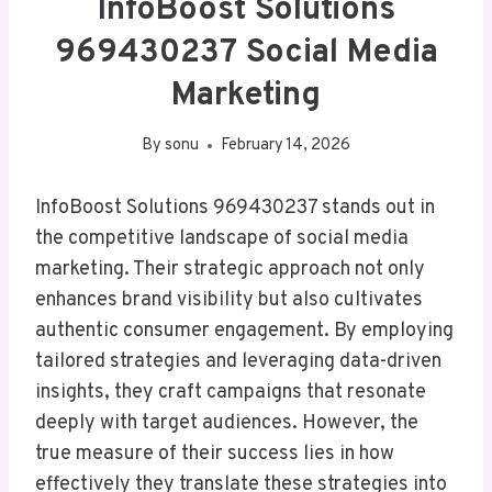
InfoBoost Solutions
969430237 Social Media
Marketing
By
sonu
February 14, 2026
InfoBoost Solutions 969430237 stands out in
the competitive landscape of social media
marketing. Their strategic approach not only
enhances brand visibility but also cultivates
authentic consumer engagement. By employing
tailored strategies and leveraging data-driven
insights, they craft campaigns that resonate
deeply with target audiences. However, the
true measure of their success lies in how
effectively they translate these strategies into