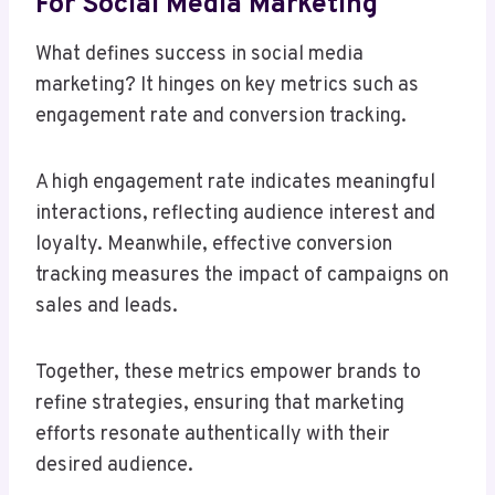
For Social Media Marketing
What defines success in social media
marketing? It hinges on key metrics such as
engagement rate and conversion tracking.
A high engagement rate indicates meaningful
interactions, reflecting audience interest and
loyalty. Meanwhile, effective conversion
tracking measures the impact of campaigns on
sales and leads.
Together, these metrics empower brands to
refine strategies, ensuring that marketing
efforts resonate authentically with their
desired audience.