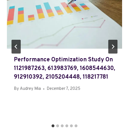
Performance Optimization Study On
1121987263, 613983769, 1608544630,
912910392, 2105204448, 118217781
By
Audrey Mia
December 7, 2025