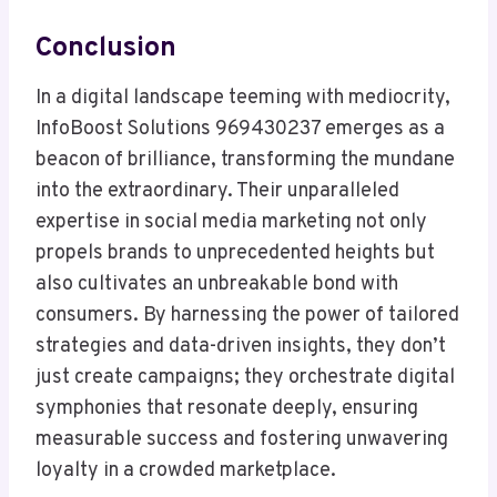
Conclusion
In a digital landscape teeming with mediocrity,
InfoBoost Solutions 969430237 emerges as a
beacon of brilliance, transforming the mundane
into the extraordinary. Their unparalleled
expertise in social media marketing not only
propels brands to unprecedented heights but
also cultivates an unbreakable bond with
consumers. By harnessing the power of tailored
strategies and data-driven insights, they don’t
just create campaigns; they orchestrate digital
symphonies that resonate deeply, ensuring
measurable success and fostering unwavering
loyalty in a crowded marketplace.