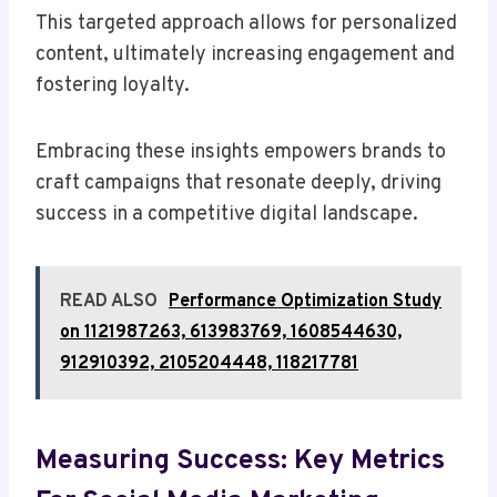
This targeted approach allows for personalized
content, ultimately increasing engagement and
fostering loyalty.
Embracing these insights empowers brands to
craft campaigns that resonate deeply, driving
success in a competitive digital landscape.
READ ALSO
Performance Optimization Study
on 1121987263, 613983769, 1608544630,
912910392, 2105204448, 118217781
Measuring Success: Key Metrics