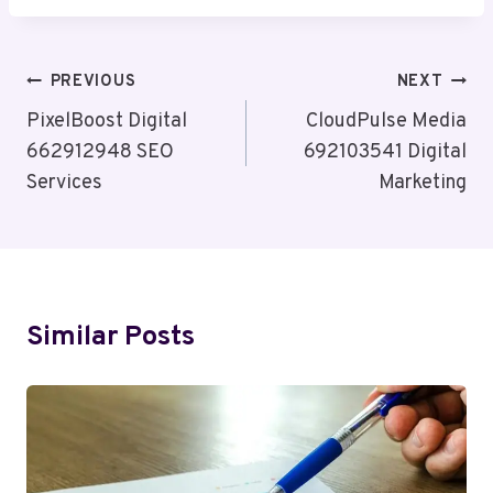
Post
PREVIOUS
NEXT
Navigation
PixelBoost Digital
CloudPulse Media
662912948 SEO
692103541 Digital
Services
Marketing
Similar Posts