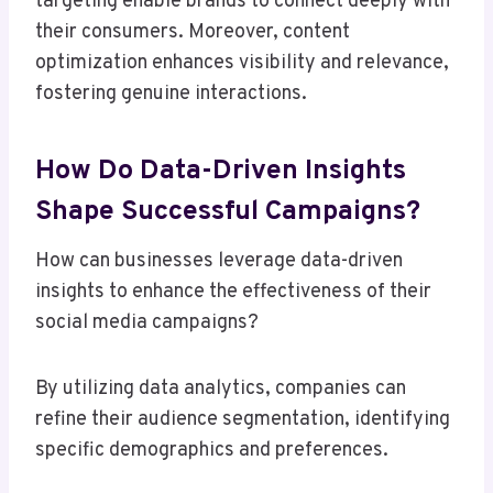
targeting enable brands to connect deeply with
their consumers. Moreover, content
optimization enhances visibility and relevance,
fostering genuine interactions.
How Do Data-Driven Insights
Shape Successful Campaigns?
How can businesses leverage data-driven
insights to enhance the effectiveness of their
social media campaigns?
By utilizing data analytics, companies can
refine their audience segmentation, identifying
specific demographics and preferences.