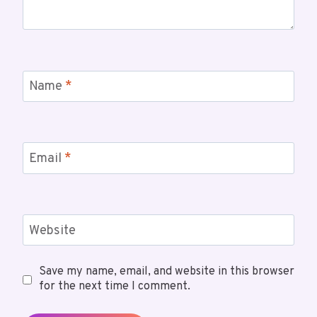
Name
*
Email
*
Website
Save my name, email, and website in this browser
for the next time I comment.