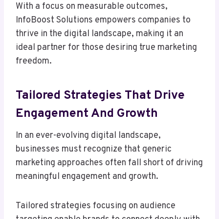
With a focus on measurable outcomes,
InfoBoost Solutions empowers companies to
thrive in the digital landscape, making it an
ideal partner for those desiring true marketing
freedom.
Tailored Strategies That Drive
Engagement And Growth
In an ever-evolving digital landscape,
businesses must recognize that generic
marketing approaches often fall short of driving
meaningful engagement and growth.
Tailored strategies focusing on audience