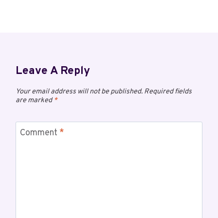
Leave A Reply
Your email address will not be published.
Required fields
are marked
*
Comment
*