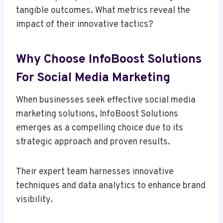
tangible outcomes. What metrics reveal the
impact of their innovative tactics?
Why Choose InfoBoost Solutions
For Social Media Marketing
When businesses seek effective social media
marketing solutions, InfoBoost Solutions
emerges as a compelling choice due to its
strategic approach and proven results.
Their expert team harnesses innovative
techniques and data analytics to enhance brand
visibility.