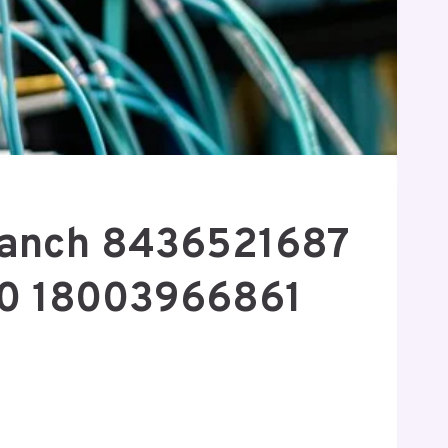
Branch 8436521687
0 18003966861