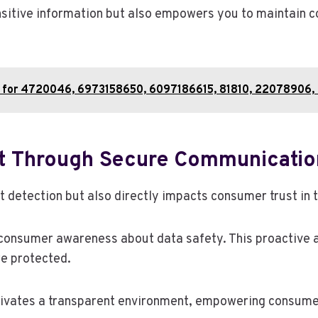
sitive information but also empowers you to maintain co
is for 4720046, 6973158650, 6097186615, 81810, 22078906
t Through Secure Communicatio
t detection but also directly impacts consumer trust i
 consumer awareness about data safety. This proactive a
re protected.
ivates a transparent environment, empowering consumers