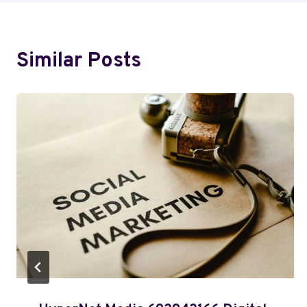
Similar Posts