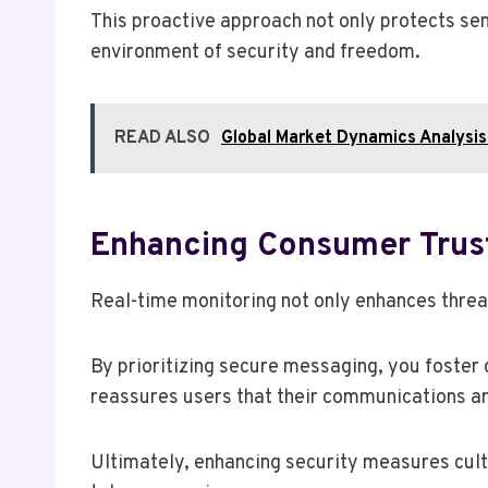
This proactive approach not only protects sen
environment of security and freedom.
READ ALSO
Global Market Dynamics Analys
Enhancing Consumer Trus
Real-time monitoring not only enhances threa
By prioritizing secure messaging, you foster
reassures users that their communications a
Ultimately, enhancing security measures cult