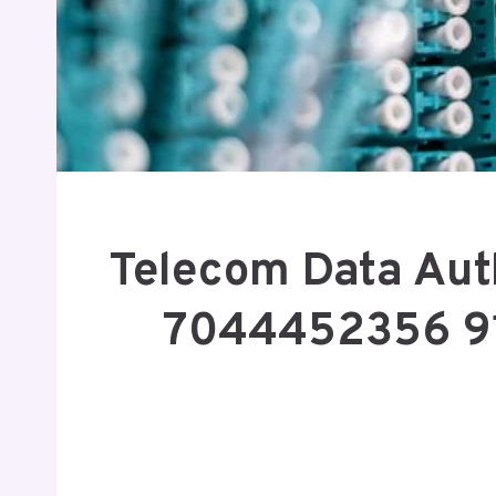
Telecom Data Aut
7044452356 9