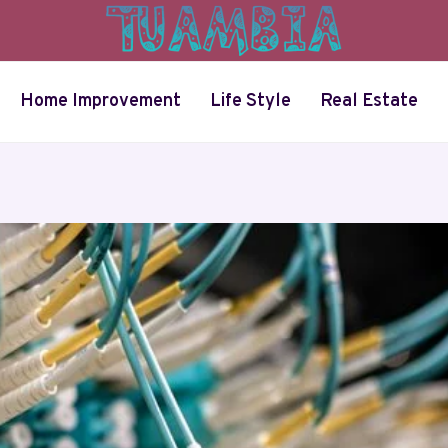
Home Improvement
Life Style
Real Estate