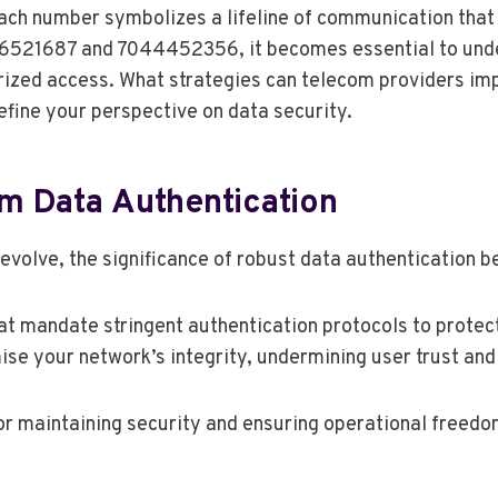
each number symbolizes a lifeline of communication that
436521687 and 7044452356, it becomes essential to und
horized access. What strategies can telecom providers i
fine your perspective on data security.
m Data Authentication
olve, the significance of robust data authentication b
t mandate stringent authentication protocols to protect
e your network’s integrity, undermining user trust and
 for maintaining security and ensuring operational freedo