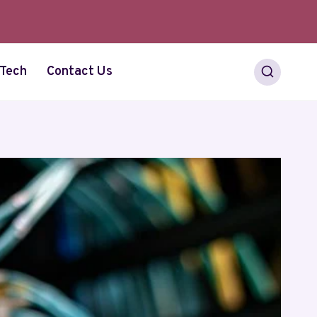
Tech
Contact Us