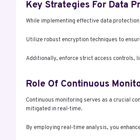
Key Strategies For Data P
While implementing effective data protection 
Utilize robust encryption techniques to ensur
Additionally, enforce strict access controls, l
Role Of Continuous Monito
Continuous monitoring serves as a crucial com
mitigated in real-time.
By employing real-time analysis, you enhance 