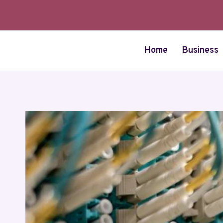
Skip
to
content
Home
Business