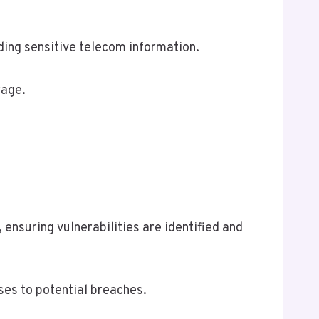
ding sensitive telecom information.
rage.
ensuring vulnerabilities are identified and
ses to potential breaches.