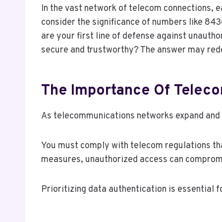
In the vast network of telecom connections, 
consider the significance of numbers like 8
are your first line of defense against unaut
secure and trustworthy? The answer may rede
The Importance Of Teleco
As telecommunications networks expand and ev
You must comply with telecom regulations tha
measures, unauthorized access can compromis
Prioritizing data authentication is essential