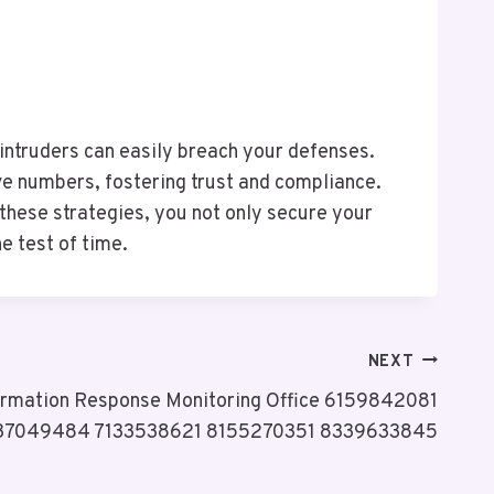
, intruders can easily breach your defenses.
ve numbers, fostering trust and compliance.
 these strategies, you not only secure your
e test of time.
NEXT
formation Response Monitoring Office 6159842081
37049484 7133538621 8155270351 8339633845