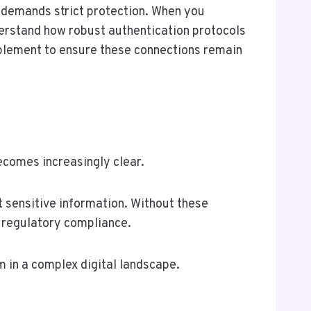
 demands strict protection. When you
erstand how robust authentication protocols
mplement to ensure these connections remain
ecomes increasingly clear.
 sensitive information. Without these
 regulatory compliance.
m in a complex digital landscape.