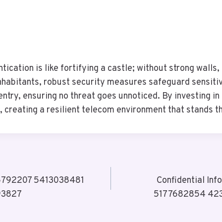
tication is like fortifying a castle; without strong walls
inhabitants, robust security measures safeguard sensiti
entry, ensuring no threat goes unnoticed. By investing in
 creating a resilient telecom environment that stands th
206792207 5413038481
Confidential In
93827
5177682854 42