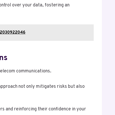
ntrol over your data, fostering an
, 2030922046
ns
n telecom communications.
pproach not only mitigates risks but also
 and reinforcing their confidence in your