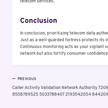
telecom services.
Conclusion
In conclusion, prioritizing telecom data authen
Just as a well-guarded fortress protects its 
Continuous monitoring acts as your vigilant s
network but also fortify consumer confidence,
Post
PREVIOUS
Caller Activity Validation Network Authority 7
Navigation
8558789525 5033788407 2193542054 84420