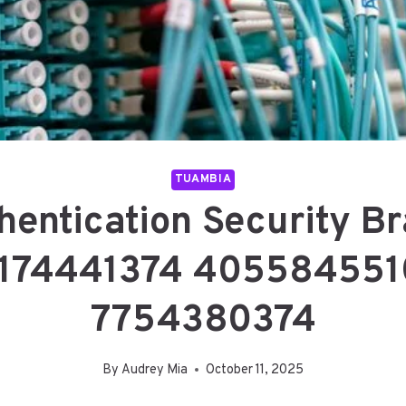
TUAMBIA
hentication Security 
174441374 405584551
7754380374
By
Audrey Mia
October 11, 2025