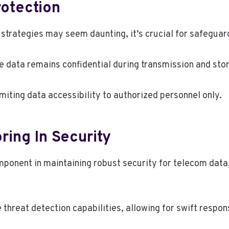
rotection
strategies may seem daunting, it’s crucial for safeguar
e data remains confidential during transmission and sto
imiting data accessibility to authorized personnel only.
ring In Security
ponent in maintaining robust security for telecom data, 
threat detection capabilities, allowing for swift respon