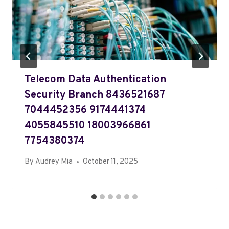
Telecom Data Authentication
Security Branch 8436521687
7044452356 9174441374
4055845510 18003966861
7754380374
By
Audrey Mia
October 11, 2025