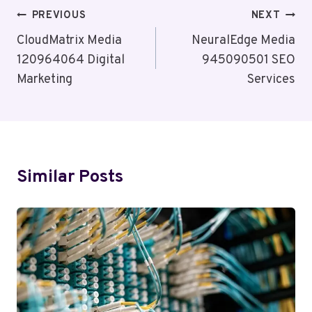
Post
PREVIOUS
NEXT
Navigation
CloudMatrix Media
NeuralEdge Media
120964064 Digital
945090501 SEO
Marketing
Services
Similar Posts