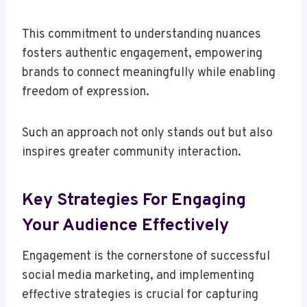
This commitment to understanding nuances
fosters authentic engagement, empowering
brands to connect meaningfully while enabling
freedom of expression.
Such an approach not only stands out but also
inspires greater community interaction.
Key Strategies For Engaging
Your Audience Effectively
Engagement is the cornerstone of successful
social media marketing, and implementing
effective strategies is crucial for capturing