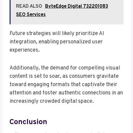
READ ALSO
ByteEdge Digital 732201083
SEO Services
Future strategies will likely prioritize AI
integration, enabling personalized user
experiences.
Additionally, the demand for compelling visual
content is set to soar, as consumers gravitate
toward engaging formats that captivate their
attention and foster authentic connections in an
increasingly crowded digital space.
Conclusion