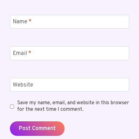
Name
*
Email
*
Website
Save my name, email, and website in this browser
for the next time I comment.