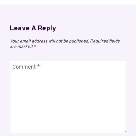
Leave A Reply
Your email address will not be published.
Required fields
are marked
*
Comment
*