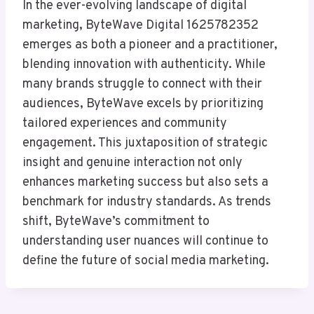
In the ever-evolving landscape of digital
marketing, ByteWave Digital 1625782352
emerges as both a pioneer and a practitioner,
blending innovation with authenticity. While
many brands struggle to connect with their
audiences, ByteWave excels by prioritizing
tailored experiences and community
engagement. This juxtaposition of strategic
insight and genuine interaction not only
enhances marketing success but also sets a
benchmark for industry standards. As trends
shift, ByteWave’s commitment to
understanding user nuances will continue to
define the future of social media marketing.