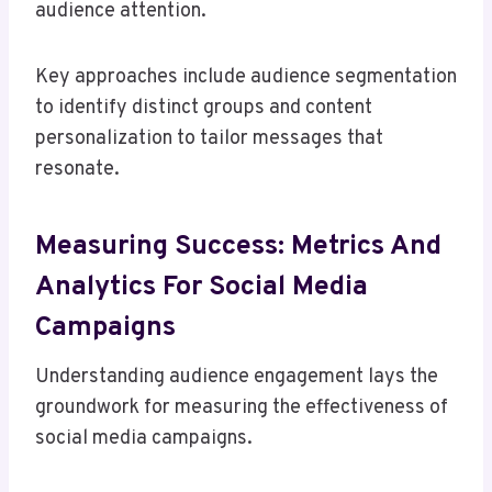
audience attention.
Key approaches include audience segmentation
to identify distinct groups and content
personalization to tailor messages that
resonate.
Measuring Success: Metrics And
Analytics For Social Media
Campaigns
Understanding audience engagement lays the
groundwork for measuring the effectiveness of
social media campaigns.