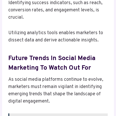
Identifying success indicators, such as reach,
conversion rates, and engagement levels, is
crucial.
Utilizing analytics tools enables marketers to
dissect data and derive actionable insights.
Future Trends In Social Media
Marketing To Watch Out For
As social media platforms continue to evolve,
marketers must remain vigilant in identifying
emerging trends that shape the landscape of
digital engagement.