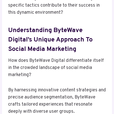
specific tactics contribute to their success in
this dynamic environment?
Understanding ByteWave
Digital’s Unique Approach To
Social Media Marketing
How does ByteWave Digital differentiate itself
in the crowded landscape of social media
marketing?
By harnessing innovative content strategies and
precise audience segmentation, ByteWave
crafts tailored experiences that resonate
deeply with diverse user groups.