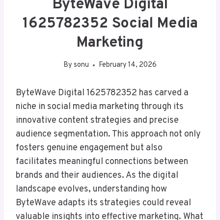
ByteWave Digital
1625782352 Social Media
Marketing
By
sonu
February 14, 2026
ByteWave Digital 1625782352 has carved a
niche in social media marketing through its
innovative content strategies and precise
audience segmentation. This approach not only
fosters genuine engagement but also
facilitates meaningful connections between
brands and their audiences. As the digital
landscape evolves, understanding how
ByteWave adapts its strategies could reveal
valuable insights into effective marketing. What