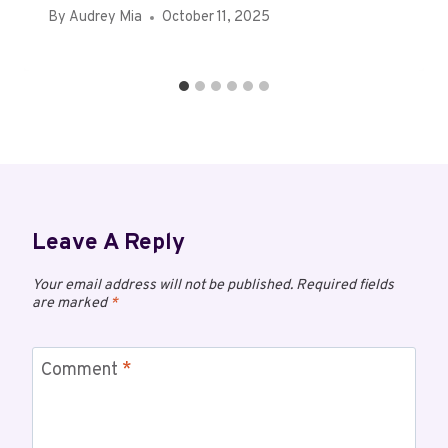
By
Audrey Mia
October 11, 2025
Leave A Reply
Your email address will not be published.
Required fields
are marked
*
Comment
*