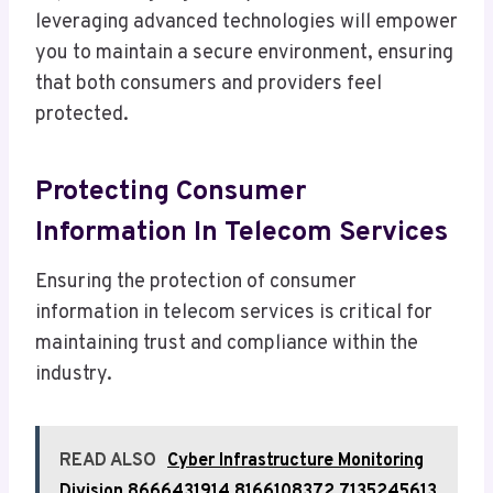
leveraging advanced technologies will empower
you to maintain a secure environment, ensuring
that both consumers and providers feel
protected.
Protecting Consumer
Information In Telecom Services
Ensuring the protection of consumer
information in telecom services is critical for
maintaining trust and compliance within the
industry.
READ ALSO
Cyber Infrastructure Monitoring
Division 8666431914 8166108372 7135245613