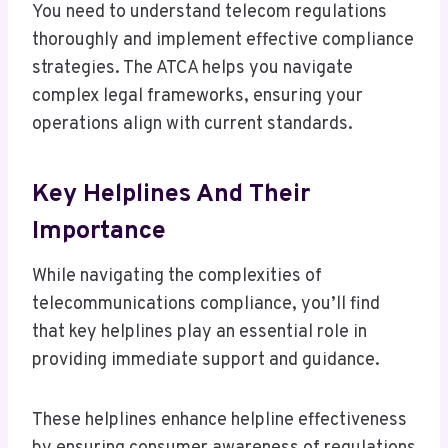
You need to understand telecom regulations
thoroughly and implement effective compliance
strategies. The ATCA helps you navigate
complex legal frameworks, ensuring your
operations align with current standards.
Key Helplines And Their
Importance
While navigating the complexities of
telecommunications compliance, you’ll find
that key helplines play an essential role in
providing immediate support and guidance.
These helplines enhance helpline effectiveness