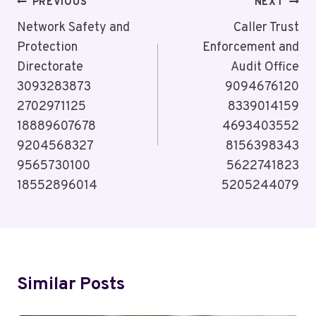
Post
PREVIOUS
NEXT
Navigation
Network Safety and
Caller Trust
Protection
Enforcement and
Directorate
Audit Office
3093283873
9094676120
2702971125
8339014159
18889607678
4693403552
9204568327
8156398343
9565730100
5622741823
18552896014
5205244079
Similar Posts