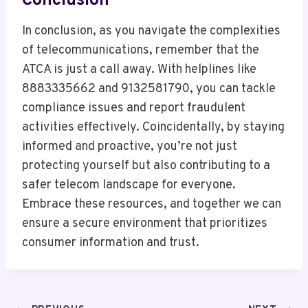
Conclusion
In conclusion, as you navigate the complexities
of telecommunications, remember that the
ATCA is just a call away. With helplines like
8883335662 and 9132581790, you can tackle
compliance issues and report fraudulent
activities effectively. Coincidentally, by staying
informed and proactive, you’re not just
protecting yourself but also contributing to a
safer telecom landscape for everyone.
Embrace these resources, and together we can
ensure a secure environment that prioritizes
consumer information and trust.