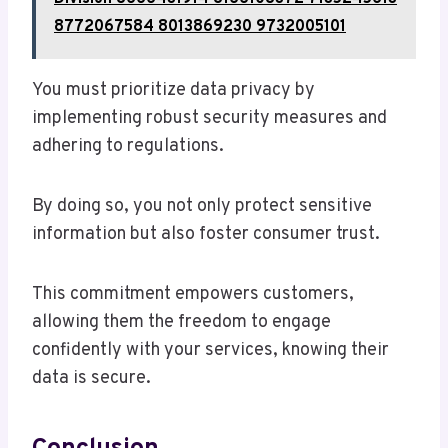
8772067584 8013869230 9732005101
You must prioritize data privacy by
implementing robust security measures and
adhering to regulations.
By doing so, you not only protect sensitive
information but also foster consumer trust.
This commitment empowers customers,
allowing them the freedom to engage
confidently with your services, knowing their
data is secure.