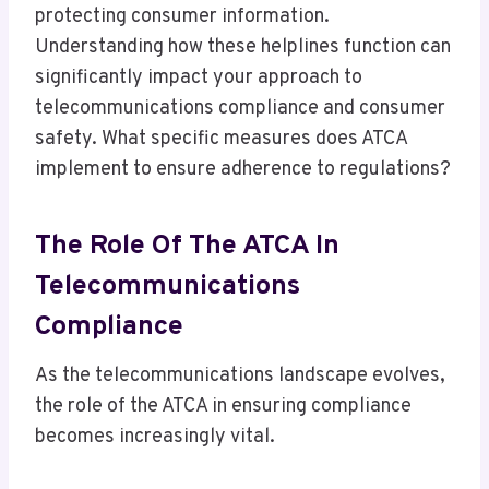
protecting consumer information.
Understanding how these helplines function can
significantly impact your approach to
telecommunications compliance and consumer
safety. What specific measures does ATCA
implement to ensure adherence to regulations?
The Role Of The ATCA In
Telecommunications
Compliance
As the telecommunications landscape evolves,
the role of the ATCA in ensuring compliance
becomes increasingly vital.