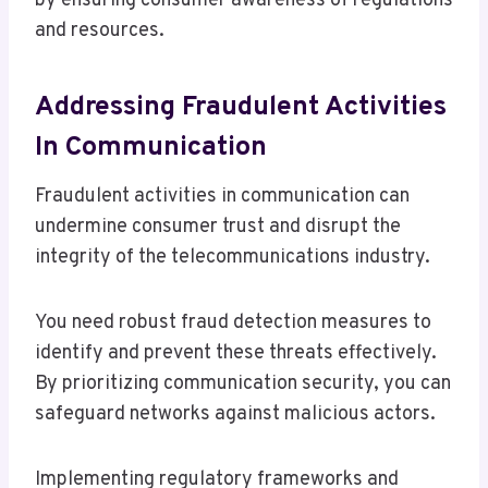
by ensuring consumer awareness of regulations
and resources.
Addressing Fraudulent Activities
In Communication
Fraudulent activities in communication can
undermine consumer trust and disrupt the
integrity of the telecommunications industry.
You need robust fraud detection measures to
identify and prevent these threats effectively.
By prioritizing communication security, you can
safeguard networks against malicious actors.
Implementing regulatory frameworks and