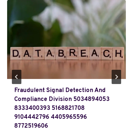
Fraudulent Signal Detection And
Compliance Division 5034894053
8333400393 5168821708
9104442796 4405965596
8772519606