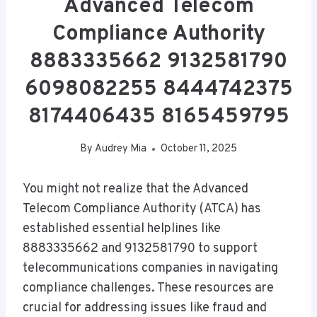
Advanced Telecom
Compliance Authority
8883335662 9132581790
6098082255 8444742375
8174406435 8165459795
By
Audrey Mia
October 11, 2025
You might not realize that the Advanced
Telecom Compliance Authority (ATCA) has
established essential helplines like
8883335662 and 9132581790 to support
telecommunications companies in navigating
compliance challenges. These resources are
crucial for addressing issues like fraud and