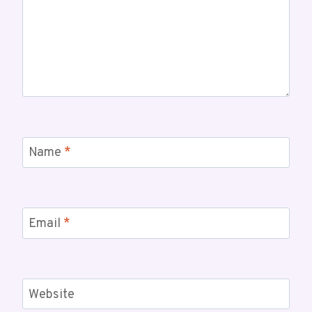
Name
*
Email
*
Website