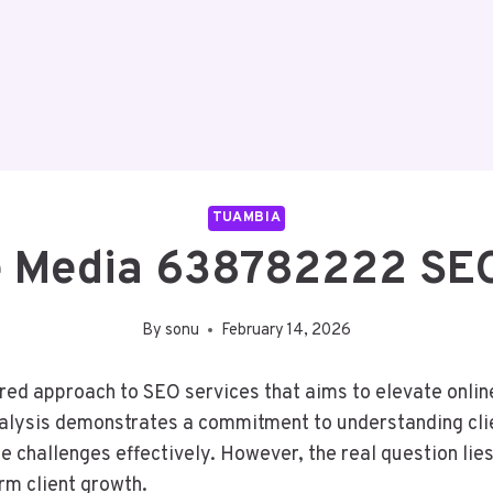
TUAMBIA
 Media 638782222 SEO
By
sonu
February 14, 2026
d approach to SEO services that aims to elevate online
lysis demonstrates a commitment to understanding client
 challenges effectively. However, the real question li
erm client growth.