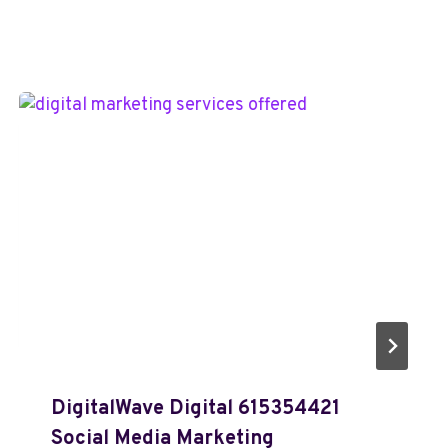
DigitalWave Digital 615354421
Social Media Marketing