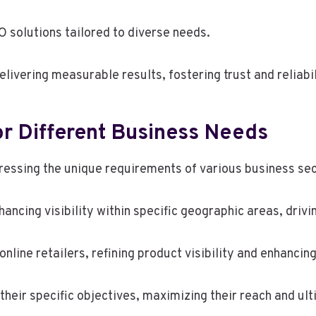
O solutions tailored to diverse needs.
livering measurable results, fostering trust and reliabil
or Different Business Needs
dressing the unique requirements of various business sec
hancing visibility within specific geographic areas, dri
ine retailers, refining product visibility and enhancin
heir specific objectives, maximizing their reach and ul