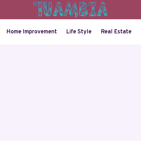
Home Improvement
Life Style
Real Estate