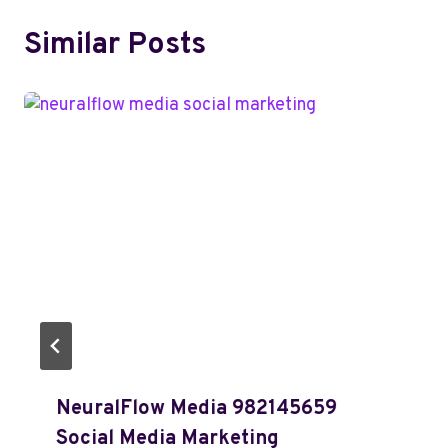
Similar Posts
NeuralFlow Media 982145659
Social Media Marketing