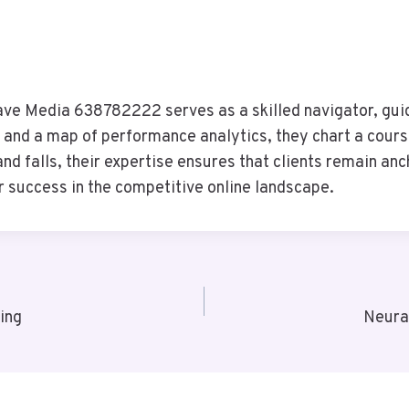
Wave Media 638782222 serves as a skilled navigator, gui
 and a map of performance analytics, they chart a cours
nd falls, their expertise ensures that clients remain anc
r success in the competitive online landscape.
ing
Neura