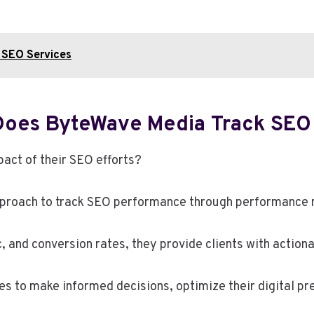
 SEO Services
Does ByteWave Media Track SEO
act of their SEO efforts?
proach to track SEO performance through performance m
, and conversion rates, they provide clients with actiona
s to make informed decisions, optimize their digital pr