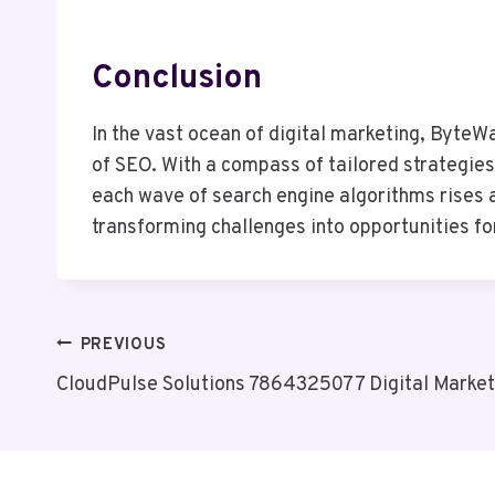
Conclusion
In the vast ocean of digital marketing, Byte
of SEO. With a compass of tailored strategies
each wave of search engine algorithms rises a
transforming challenges into opportunities fo
Post
PREVIOUS
CloudPulse Solutions 7864325077 Digital Market
Navigation