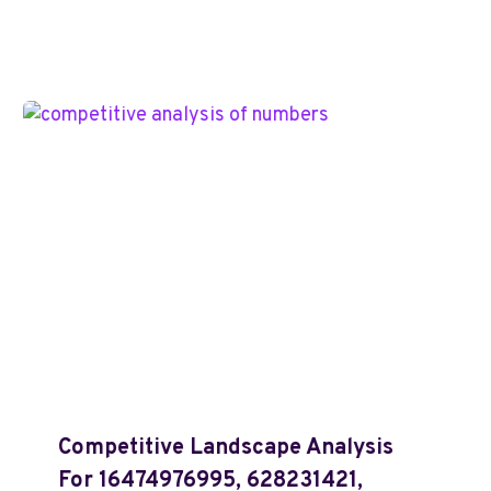
Competitive Landscape Analysis
For 16474976995, 628231421,