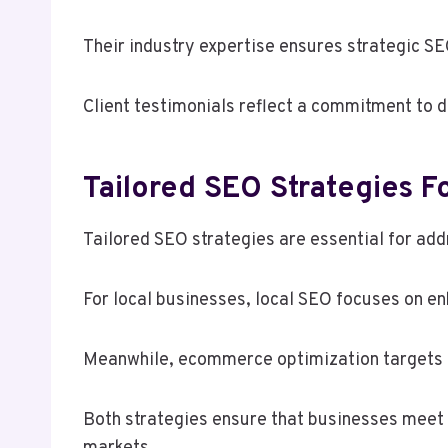
Their industry expertise ensures strategic SE
Client testimonials reflect a commitment to de
Tailored SEO Strategies F
Tailored SEO strategies are essential for ad
For local businesses, local SEO focuses on en
Meanwhile, ecommerce optimization targets onl
Both strategies ensure that businesses meet t