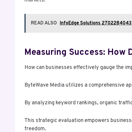
markets.
READ ALSO
InfoEdge Solutions 2702284043
Measuring Success: How 
How can businesses effectively gauge the imp
ByteWave Media utilizes a comprehensive ap
By analyzing keyword rankings, organic traffic
This strategic evaluation empowers businesse
freedom.