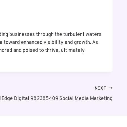
ding businesses through the turbulent waters
e toward enhanced visibility and growth. As
hored and poised to thrive, ultimately
NEXT
lEdge Digital 982385409 Social Media Marketing