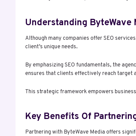
Understanding ByteWave 
Although many companies offer SEO services,
client’s unique needs.
By emphasizing SEO fundamentals, the agency 
ensures that clients effectively reach target 
This strategic framework empowers businesses
Key Benefits Of Partneri
Partnering with ByteWave Media offers signif