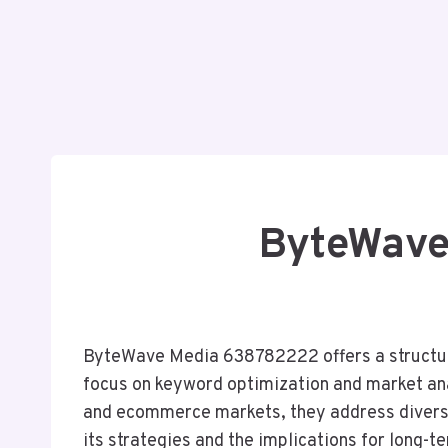
ByteWave
ByteWave Media 638782222 offers a structure
focus on keyword optimization and market ana
and ecommerce markets, they address diverse
its strategies and the implications for long-t