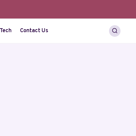
Tech
Contact Us