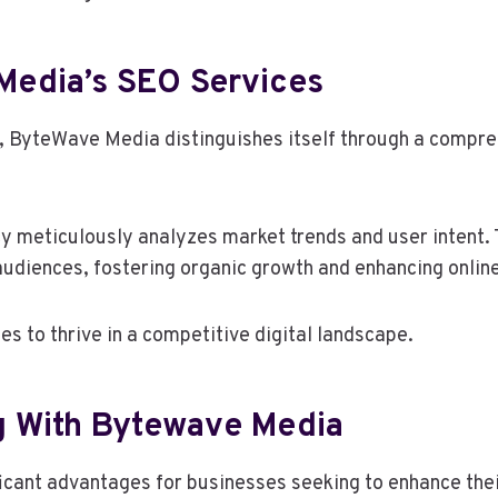
Media’s SEO Services
 ByteWave Media distinguishes itself through a compreh
meticulously analyzes market trends and user intent. T
audiences, fostering organic growth and enhancing online 
 to thrive in a competitive digital landscape.
ng With Bytewave Media
icant advantages for businesses seeking to enhance thei