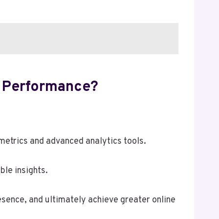
 Performance?
etrics and advanced analytics tools.
ble insights.
esence, and ultimately achieve greater online