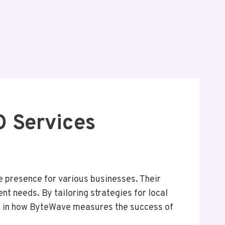
 Services
 presence for various businesses. Their
 needs. By tailoring strategies for local
es in how ByteWave measures the success of