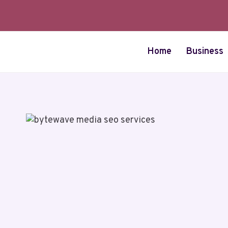
Skip
to
content
Home
Business