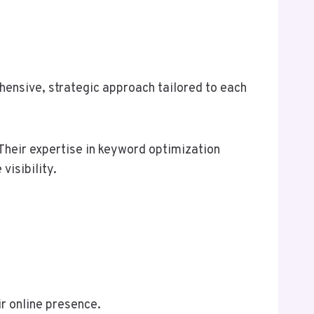
ensive, strategic approach tailored to each
heir expertise in keyword optimization
visibility.
r online presence.