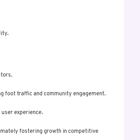
ity.
tors.
ving foot traffic and community engagement.
g user experience.
timately fostering growth in competitive