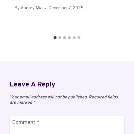
By
Audrey Mia
December 7, 2025
Leave A Reply
Your email address will not be published.
Required fields
are marked
*
Comment
*