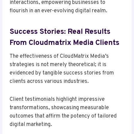
interactions, empowering businesses to
flourish in an ever-evolving digital realm.
Success Stories: Real Results
From Cloudmatrix Media Clients
The effectiveness of CloudMatrix Media’s
strategies is not merely theoretical; it is
evidenced by tangible success stories from
clients across various industries.
Client testimonials highlight impressive
transformations, showcasing measurable
outcomes that affirm the potency of tailored
digital marketing.