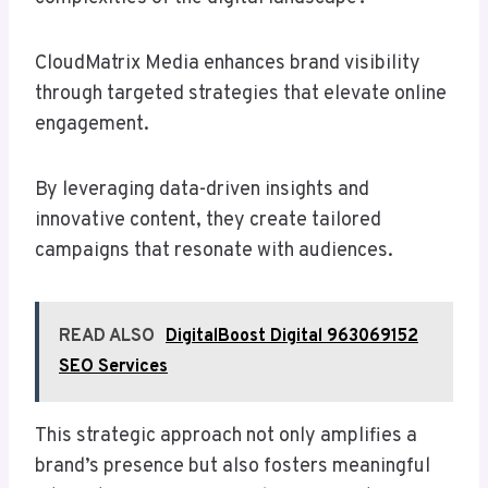
CloudMatrix Media enhances brand visibility
through targeted strategies that elevate online
engagement.
By leveraging data-driven insights and
innovative content, they create tailored
campaigns that resonate with audiences.
READ ALSO
DigitalBoost Digital 963069152
SEO Services
This strategic approach not only amplifies a
brand’s presence but also fosters meaningful