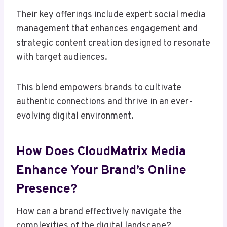
Their key offerings include expert social media
management that enhances engagement and
strategic content creation designed to resonate
with target audiences.
This blend empowers brands to cultivate
authentic connections and thrive in an ever-
evolving digital environment.
How Does CloudMatrix Media
Enhance Your Brand’s Online
Presence?
How can a brand effectively navigate the
complexities of the digital landscape?