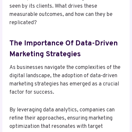
seen by its clients. What drives these
measurable outcomes, and how can they be
replicated?
The Importance Of Data-Driven
Marketing Strategies
As businesses navigate the complexities of the
digital landscape, the adoption of data-driven
marketing strategies has emerged as a crucial
factor for success.
By leveraging data analytics, companies can
refine their approaches, ensuring marketing
optimization that resonates with target