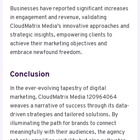
Businesses have reported significant increases
in engagement and revenue, validating
CloudMatrix Media’s innovative approaches and
strategic insights, empowering clients to
achieve their marketing objectives and
embrace newfound freedom.
Conclusion
In the ever-evolving tapestry of digital
marketing, CloudMatrix Media 120964064
weaves a narrative of success through its data-
driven strategies and tailored solutions. By
illuminating the path for brands to connect
meaningfully with their audiences, the agency