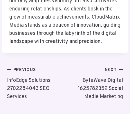
not only amplifies visibility but also cultivates
enduring relationships. As clients bask in the
glow of measurable achievements, CloudMatrix
Media stands as a beacon of innovation, guiding
businesses through the labyrinth of the digital
landscape with creativity and precision.
Post
PREVIOUS
NEXT
Navigation
InfoEdge Solutions
ByteWave Digital
2702284043 SEO
1625782352 Social
Services
Media Marketing