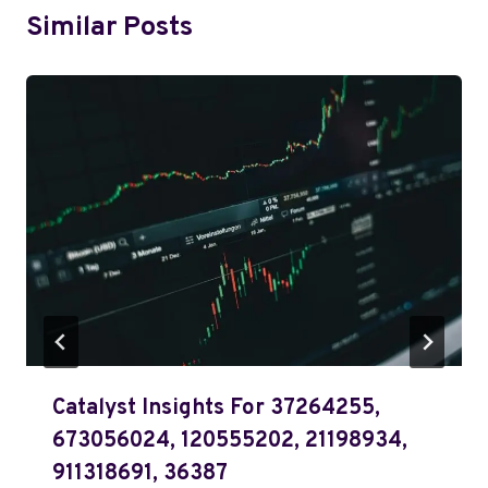
Similar Posts
Catalyst Insights For 37264255,
673056024, 120555202, 21198934,
911318691, 36387