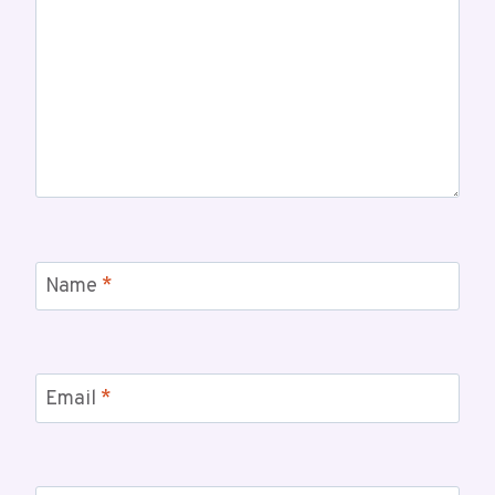
Name
*
Email
*