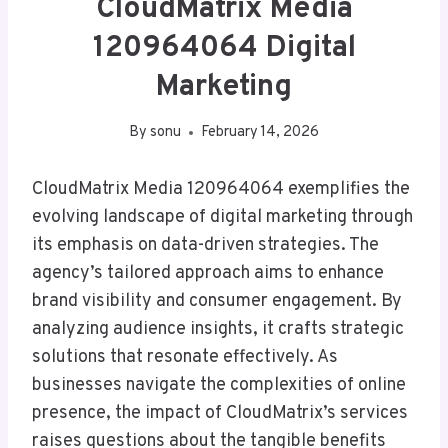
CloudMatrix Media
120964064 Digital
Marketing
By
sonu
February 14, 2026
CloudMatrix Media 120964064 exemplifies the
evolving landscape of digital marketing through
its emphasis on data-driven strategies. The
agency’s tailored approach aims to enhance
brand visibility and consumer engagement. By
analyzing audience insights, it crafts strategic
solutions that resonate effectively. As
businesses navigate the complexities of online
presence, the impact of CloudMatrix’s services
raises questions about the tangible benefits