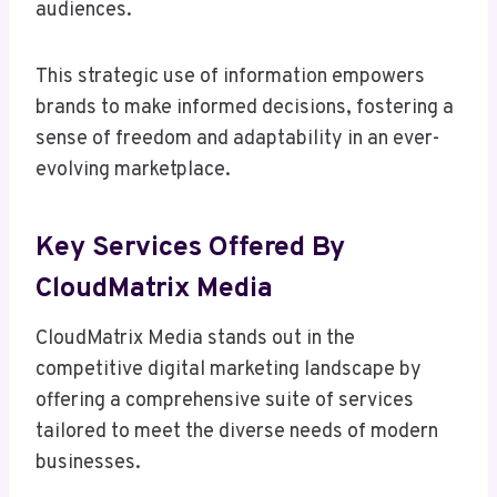
audiences.
This strategic use of information empowers
brands to make informed decisions, fostering a
sense of freedom and adaptability in an ever-
evolving marketplace.
Key Services Offered By
CloudMatrix Media
CloudMatrix Media stands out in the
competitive digital marketing landscape by
offering a comprehensive suite of services
tailored to meet the diverse needs of modern
businesses.