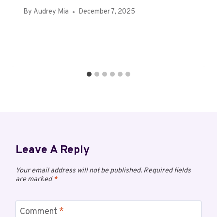
By
Audrey Mia
December 7, 2025
Leave A Reply
Your email address will not be published.
Required fields
are marked
*
Comment
*