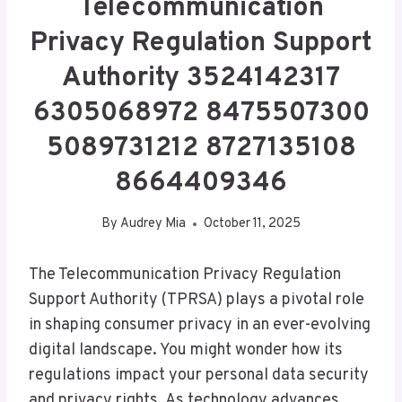
Telecommunication
Privacy Regulation Support
Authority 3524142317
6305068972 8475507300
5089731212 8727135108
8664409346
By
Audrey Mia
October 11, 2025
The Telecommunication Privacy Regulation
Support Authority (TPRSA) plays a pivotal role
in shaping consumer privacy in an ever-evolving
digital landscape. You might wonder how its
regulations impact your personal data security
and privacy rights. As technology advances,