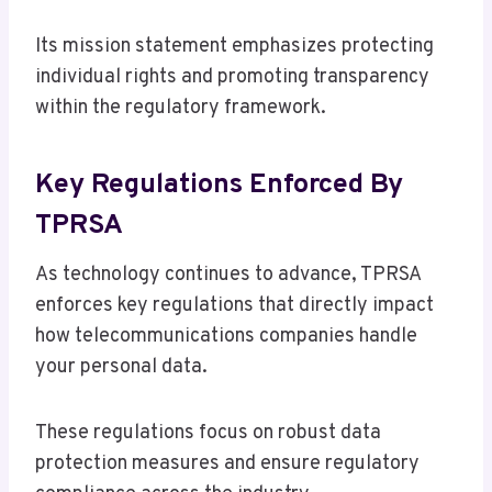
Its mission statement emphasizes protecting
individual rights and promoting transparency
within the regulatory framework.
Key Regulations Enforced By
TPRSA
As technology continues to advance, TPRSA
enforces key regulations that directly impact
how telecommunications companies handle
your personal data.
These regulations focus on robust data
protection measures and ensure regulatory