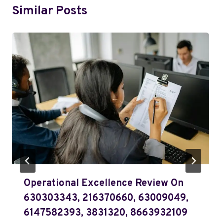
Similar Posts
Operational Excellence Review On
630303343, 216370660, 63009049,
6147582393, 3831320, 8663932109