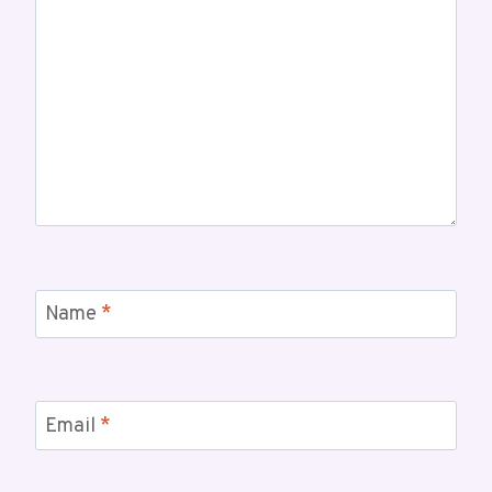
Name
*
Email
*