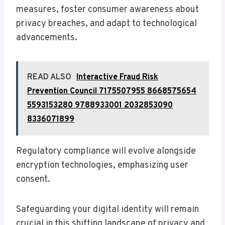
measures, foster consumer awareness about
privacy breaches, and adapt to technological
advancements.
READ ALSO
Interactive Fraud Risk
Prevention Council 7175507955 8668575654
5593153280 9788933001 2032853090
8336071899
Regulatory compliance will evolve alongside
encryption technologies, emphasizing user
consent.
Safeguarding your digital identity will remain
crucial in this shifting landscape of privacy and