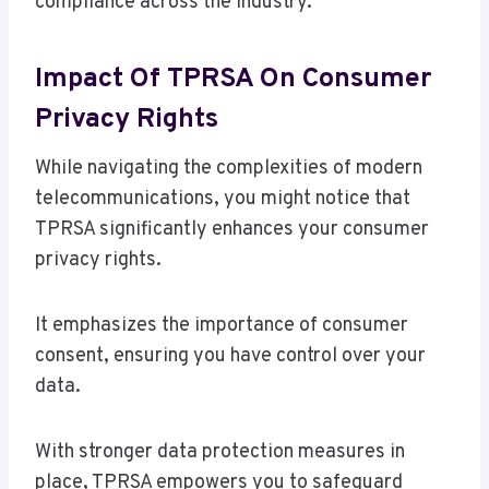
compliance across the industry.
Impact Of TPRSA On Consumer
Privacy Rights
While navigating the complexities of modern
telecommunications, you might notice that
TPRSA significantly enhances your consumer
privacy rights.
It emphasizes the importance of consumer
consent, ensuring you have control over your
data.
With stronger data protection measures in
place, TPRSA empowers you to safeguard