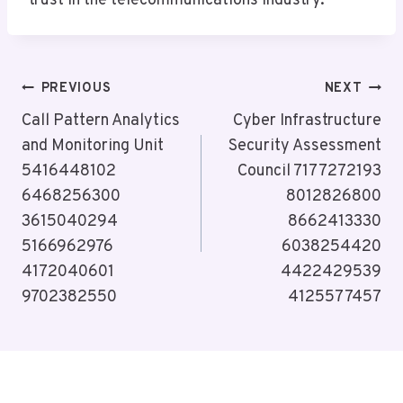
trust in the telecommunications industry.
Post
PREVIOUS
NEXT
Navigation
Call Pattern Analytics
Cyber Infrastructure
and Monitoring Unit
Security Assessment
5416448102
Council 7177272193
6468256300
8012826800
3615040294
8662413330
5166962976
6038254420
4172040601
4422429539
9702382550
4125577457