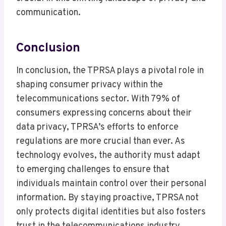
communication.
Conclusion
In conclusion, the TPRSA plays a pivotal role in
shaping consumer privacy within the
telecommunications sector. With 79% of
consumers expressing concerns about their
data privacy, TPRSA’s efforts to enforce
regulations are more crucial than ever. As
technology evolves, the authority must adapt
to emerging challenges to ensure that
individuals maintain control over their personal
information. By staying proactive, TPRSA not
only protects digital identities but also fosters