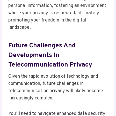
personal information, fostering an environment
where your privacy is respected, ultimately
promoting your freedom in the digital
landscape.
Future Challenges And
Developments In
Telecommunication Privacy
Given the rapid evolution of technology and
communication, future challenges in
telecommunication privacy will likely become
increasingly complex.
You’ll need to navigate enhanced data security