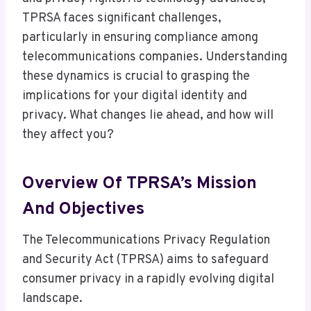
TPRSA faces significant challenges,
particularly in ensuring compliance among
telecommunications companies. Understanding
these dynamics is crucial to grasping the
implications for your digital identity and
privacy. What changes lie ahead, and how will
they affect you?
Overview Of TPRSA’s Mission
And Objectives
The Telecommunications Privacy Regulation
and Security Act (TPRSA) aims to safeguard
consumer privacy in a rapidly evolving digital
landscape.