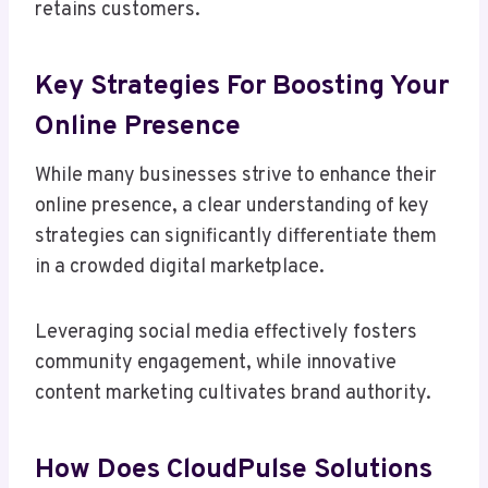
retains customers.
Key Strategies For Boosting Your
Online Presence
While many businesses strive to enhance their
online presence, a clear understanding of key
strategies can significantly differentiate them
in a crowded digital marketplace.
Leveraging social media effectively fosters
community engagement, while innovative
content marketing cultivates brand authority.
How Does CloudPulse Solutions