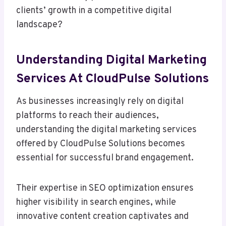
clients’ growth in a competitive digital
landscape?
Understanding Digital Marketing
Services At CloudPulse Solutions
As businesses increasingly rely on digital
platforms to reach their audiences,
understanding the digital marketing services
offered by CloudPulse Solutions becomes
essential for successful brand engagement.
Their expertise in SEO optimization ensures
higher visibility in search engines, while
innovative content creation captivates and