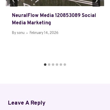
NeuralFlow Media 120853089 Social
Media Marketing
By
sonu
February 14, 2026
Leave A Reply