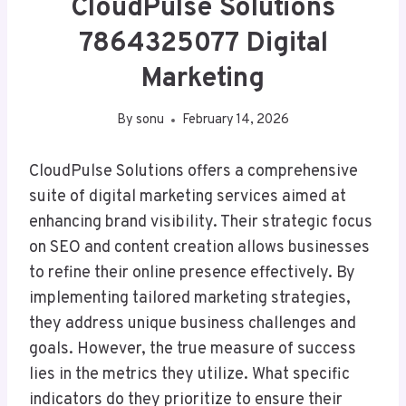
CloudPulse Solutions
7864325077 Digital
Marketing
By
sonu
February 14, 2026
CloudPulse Solutions offers a comprehensive
suite of digital marketing services aimed at
enhancing brand visibility. Their strategic focus
on SEO and content creation allows businesses
to refine their online presence effectively. By
implementing tailored marketing strategies,
they address unique business challenges and
goals. However, the true measure of success
lies in the metrics they utilize. What specific
indicators do they prioritize to ensure their