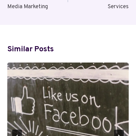
Media Marketing
Services
Similar Posts