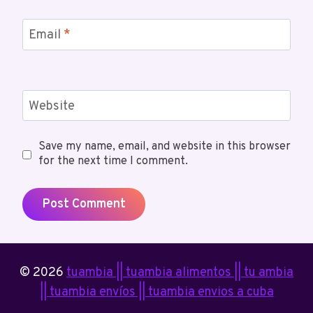
Email
*
Website
Save my name, email, and website in this browser
for the next time I comment.
© 2026
tuambia || tuambia alimentos || tu ambia
|| tuambia envíos || tuambia envios a cuba