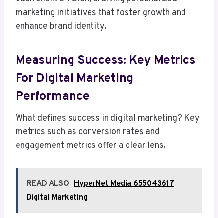
marketing initiatives that foster growth and
enhance brand identity.
Measuring Success: Key Metrics
For Digital Marketing
Performance
What defines success in digital marketing? Key
metrics such as conversion rates and
engagement metrics offer a clear lens.
READ ALSO
HyperNet Media 655043617
Digital Marketing