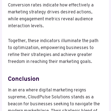
Conversion rates indicate how effectively a
marketing strategy drives desired actions,
while engagement metrics reveal audience
interaction levels.
Together, these indicators illuminate the path
to optimization, empowering businesses to
refine their strategies and achieve greater
freedom in reaching their marketing goals.
Conclusion
In an era where digital marketing reigns
supreme, CloudPulse Solutions stands as a
beacon for businesses seeking to navigate the