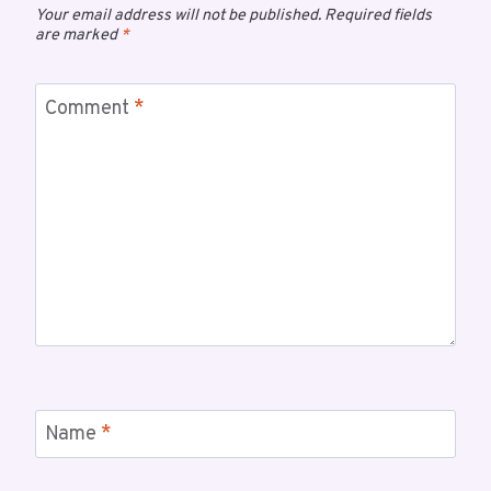
Your email address will not be published.
Required fields
are marked
*
Comment
*
Name
*