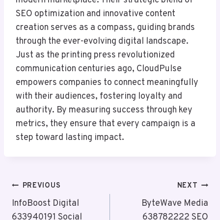
modern marketplace. Their strategic blend of
SEO optimization and innovative content
creation serves as a compass, guiding brands
through the ever-evolving digital landscape.
Just as the printing press revolutionized
communication centuries ago, CloudPulse
empowers companies to connect meaningfully
with their audiences, fostering loyalty and
authority. By measuring success through key
metrics, they ensure that every campaign is a
step toward lasting impact.
Post
PREVIOUS
NEXT
Navigation
InfoBoost Digital
ByteWave Media
633940191 Social
638782222 SEO