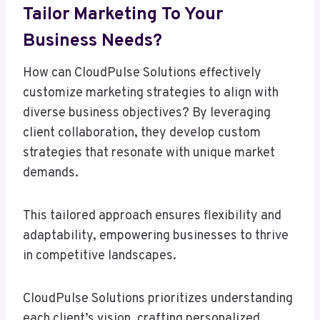
Tailor Marketing To Your
Business Needs?
How can CloudPulse Solutions effectively
customize marketing strategies to align with
diverse business objectives? By leveraging
client collaboration, they develop custom
strategies that resonate with unique market
demands.
This tailored approach ensures flexibility and
adaptability, empowering businesses to thrive
in competitive landscapes.
CloudPulse Solutions prioritizes understanding
each client’s vision, crafting personalized