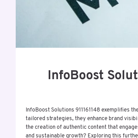
InfoBoost Solu
InfoBoost Solutions 911161148 exemplifies th
tailored strategies, they enhance brand visib
the creation of authentic content that engag
and sustainable growth? Exploring this furthe