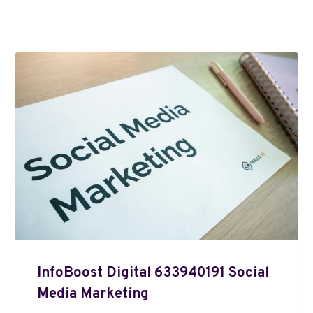
InfoBoost Digital 633940191 Social
Media Marketing