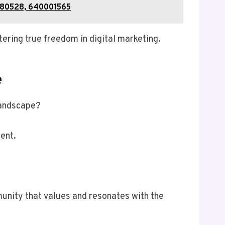
0280528, 640001565
ering true freedom in digital marketing.
e
landscape?
ent.
munity that values and resonates with the