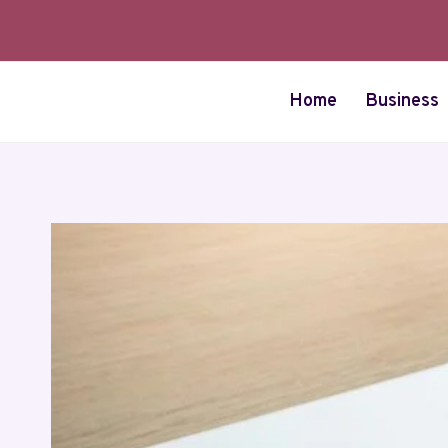
Skip
to
content
Home
Business