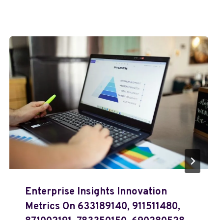
Enterprise Insights Innovation
Metrics On 633189140, 911511480,