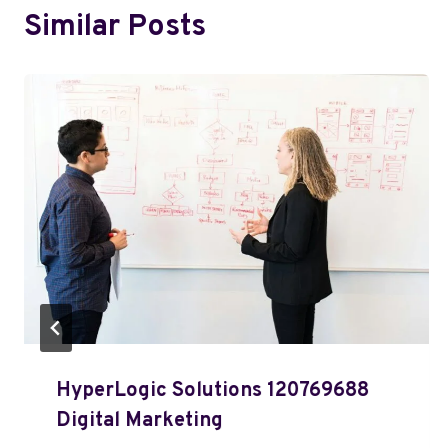
Similar Posts
HyperLogic Solutions 120769688
Digital Marketing