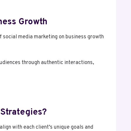
iness Growth
f social media marketing on business growth
udiences through authentic interactions,
 Strategies?
lign with each client’s unique goals and