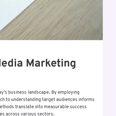
Media Marketing
day’s business landscape. By employing
oach to understanding target audiences informs
methods translate into measurable success
ies across various sectors.