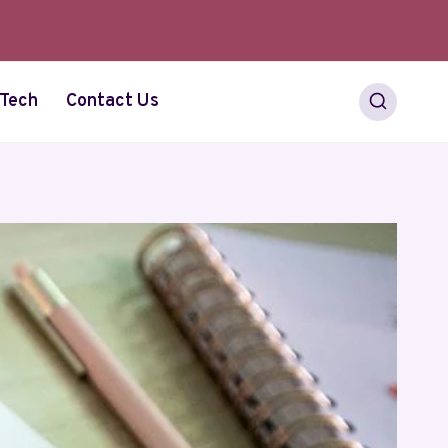
Tech
Contact Us