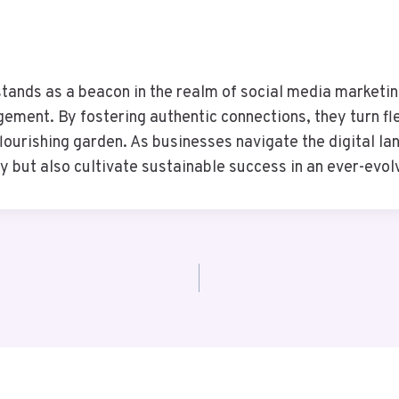
stands as a beacon in the realm of social media marketin
ment. By fostering authentic connections, they turn flee
flourishing garden. As businesses navigate the digital l
y but also cultivate sustainable success in an ever-evo