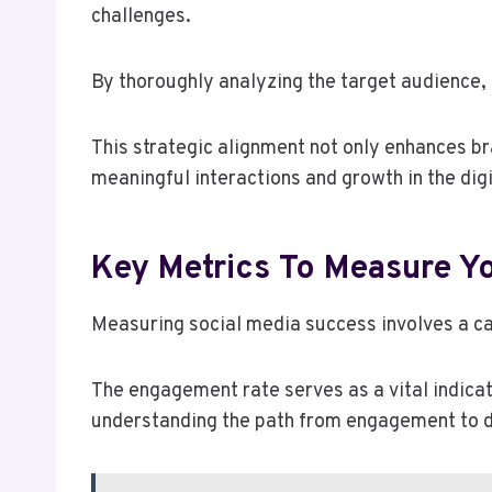
challenges.
By thoroughly analyzing the target audience, 
This strategic alignment not only enhances bra
meaningful interactions and growth in the dig
Key Metrics To Measure Y
Measuring social media success involves a car
The engagement rate serves as a vital indicato
understanding the path from engagement to d