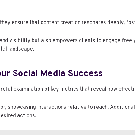
they ensure that content creation resonates deeply, fos
nd visibility but also empowers clients to engage freely
ital landscape.
our Social Media Success
eful examination of key metrics that reveal how effecti
r, showcasing interactions relative to reach. Additionall
esired actions.