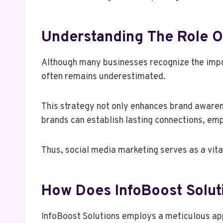
Understanding The Role Of
Although many businesses recognize the impor
often remains underestimated.
This strategy not only enhances brand awaren
brands can establish lasting connections, e
Thus, social media marketing serves as a vita
How Does InfoBoost Soluti
InfoBoost Solutions employs a meticulous appr