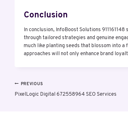
Conclusion
In conclusion, InfoBoost Solutions 911161148 
through tailored strategies and genuine engage
much like planting seeds that blossom into a 
approaches will not only enhance brand loyalt
Post
PREVIOUS
PixelLogic Digital 672558964 SEO Services
Navigation