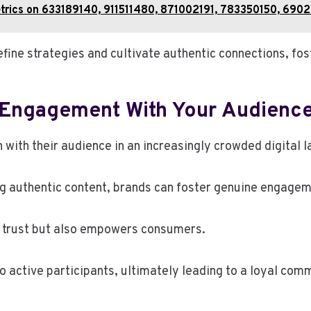
Metrics on 633189140, 911511480, 871002191, 783350150, 69
ine strategies and cultivate authentic connections, fost
e Engagement With Your Audienc
 with their audience in an increasingly crowded digital 
ng authentic content, brands can foster genuine engagem
 trust but also empowers consumers.
 active participants, ultimately leading to a loyal com