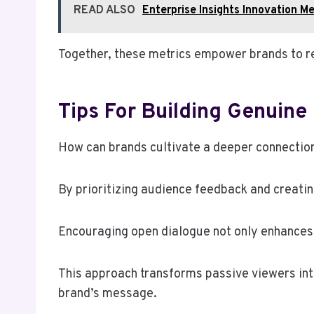
READ ALSO
Enterprise Insights Innovation 
Together, these metrics empower brands to ref
Tips For Building Genuin
How can brands cultivate a deeper connection
By prioritizing audience feedback and creati
Encouraging open dialogue not only enhances
This approach transforms passive viewers into
brand’s message.