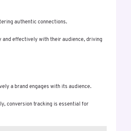
tering authentic connections.
 and effectively with their audience, driving
vely a brand engages with its audience.
y, conversion tracking is essential for