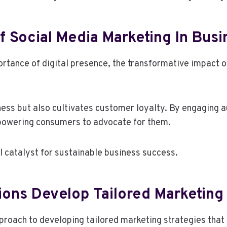
 Social Media Marketing In Bus
tance of digital presence, the transformative impact o
ess but also cultivates customer loyalty. By engaging a
mpowering consumers to advocate for them.
l catalyst for sustainable business success.
ons Develop Tailored Marketing
oach to developing tailored marketing strategies that a