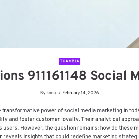
TUAMBIA
tions 911161148 Social 
By
sonu
February 14, 2026
e transformative power of social media marketing in to
ility and foster customer loyalty. Their analytical appr
es users. However, the question remains: how do these 
r reveals insights that could redefine marketing strateg