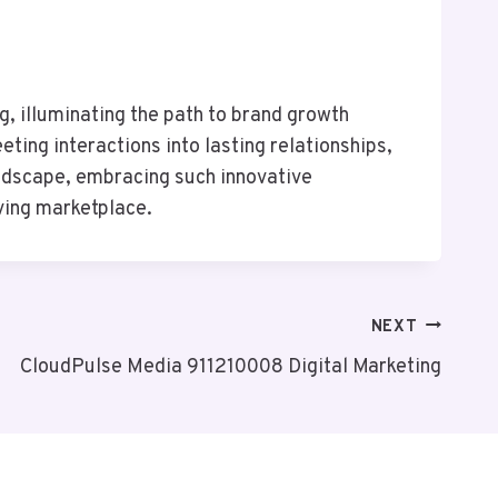
g, illuminating the path to brand growth
ting interactions into lasting relationships,
andscape, embracing such innovative
lving marketplace.
NEXT
CloudPulse Media 911210008 Digital Marketing