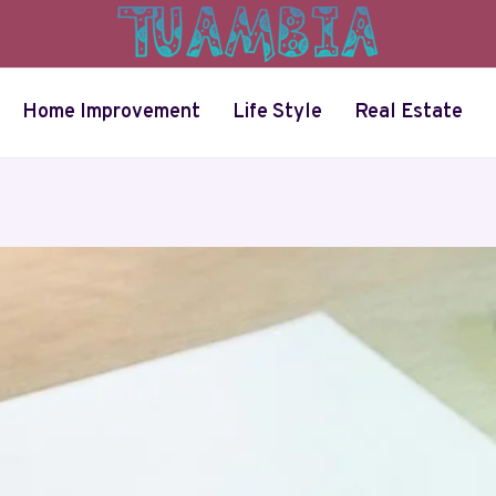
Home Improvement
Life Style
Real Estate