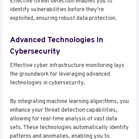
Effective threat detection enables you to
identify vulnerabilities before they’re
exploited, ensuring robust data protection.
Advanced Technologies In
Cybersecurity
Effective cyber infrastructure monitoring lays
the groundwork for leveraging advanced
technologies in cybersecurity.
By integrating machine learning algorithms, you
enhance your threat detection capabilities,
allowing for real-time analysis of vast data
sets. These technologies automatically identify
patterns and anomalies, enabling you to