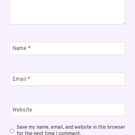
Name
*
Email
*
Website
Save my name, email, and website in this browser
for the next time I comment.