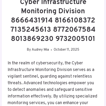
Cyber Infrastructure
Monitoring Division
8666431914 8166108372
7135245613 8772067584
8013869230 9732005101
By
Audrey Mia
October 11, 2025
In the realm of cybersecurity, the Cyber
Infrastructure Monitoring Division serves as a
vigilant sentinel, guarding against relentless
threats. Advanced technologies empower you
to detect anomalies and safeguard sensitive
information effectively. By utilizing specialized
monitoring services, you can enhance your