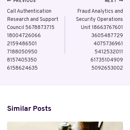
Post
PREVIOUS
NEXT
Navigation
Call Authentication
Fraud Analytics and
Research and Support
Security Operations
Council 5678873715
Unit 18663767601
18004726066
3605487729
2159486501
4075736961
7188050950
5412532011
8157405350
61735104909
6158624635
5092653002
Similar Posts