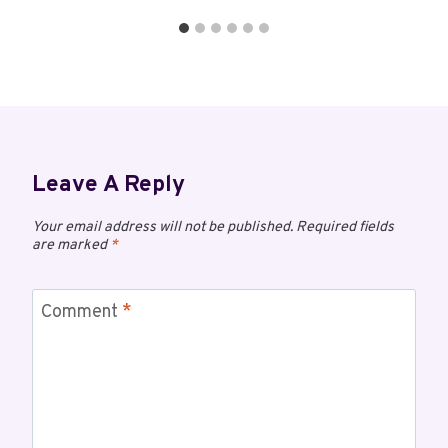
Leave A Reply
Your email address will not be published.
Required fields
are marked
*
Comment
*