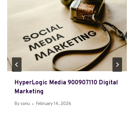
HyperLogic Media 900907110 Digital
Marketing
By
sonu
February 14, 2026