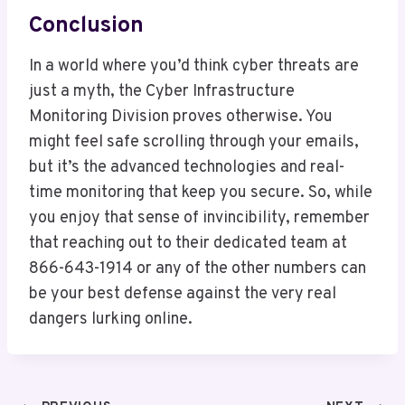
Conclusion
In a world where you’d think cyber threats are
just a myth, the Cyber Infrastructure
Monitoring Division proves otherwise. You
might feel safe scrolling through your emails,
but it’s the advanced technologies and real-
time monitoring that keep you secure. So, while
you enjoy that sense of invincibility, remember
that reaching out to their dedicated team at
866-643-1914 or any of the other numbers can
be your best defense against the very real
dangers lurking online.