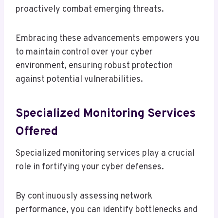
proactively combat emerging threats.
Embracing these advancements empowers you
to maintain control over your cyber
environment, ensuring robust protection
against potential vulnerabilities.
Specialized Monitoring Services
Offered
Specialized monitoring services play a crucial
role in fortifying your cyber defenses.
By continuously assessing network
performance, you can identify bottlenecks and