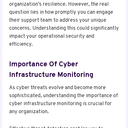
organization’s resilience. However, the real
question lies in how promptly you can engage
their support team to address your unique
concerns. Understanding this could significantly
impact your operational security and
efficiency.
Importance Of Cyber
Infrastructure Monitoring
As cyber threats evolve and become more
sophisticated, understanding the importance of
cyber infrastructure monitoring is crucial for
any organization.