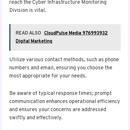
reach the Cyber Infrastructure Monitoring
Division is vital.
READ ALSO
CloudPulse Media 976993932
Digital Marketing
Utilize various contact methods, such as phone
numbers and email, ensuring you choose the
most appropriate for your needs.
Be aware of typical response times; prompt
communication enhances operational efficiency
and ensures your concerns are addressed
swiftly and effectively.