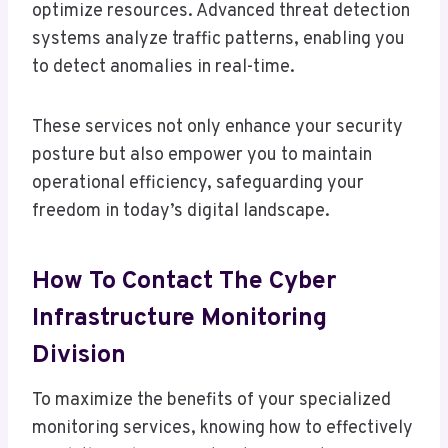
optimize resources. Advanced threat detection
systems analyze traffic patterns, enabling you
to detect anomalies in real-time.
These services not only enhance your security
posture but also empower you to maintain
operational efficiency, safeguarding your
freedom in today’s digital landscape.
How To Contact The Cyber
Infrastructure Monitoring
Division
To maximize the benefits of your specialized
monitoring services, knowing how to effectively