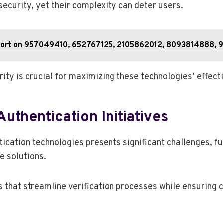
security, yet their complexity can deter users.
ort on 957049410, 652767125, 2105862012, 8093814888, 
ity is crucial for maximizing these technologies’ effect
Authentication Initiatives
tication technologies presents significant challenges, f
e solutions.
 that streamline verification processes while ensuring 