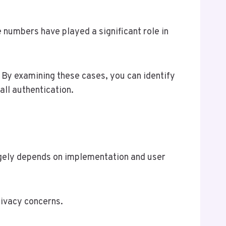
e numbers have played a significant role in
 By examining these cases, you can identify
all authentication.
rgely depends on implementation and user
rivacy concerns.