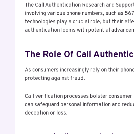
The Call Authentication Research and Support
involving various phone numbers, such as 56
technologies play a crucial role, but their eff
authentication looms with potential advancem
The Role Of Call Authenti
As consumers increasingly rely on their phon
protecting against fraud.
Call verification processes bolster consumer 
can safeguard personal information and redu
deception or loss.