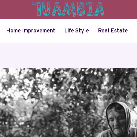
Home Improvement
Life Style
Real Estate