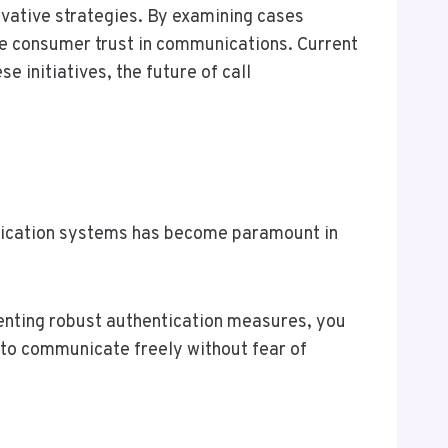
vative strategies. By examining cases
e consumer trust in communications. Current
e initiatives, the future of call
entication systems has become paramount in
menting robust authentication measures, you
to communicate freely without fear of