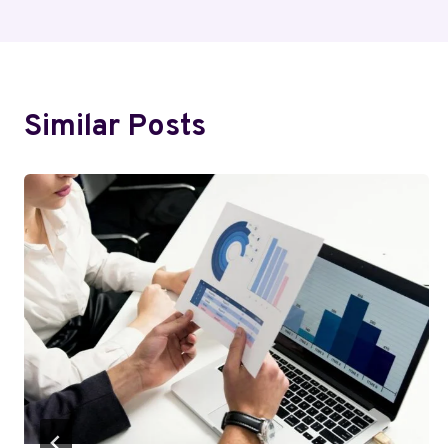
Similar Posts