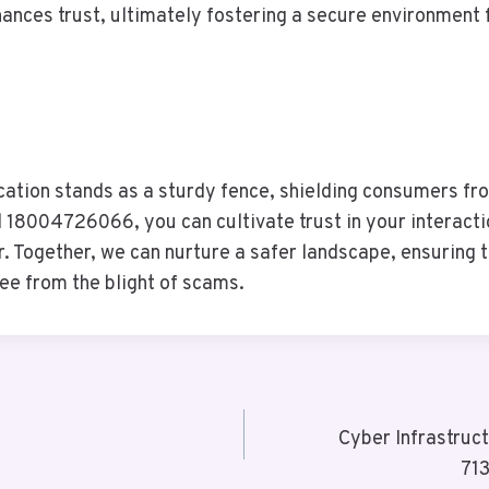
hances trust, ultimately fostering a secure environment 
cation stands as a sturdy fence, shielding consumers fr
18004726066, you can cultivate trust in your interacti
er. Together, we can nurture a safer landscape, ensuring
ree from the blight of scams.
Cyber Infrastru
71