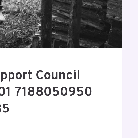
pport Council
01 7188050950
35