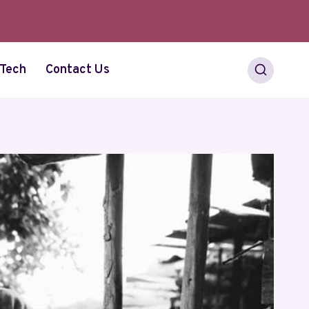
Tech
Contact Us