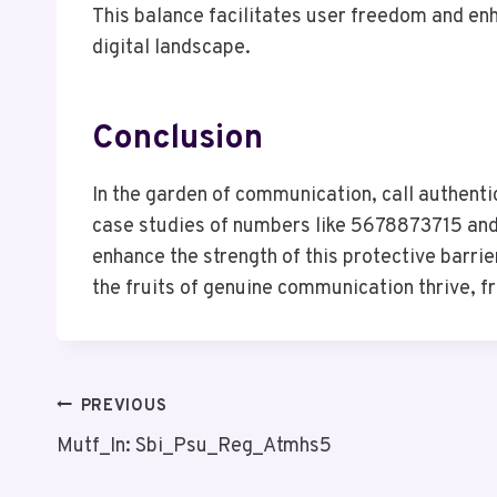
This balance facilitates user freedom and en
digital landscape.
Conclusion
In the garden of communication, call authenti
case studies of numbers like 5678873715 and 
enhance the strength of this protective barri
the fruits of genuine communication thrive, f
Post
PREVIOUS
Mutf_In: Sbi_Psu_Reg_Atmhs5
Navigation