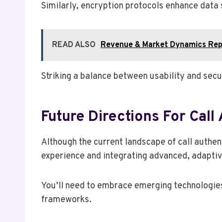
Similarly, encryption protocols enhance data 
READ ALSO
Revenue & Market Dynamics Rep
Striking a balance between usability and secur
Future Directions For Call 
Although the current landscape of call authen
experience and integrating advanced, adaptiv
You’ll need to embrace emerging technologies
frameworks.