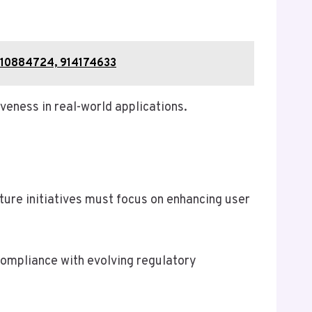
910884724, 914174633
iveness in real-world applications.
uture initiatives must focus on enhancing user
compliance with evolving regulatory