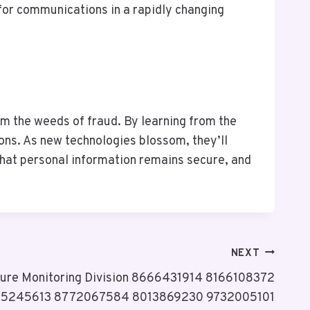
for communications in a rapidly changing
om the weeds of fraud. By learning from the
ons. As new technologies blossom, they’ll
 that personal information remains secure, and
NEXT
cture Monitoring Division 8666431914 8166108372
35245613 8772067584 8013869230 9732005101