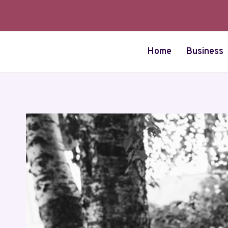
Skip
to
content
Home
Business