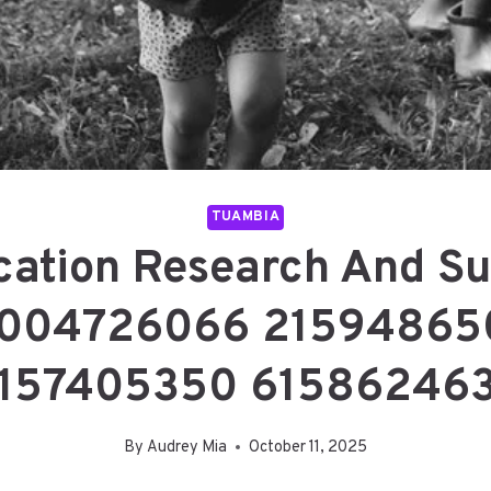
TUAMBIA
ication Research And Su
8004726066 21594865
157405350 61586246
By
Audrey Mia
October 11, 2025