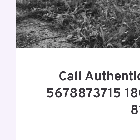
Call Authent
5678873715 1
8