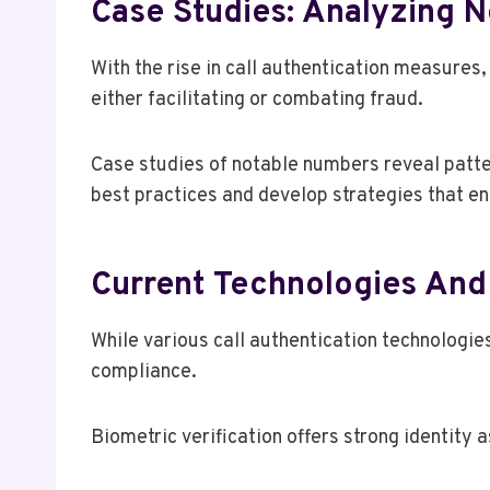
Case Studies: Analyzing 
With the rise in call authentication measures,
either facilitating or combating fraud.
Case studies of notable numbers reveal patte
best practices and develop strategies that en
Current Technologies And 
While various call authentication technologi
compliance.
Biometric verification offers strong identity