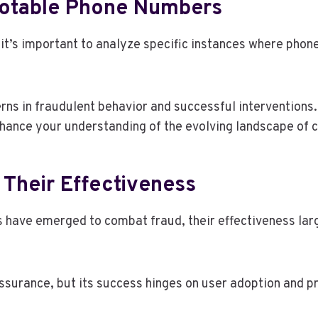
Notable Phone Numbers
 it’s important to analyze specific instances where phon
rns in fraudulent behavior and successful interventions.
hance your understanding of the evolving landscape of c
Their Effectiveness
es have emerged to combat fraud, their effectiveness la
 assurance, but its success hinges on user adoption and p