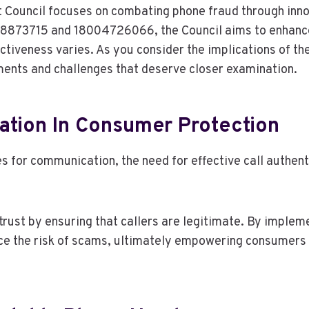
 Council focuses on combating phone fraud through inno
78873715 and 18004726066, the Council aims to enhanc
ectiveness varies. As you consider the implications of thes
ents and challenges that deserve closer examination.
cation In Consumer Protection
es for communication, the need for effective call auth
trust by ensuring that callers are legitimate. By imple
ce the risk of scams, ultimately empowering consumers 